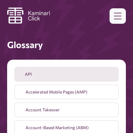
Glossary
API
Accelerated Mobile Pages (AMP)
Account Takeover
Account-Based Marketing (ABM)