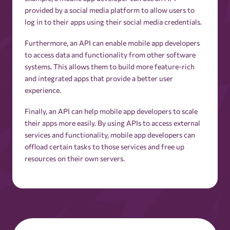
Ad Fraud
provided by a social media platform to allow users to
log in to their apps using their social media credentials.
Ad Group
Furthermore, an API can enable mobile app developers
to access data and functionality from other software
systems. This allows them to build more feature-rich
Ad Impressions
and integrated apps that provide a better user
experience.
Ad Inventory
Finally, an API can help mobile app developers to scale
their apps more easily. By using APIs to access external
Ad Mediation
services and functionality, mobile app developers can
offload certain tasks to those services and free up
resources on their own servers.
Ad Monetization
Ad Network
Ad Optimization