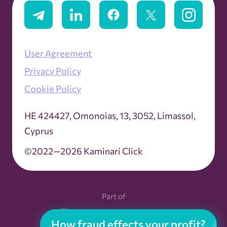
Ad Server
User Agreement
Ad Spend
Privacy Policy
Ad Stacking
Cookie Policy
ΗΕ 424427, Omonoias, 13, 3052, Limassol,
Ad Tag
Cyprus
Ad Tracking
©2022—2026 Kaminari Click
Ad Units
Part of
Ad Viewability
How fraud effects your profit?