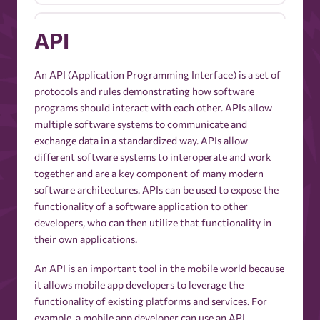
Active Users
API
Ad Budget
An API (Application Programming Interface) is a set of
protocols and rules demonstrating how software
programs should interact with each other. APIs allow
Ad Budget Optimization
multiple software systems to communicate and
exchange data in a standardized way. APIs allow
different software systems to interoperate and work
Ad Creative
together and are a key component of many modern
software architectures. APIs can be used to expose the
Ad Delivery
functionality of a software application to other
developers, who can then utilize that functionality in
their own applications.
Ad Exchange
An API is an important tool in the mobile world because
it allows mobile app developers to leverage the
Ad Extensions
functionality of existing platforms and services. For
example, a mobile app developer can use an API