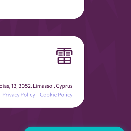
as, 13, 3052, Limassol, Cyprus
Privacy Policy
Cookie Policy