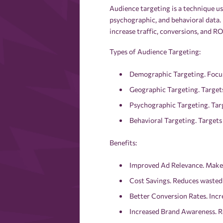
Audience targeting is a technique us
psychographic, and behavioral data.
increase traffic, conversions, and RO
Types of Audience Targeting:
Demographic Targeting. Focuse
Geographic Targeting. Targets
Psychographic Targeting. Targe
Behavioral Targeting. Targets
Benefits:
Improved Ad Relevance. Makes
Cost Savings. Reduces wasted 
Better Conversion Rates. Incre
Increased Brand Awareness. Re