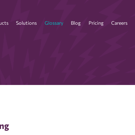
ucts
Solutions
Glossary
Blog
Pricing
Careers
ing