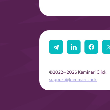
©2022—2026 Kaminari Click
support@kaminari.click