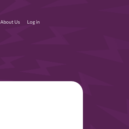
About Us
Log in