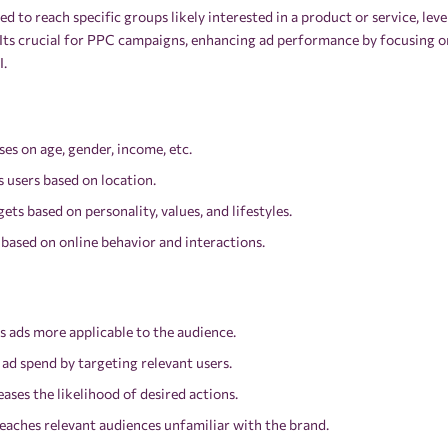
ed to reach specific groups likely interested in a product or service, l
 Its crucial for PPC campaigns, enhancing ad performance by focusing o
I.
s on age, gender, income, etc.
 users based on location.
ts based on personality, values, and lifestyles.
 based on online behavior and interactions.
 ads more applicable to the audience.
ad spend by targeting relevant users.
ases the likelihood of desired actions.
aches relevant audiences unfamiliar with the brand.