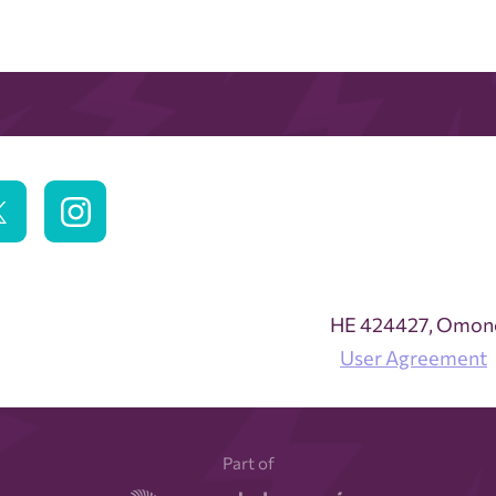
ΗΕ 424427, Omonoi
User Agreement
Part of