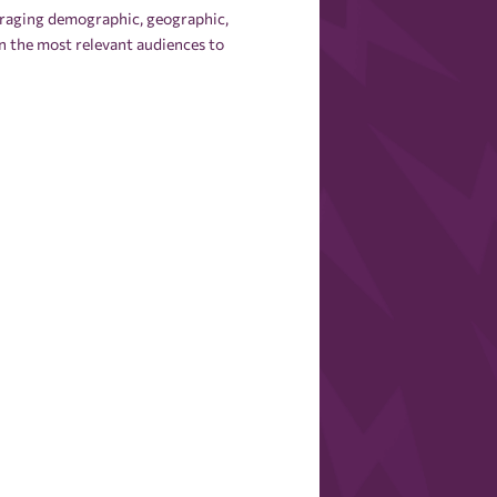
everaging demographic, geographic,
n the most relevant audiences to