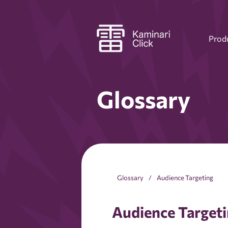
Prod
Glossary
Glossary
Audience Targeting
Audience Target