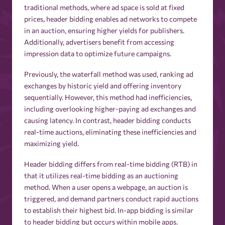
traditional methods, where ad space is sold at fixed
prices, header bidding enables ad networks to compete
in an auction, ensuring higher yields for publishers.
Additionally, advertisers benefit from accessing
impression data to optimize future campaigns.
Previously, the waterfall method was used, ranking ad
exchanges by historic yield and offering inventory
sequentially. However, this method had inefficiencies,
including overlooking higher-paying ad exchanges and
causing latency. In contrast, header bidding conducts
real-time auctions, eliminating these inefficiencies and
maximizing yield.
Header bidding differs from real-time bidding (RTB) in
that it utilizes real-time bidding as an auctioning
method. When a user opens a webpage, an auction is
triggered, and demand partners conduct rapid auctions
to establish their highest bid. In-app bidding is similar
to header bidding but occurs within mobile apps.