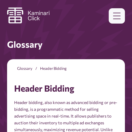
Glossary
Glossary
Header Bidding
Header Bidding
Header bidding, also known as advanced bidding or pre-
bidding, is a programmatic method for selling
advertising space in real-time. It allows publishers to
auction their inventory to multiple ad exchanges
simultaneously, maximizing revenue potential. Unlike