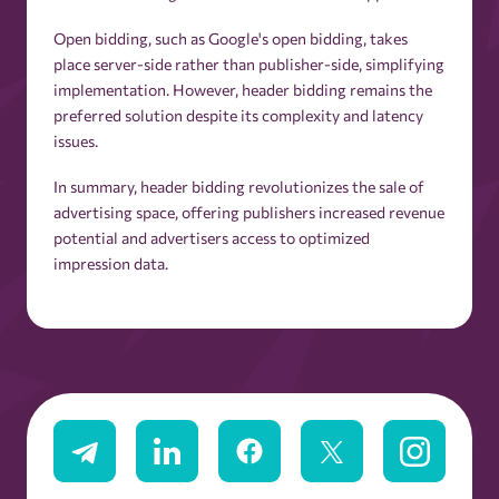
Open bidding, such as Google's open bidding, takes
place server-side rather than publisher-side, simplifying
implementation. However, header bidding remains the
preferred solution despite its complexity and latency
issues.
In summary, header bidding revolutionizes the sale of
advertising space, offering publishers increased revenue
potential and advertisers access to optimized
impression data.