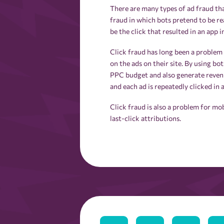
There are many types of ad fraud tha
fraud in which bots pretend to be re
be the click that resulted in an app in
Click fraud has long been a problem
on the ads on their site. By using bo
PPC budget and also generate revenue
and each ad is repeatedly clicked in
Click fraud is also a problem for m
last-click attributions.