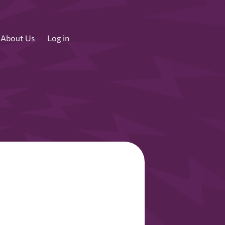
About Us
Log in