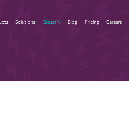
ucts
Solutions
Glossary
Blog
Pricing
Careers