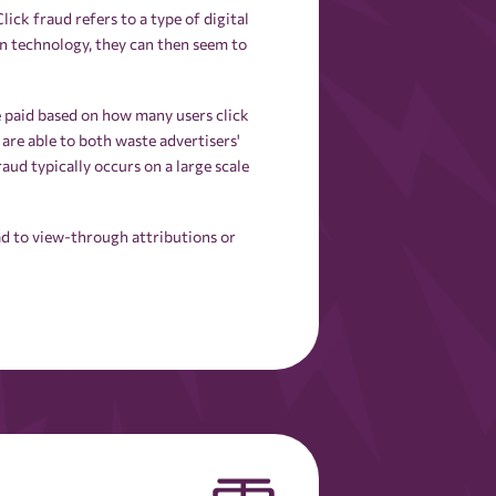
ick fraud refers to a type of digital
on technology, they can then seem to
e paid based on how many users click
 are able to both waste advertisers'
aud typically occurs on a large scale
ad to view-through attributions or