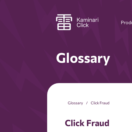
Prod
Glossary
Glossary
Click Fraud
Click Fraud