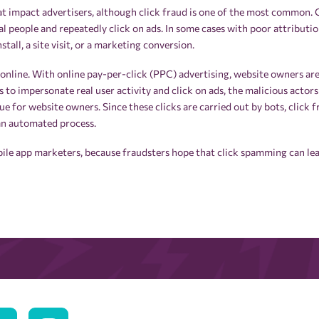
t impact advertisers, although click fraud is one of the most common. Cl
al people and repeatedly click on ads. In some cases with poor attributi
stall, a site visit, or a marketing conversion.
 online. With online pay-per-click (PPC) advertising, website owners ar
ts to impersonate real user activity and click on ads, the malicious actors
 for website owners. Since these clicks are carried out by bots, click fr
 an automated process.
obile app marketers, because fraudsters hope that click spamming can le