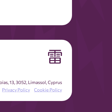
as, 13, 3052, Limassol, Cyprus
Privacy Policy
Cookie Policy