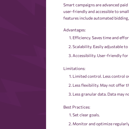
Smart campaigns are advanced paid a
user-friendly and accessible to smal
features include automated bidding, 
Advantages:
Efficiency. Saves time and eff
Scalability. Easily adjustable to
Accessibility. User-friendly for 
Limitations:
Limited control. Less control o
Less flexibility. May not offer 
Less granular data. Data may no
Best Practices:
Set clear goals.
Monitor and optimize regularly