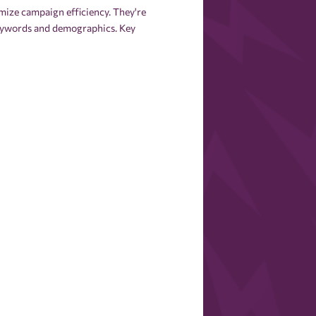
mize campaign efficiency. They're
 keywords and demographics. Key