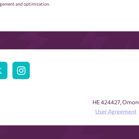
nagement and optimization.
ΗΕ 424427, Omonoi
User Agreement