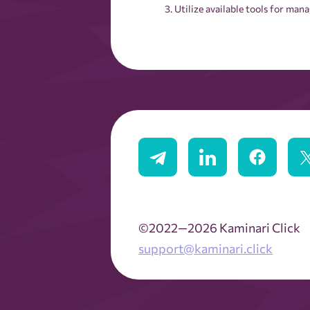
Utilize available tools for ma
©2022—2026 Kaminari Click
support@kaminari.click