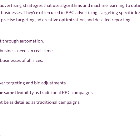
dvertising strategies that use algorithms and machine learning to opti
l businesses. They're often used in PPC advertising, targeting specific
precise targeting, ad creative optimization, and detailed reporting.
ort through automation.
 business needs in real-time.
businesses of all sizes.
ver targeting and bid adjustments.
the same flexibility as traditional PPC campaigns.
t be as detailed as traditional campaigns.
.