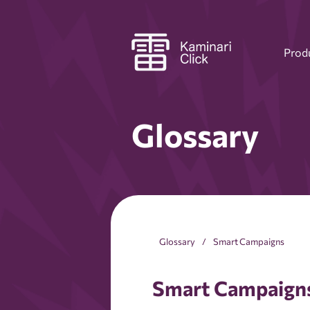
Prod
Glossary
Glossary
Smart Campaigns
Smart Campaign