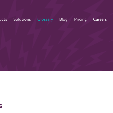
ucts
Solutions
Glossary
Blog
Pricing
Careers
s