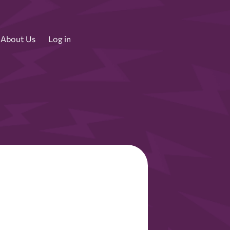
About Us
Log in