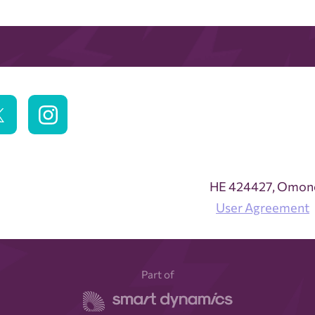
ΗΕ 424427, Omonoi
User Agreement
Part of