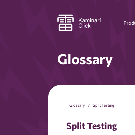
Prod
Glossary
Glossary
Split Testing
Split Testing