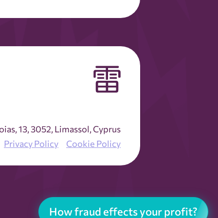
as, 13, 3052, Limassol, Cyprus
Privacy Policy
Cookie Policy
How fraud effects your profit?