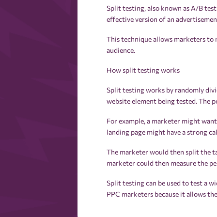
Split testing, also known as A/B tes
effective version of an advertiseme
This technique allows marketers to 
audience.
How split testing works
Split testing works by randomly divi
website element being tested. The p
For example, a marketer might want t
landing page might have a strong call
The marketer would then split the t
marketer could then measure the per
Split testing can be used to test a wi
PPC marketers because it allows the