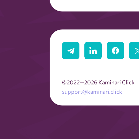
©2022—2026 Kaminari Click
support@kaminari.click