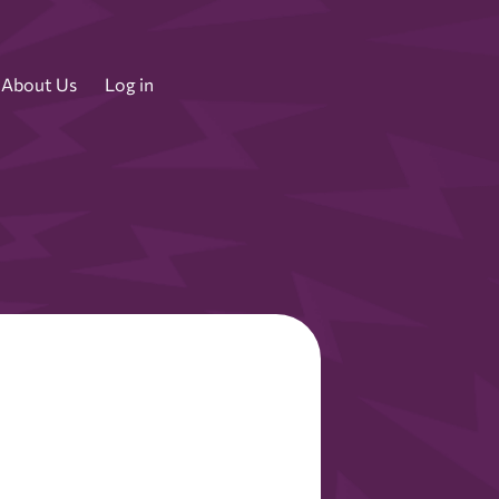
About Us
Log in