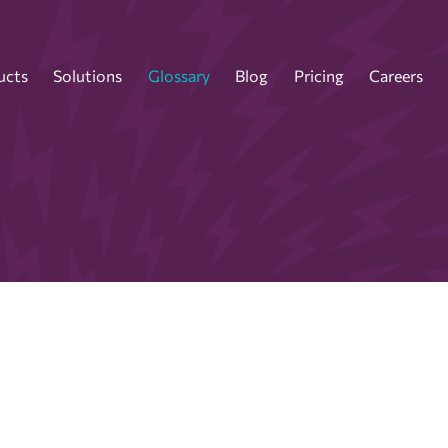
ucts
Solutions
Glossary
Blog
Pricing
Careers