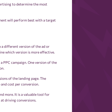
vertising to determine the most
ent will perform best with a target
a different version of the ad or
ne which version is more effective.
r a PPC campaign. One version of the
on.
ions of the landing page. The
 and cost per conversion.
nd more. It is a valuable tool for
at driving conversions.