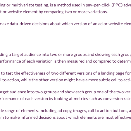
ting or multivariate testing, is a method used in pay-per-click (PPC) ad
nt or website element by comparing two or more variations.
make data-driven decisions about which version of an ad or website elem
ding a target audience into two or more groups and showing each group 
erformance of each variation is then measured and compared to determi
o test the effectiveness of two different versions of a landing page fo
 to action, while the other version might have a more subtle call to acti
arget audience into two groups and show each group one of the two vers
formance of each version by looking at metrics such as conversion rate
de range of elements, including ad copy, images, call to action buttons, a
m to make informed decisions about which elements are most effective 