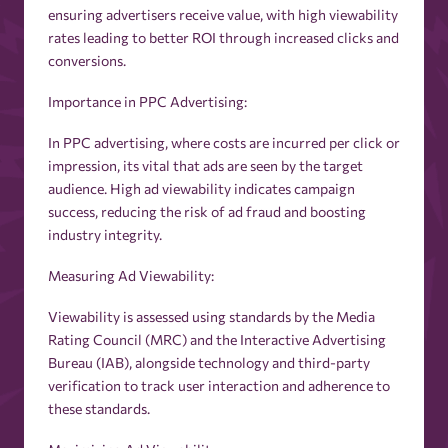
ensuring advertisers receive value, with high viewability
rates leading to better ROI through increased clicks and
conversions.
Importance in PPC Advertising:
In PPC advertising, where costs are incurred per click or
impression, its vital that ads are seen by the target
audience. High ad viewability indicates campaign
success, reducing the risk of ad fraud and boosting
industry integrity.
Measuring Ad Viewability:
Viewability is assessed using standards by the Media
Rating Council (MRC) and the Interactive Advertising
Bureau (IAB), alongside technology and third-party
verification to track user interaction and adherence to
these standards.