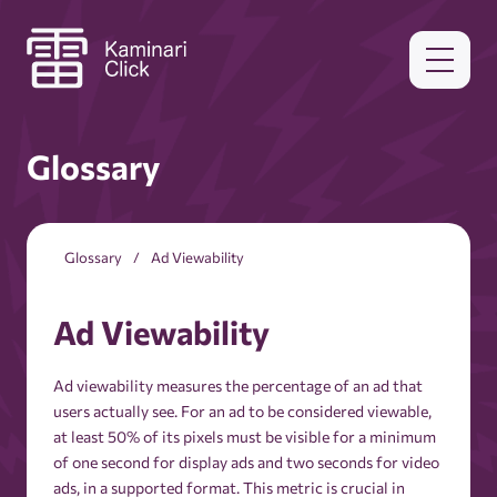
Glossary
Glossary
Ad Viewability
Ad Viewability
Ad viewability measures the percentage of an ad that
users actually see. For an ad to be considered viewable,
at least 50% of its pixels must be visible for a minimum
of one second for display ads and two seconds for video
ads, in a supported format. This metric is crucial in