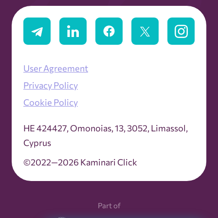
User Agreement
Privacy Policy
Cookie Policy
ΗΕ 424427, Omonoias, 13, 3052, Limassol,
Cyprus
©2022—2026 Kaminari Click
Part of