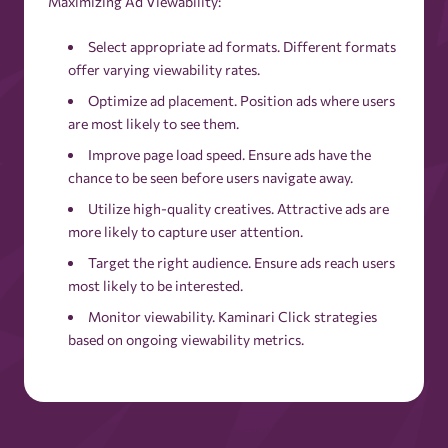
Maximizing Ad Viewability:
Select appropriate ad formats. Different formats
offer varying viewability rates.
Optimize ad placement. Position ads where users
are most likely to see them.
Improve page load speed. Ensure ads have the
chance to be seen before users navigate away.
Utilize high-quality creatives. Attractive ads are
more likely to capture user attention.
Target the right audience. Ensure ads reach users
most likely to be interested.
Monitor viewability. Kaminari Click strategies
based on ongoing viewability metrics.