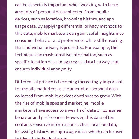
can be especially important when working with large
amounts of personal data collected from mobile
devices, such as location, browsing history, and app
usage data. By applying differential privacy methods to
this data, mobile marketers can gain useful insights into
consumer behavior and preferences while still ensuring
that individual privacy is protected. For example, the
technique can mask sensitive information, such as
specific location data, or aggregate data in a way that
ensures individual anonymity.
Differential privacy is becoming increasingly important
for mobile marketers as the amount of personal data
collected from mobile devices continues to grow. With
the rise of mobile apps and marketing, mobile
marketers have access to a wealth of data on consumer
behavior and preferences. However, this data often
contains sensitive information such as location data,
browsing history, and app usage data, which can be used
to identify individual users.