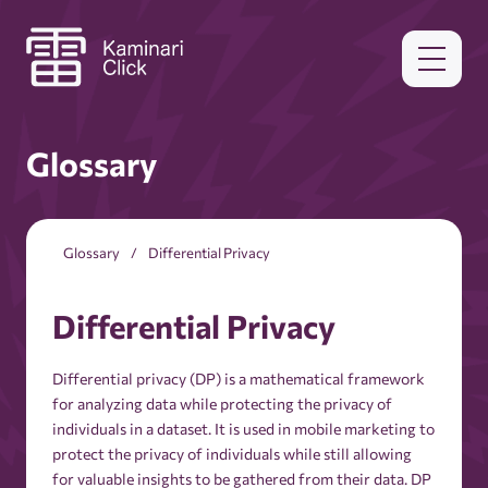
Glossary
Glossary
Differential Privacy
Differential Privacy
Differential privacy (DP) is a mathematical framework
for analyzing data while protecting the privacy of
individuals in a dataset. It is used in mobile marketing to
protect the privacy of individuals while still allowing
for valuable insights to be gathered from their data. DP