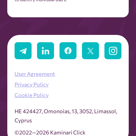
User Agreement
Privacy Policy
Cookie Policy
ΗΕ 424427, Omonoias, 13, 3052, Limassol,
Cyprus
©2022—2026 Kaminari Click