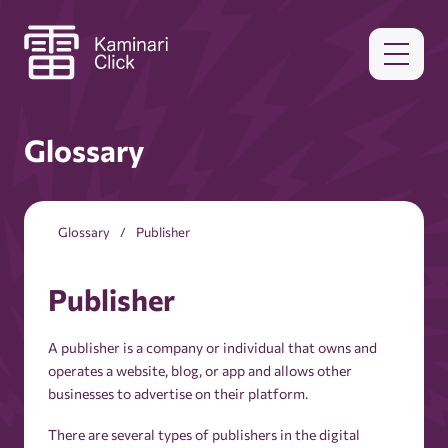
Glossary
Glossary
Publisher
Publisher
A publisher is a company or individual that owns and
operates a website, blog, or app and allows other
businesses to advertise on their platform.
There are several types of publishers in the digital