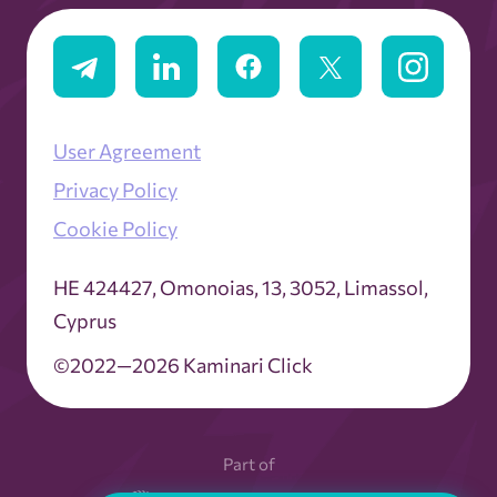
User Agreement
Privacy Policy
Cookie Policy
ΗΕ 424427, Omonoias, 13, 3052, Limassol,
Cyprus
©2022—2026 Kaminari Click
Part of