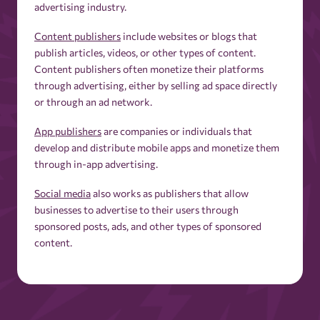
advertising industry.
Content publishers
include websites or blogs that
publish articles, videos, or other types of content.
Content publishers often monetize their platforms
through advertising, either by selling ad space directly
or through an ad network.
App publishers
are companies or individuals that
develop and distribute mobile apps and monetize them
through in-app advertising.
Social media
also works as publishers that allow
businesses to advertise to their users through
sponsored posts, ads, and other types of sponsored
content.