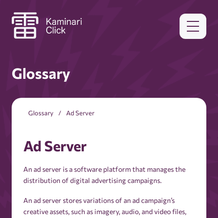
Glossary
Glossary
Ad Server
Ad Server
An ad server is a software platform that manages the
distribution of digital advertising campaigns.
An ad server stores variations of an ad campaign’s
creative assets, such as imagery, audio, and video files,