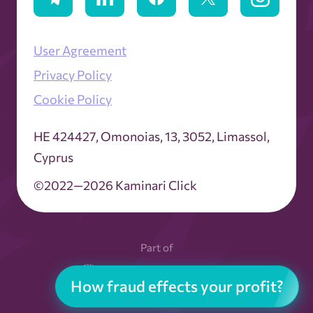
User Agreement
Privacy Policy
Cookie Policy
ΗΕ 424427, Omonoias, 13, 3052, Limassol,
Cyprus
©2022—2026 Kaminari Click
Part of
How fraud effects your profit?