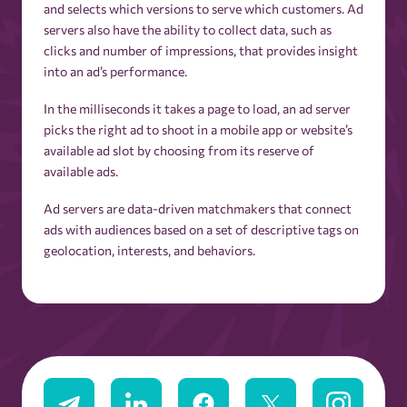
and selects which versions to serve which customers. Ad
servers also have the ability to collect data, such as
clicks and number of impressions, that provides insight
into an ad’s performance.
In the milliseconds it takes a page to load, an ad server
picks the right ad to shoot in a mobile app or website’s
available ad slot by choosing from its reserve of
available ads.
Ad servers are data-driven matchmakers that connect
ads with audiences based on a set of descriptive tags on
geolocation, interests, and behaviors.