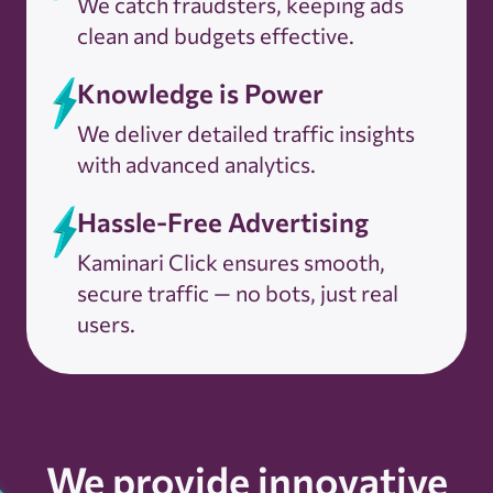
We catch fraudsters, keeping ads
clean and budgets effective.
Knowledge is Power
We deliver detailed traffic insights
with advanced analytics.
Hassle-Free Advertising
Kaminari Click ensures smooth,
secure traffic — no bots, just real
users.
We provide innovative