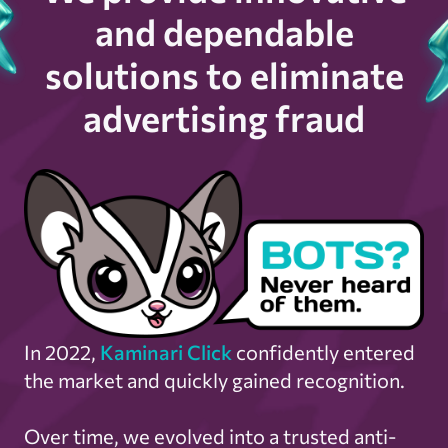
and dependable
solutions to eliminate
advertising fraud
In 2022,
Kaminari Click
confidently entered
the market and quickly gained recognition.
Over time, we evolved into a trusted anti-