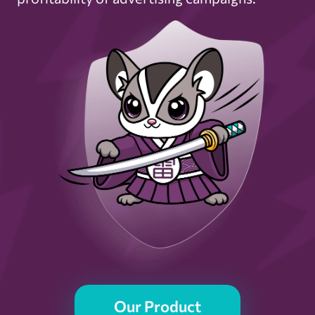
Our Product