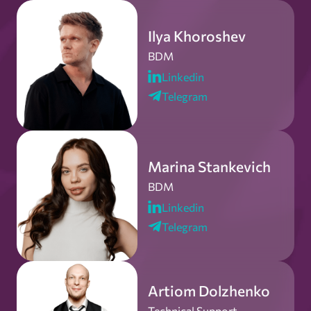
Ilya Khoroshev
BDM
Linkedin
Telegram
Marina Stankevich
BDM
Linkedin
Telegram
Artiom Dolzhenko
Technical Support