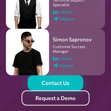
Specialist
Linkedin
Telegram
Simon Sapronov
Customer Success
Manager
Linkedin
Telegram
Contact Us
Request a Demo