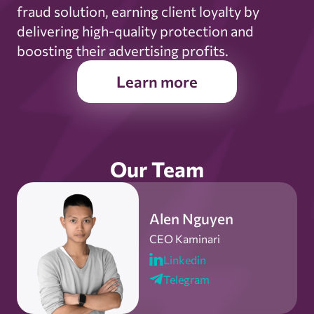
fraud solution, earning client loyalty by
delivering high-quality protection and
boosting their advertising profits.
Learn more
Our Team
Alen Nguyen
CEO Kaminari
Linkedin
Telegram