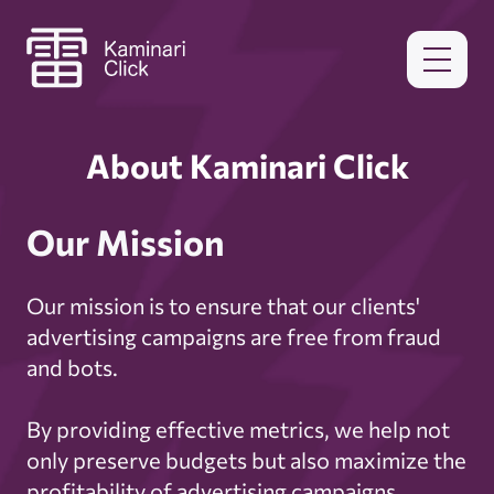
About Kaminari Click
Our Mission
Our mission is to ensure that our clients'
advertising campaigns are free from fraud
and bots.
By providing effective metrics, we help not
only preserve budgets but also maximize the
profitability of advertising campaigns.