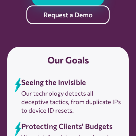
Request a Demo
Our Goals
Seeing the Invisible
Our technology detects all
deceptive tactics, from duplicate IPs
to device ID resets.
Protecting Clients' Budgets