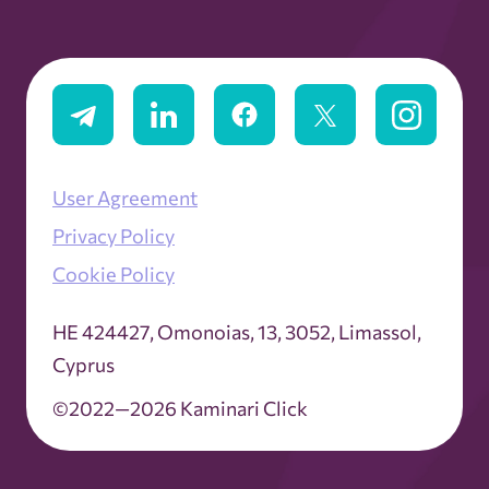
User Agreement
Privacy Policy
Cookie Policy
ΗΕ 424427, Omonoias, 13, 3052, Limassol,
Cyprus
©2022—2026 Kaminari Click