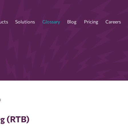
ucts
Solutions
Glossary
Blog
Pricing
Careers
)
ng (RTB)