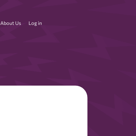
About Us
Log in