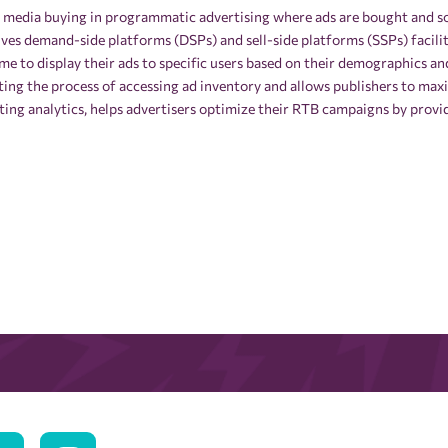
f media buying in programmatic advertising where ads are bought and sol
olves demand-side platforms (DSPs) and sell-side platforms (SSPs) facil
time to display their ads to specific users based on their demographics a
ting the process of accessing ad inventory and allows publishers to ma
eting analytics, helps advertisers optimize their RTB campaigns by provi