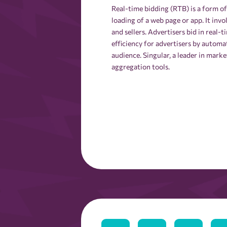
Real-time bidding (RTB) is a form o
loading of a web page or app. It inv
and sellers. Advertisers bid in real-
efficiency for advertisers by automa
audience. Singular, a leader in mark
aggregation tools.