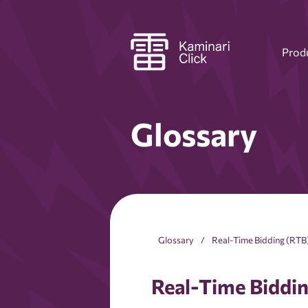
Prod
Glossary
Glossary
Real-Time Bidding (RTB
Real-Time Biddi