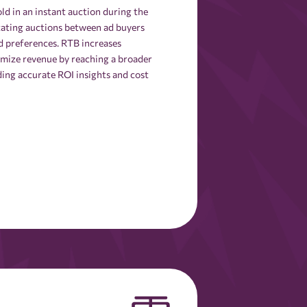
d in an instant auction during the
itating auctions between ad buyers
nd preferences. RTB increases
ximize revenue by reaching a broader
ding accurate ROI insights and cost