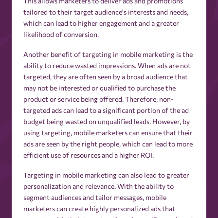
This allows marketers to deliver ads and promotions
tailored to their target audience's interests and needs,
which can lead to higher engagement and a greater
likelihood of conversion.
Another benefit of targeting in mobile marketing is the
ability to reduce wasted impressions. When ads are not
targeted, they are often seen by a broad audience that
may not be interested or qualified to purchase the
product or service being offered. Therefore, non-
targeted ads can lead to a significant portion of the ad
budget being wasted on unqualified leads. However, by
using targeting, mobile marketers can ensure that their
ads are seen by the right people, which can lead to more
efficient use of resources and a higher ROI.
Targeting in mobile marketing can also lead to greater
personalization and relevance. With the ability to
segment audiences and tailor messages, mobile
marketers can create highly personalized ads that