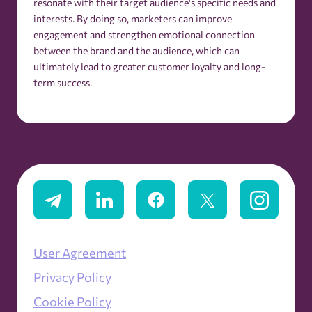
resonate with their target audience's specific needs and
interests. By doing so, marketers can improve
engagement and strengthen emotional connection
between the brand and the audience, which can
ultimately lead to greater customer loyalty and long-
term success.
User Agreement
Privacy Policy
Cookie Policy