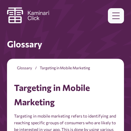
Glossary
Glossary
Targeting in Mobile Marketing
Targeting in Mobile
Marketing
Targeting in mobile marketing refers to identifying and
reaching specific groups of consumers who are likely to
be interested in your app. This is done by using various