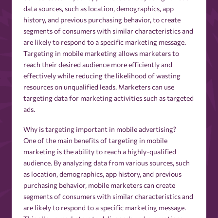
data sources, such as location, demographics, app
history, and previous purchasing behavior, to create
segments of consumers with similar characteristics and
are likely to respond to a specific marketing message.
Targeting in mobile marketing allows marketers to
reach their desired audience more efficiently and
effectively while reducing the likelihood of wasting
resources on unqualified leads. Marketers can use
targeting data for marketing activities such as targeted
ads.
Why is targeting important in mobile advertising?
One of the main benefits of targeting in mobile
marketing is the ability to reach a highly-qualified
audience. By analyzing data from various sources, such
as location, demographics, app history, and previous
purchasing behavior, mobile marketers can create
segments of consumers with similar characteristics and
are likely to respond to a specific marketing message.