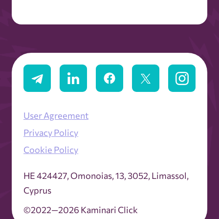
User Agreement
Privacy Policy
Cookie Policy
ΗΕ 424427, Omonoias, 13, 3052, Limassol,
Cyprus
©2022—2026 Kaminari Click