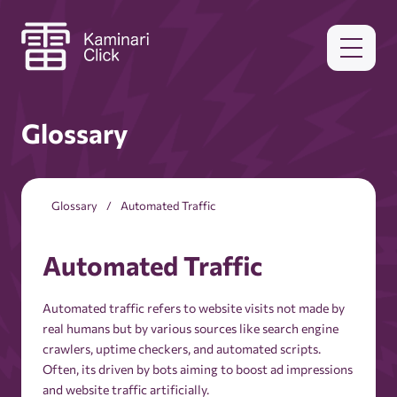
Glossary
Glossary
Automated Traffic
Automated Traffic
Automated traffic refers to website visits not made by
real humans but by various sources like search engine
crawlers, uptime checkers, and automated scripts.
Often, its driven by bots aiming to boost ad impressions
and website traffic artificially.