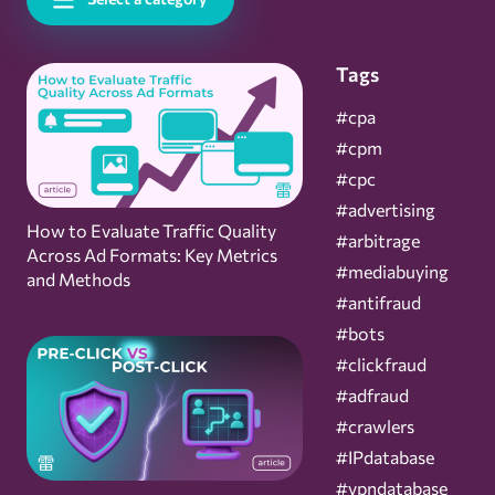
Tags
#cpa
#cpm
#cpc
#advertising
How to Evaluate Traffic Quality
#arbitrage
Across Ad Formats: Key Metrics
#mediabuying
and Methods
#antifraud
#bots
#clickfraud
#adfraud
#crawlers
#IPdatabase
#vpndatabase