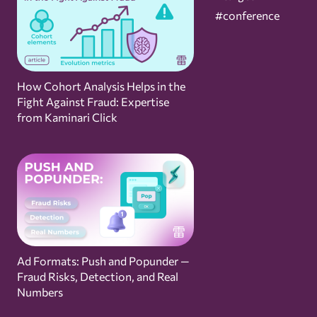
#conference
How Cohort Analysis Helps in the
Fight Against Fraud: Expertise
from Kaminari Click
Ad Formats: Push and Popunder —
Fraud Risks, Detection, and Real
Numbers