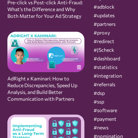
Pre-click vs Post-click Anti-Fraud:
#adblock
What’s the Difference and Why
#updates
Both Matter for Your Ad Strategy
#partners
#proxy
#redirect
#JScheck
#dashboard
#statistics
#integration
AdRight x Kaminari: How to
#referrals
Reduce Discrepancies, Speed Up
Analysis, and Build Better
#dsp
Communication with Partners
#ssp
#software
#payment
#news
#nomination