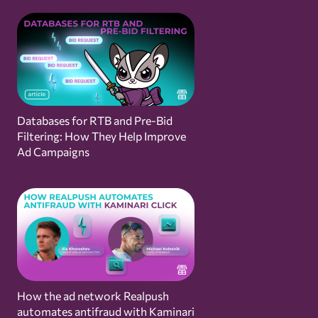
Databases for RTB and Pre-Bid
Filtering: How They Help Improve
Ad Campaigns
How the ad network Realpush
automates antifraud with Kaminari