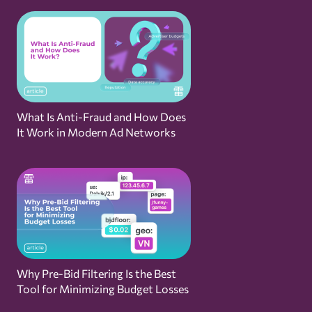
What Is Anti-Fraud and How Does
It Work in Modern Ad Networks
Why Pre-Bid Filtering Is the Best
Tool for Minimizing Budget Losses