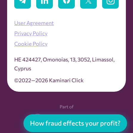
User Agreement
Privacy Policy
Cookie Policy
ΗΕ 424427, Omonoias, 13, 3052, Limassol,
Cyprus
©2022—2026 Kaminari Click
Part of
How fraud effects your profit?