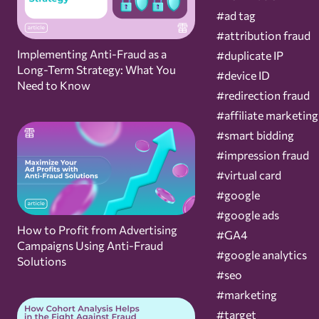
#ad tag
#attribution fraud
Implementing Anti-Fraud as a
#duplicate IP
Long-Term Strategy: What You
#device ID
Need to Know
#redirection fraud
#affiliate marketing
#smart bidding
#impression fraud
#virtual card
#google
#google ads
How to Profit from Advertising
#GA4
Campaigns Using Anti-Fraud
#google analytics
Solutions
#seo
#marketing
#target