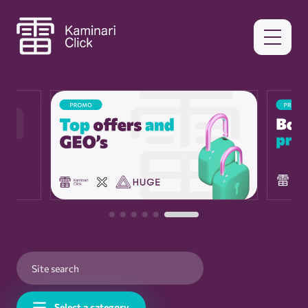
Select a category