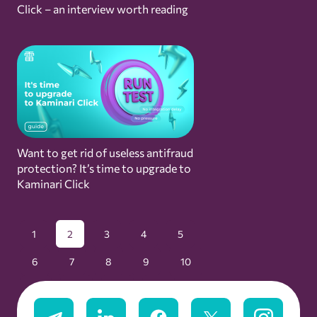
Click – an interview worth reading
Want to get rid of useless antifraud
protection? It’s time to upgrade to
Kaminari Click
1
2
3
4
5
6
7
8
9
10
11
12
13
14