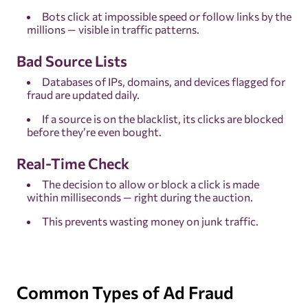
Bots click at impossible speed or follow links by the
millions — visible in traffic patterns.
Bad Source Lists
Databases of IPs, domains, and devices flagged for
fraud are updated daily.
If a source is on the blacklist, its clicks are blocked
before they’re even bought.
Real-Time Check
The decision to allow or block a click is made
within milliseconds — right during the auction.
This prevents wasting money on junk traffic.
Common Types of Ad Fraud