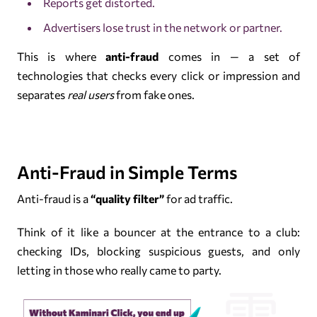
Reports get distorted.
Advertisers lose trust in the network or partner.
This is where
anti-fraud
comes in — a set of
technologies that checks every click or impression and
separates
real users
from fake ones.
Anti-Fraud in Simple Terms
Anti-fraud is a
“quality filter”
for ad traffic.
Think of it like a bouncer at the entrance to a club:
checking IDs, blocking suspicious guests, and only
letting in those who really came to party.