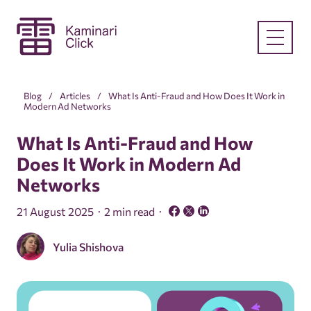
Blog
Articles
What Is Anti-Fraud and How Does It Work in
Modern Ad Networks
What Is Anti-Fraud and How
Does It Work in Modern Ad
Networks
21 August 2025
2 min read
Yulia Shishova