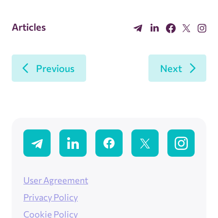
Articles
Previous
Next
User Agreement
Privacy Policy
Cookie Policy