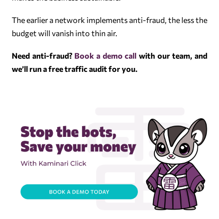
The earlier a network implements anti-fraud, the less the
budget will vanish into thin air.
Need anti-fraud?
Book a demo call
with our team, and
we’ll run a free traffic audit for you.