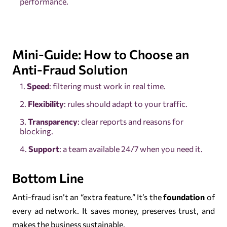
performance.
Mini-Guide: How to Choose an
Anti-Fraud Solution
Speed
: filtering must work in real time.
Flexibility
: rules should adapt to your traffic.
Transparency
: clear reports and reasons for
blocking.
Support
: a team available 24/7 when you need it.
Bottom Line
Anti-fraud isn’t an “extra feature.” It’s the
foundation
of
every ad network. It saves money, preserves trust, and
makes the business sustainable.