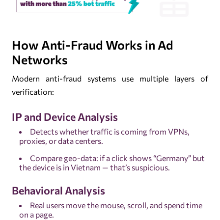
How Anti-Fraud Works in Ad
Networks
Modern anti-fraud systems use multiple layers of
verification:
IP and Device Analysis
Detects whether traffic is coming from VPNs,
proxies, or data centers.
Compare geo-data: if a click shows “Germany” but
the device is in Vietnam — that’s suspicious.
Behavioral Analysis
Real users move the mouse, scroll, and spend time
on a page.