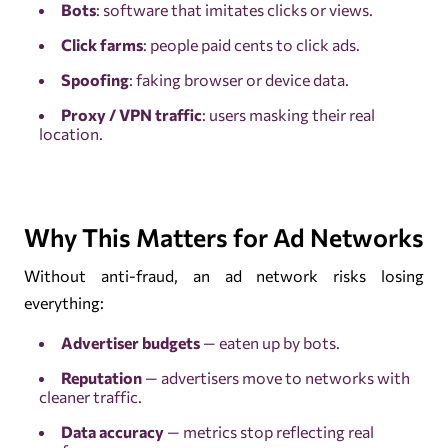
Bots
: software that imitates clicks or views.
Click farms
: people paid cents to click ads.
Spoofing
: faking browser or device data.
Proxy / VPN traffic
: users masking their real
location.
Why This Matters for Ad Networks
Without anti-fraud, an ad network risks losing
everything:
Advertiser budgets
— eaten up by bots.
Reputation
— advertisers move to networks with
cleaner traffic.
Data accuracy
— metrics stop reflecting real