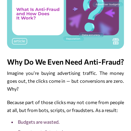
Why Do We Even Need Anti-Fraud?
Imagine you’re buying advertising traffic. The money
goes out, the clicks come in — but conversions are zero.
Why?
Because part of those clicks may not come from people
at all, but from bots, scripts, or fraudsters. As a result:
Budgets are wasted.