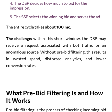
The DSP decides how much to bid for the
impression.
The SSP selects the winning bid and serves the ad.
The entire cycle takes about
100 mc
.
The challenge:
within this short window, the DSP may
receive a request associated with bot traffic or an
anomalous source. Without pre-bid filtering, this results
in wasted spend, distorted analytics, and lower
conversion rates.
What Pre-Bid Filtering Is and How
It Works
Pre-bid filtering is the process of checking incoming bid