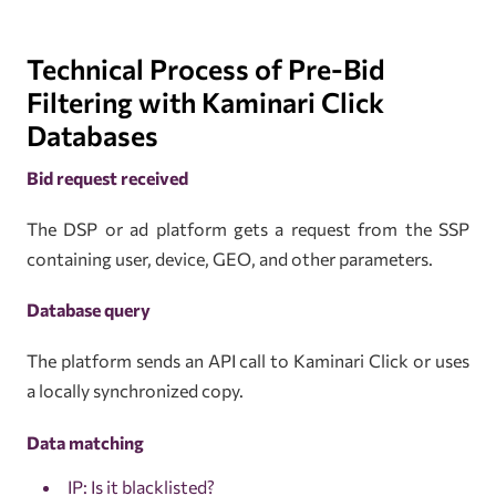
Technical Process of Pre-Bid
Filtering with Kaminari Click
Databases
Bid request received
The DSP or ad platform gets a request from the SSP
containing user, device, GEO, and other parameters.
Database query
The platform sends an API call to Kaminari Click or uses
a locally synchronized copy.
Data matching
IP: Is it blacklisted?