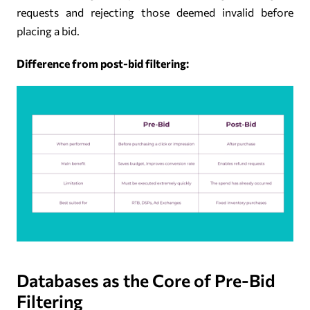
requests and rejecting those deemed invalid before
placing a bid.
Difference from post-bid filtering:
Databases as the Core of Pre-Bid
Filtering