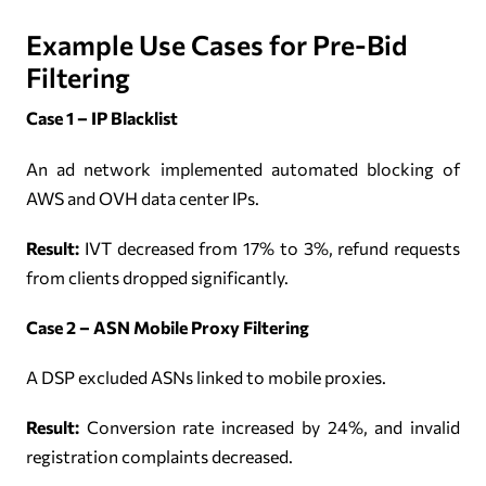
Example Use Cases for Pre-Bid
Filtering
Case 1 – IP Blacklist
An ad network implemented automated blocking of
AWS and OVH data center IPs.
Result:
IVT decreased from 17% to 3%, refund requests
from clients dropped significantly.
Case 2 – ASN Mobile Proxy Filtering
A DSP excluded ASNs linked to mobile proxies.
Result:
Conversion rate increased by 24%, and invalid
registration complaints decreased.