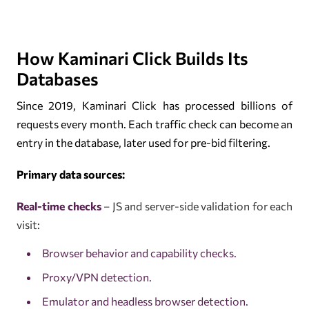
How Kaminari Click Builds Its
Databases
Since 2019, Kaminari Click has processed billions of
requests every month. Each traffic check can become an
entry in the database, later used for pre-bid filtering.
Primary data sources:
Real-time checks
– JS and server-side validation for each
visit:
Browser behavior and capability checks.
Proxy/VPN detection.
Emulator and headless browser detection.