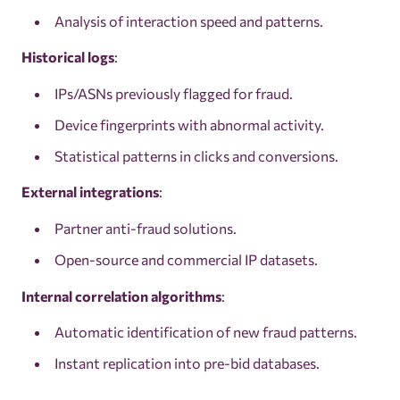
Analysis of interaction speed and patterns.
Historical logs
:
IPs/ASNs previously flagged for fraud.
Device fingerprints with abnormal activity.
Statistical patterns in clicks and conversions.
External integrations
:
Partner anti-fraud solutions.
Open-source and commercial IP datasets.
Internal correlation algorithms
:
Automatic identification of new fraud patterns.
Instant replication into pre-bid databases.