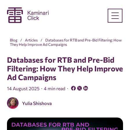
Blog
Articles
Databases for RTB and Pre-Bid Filtering: How
They Help Improve Ad Campaigns
Databases for RTB and Pre-Bid
Filtering: How They Help Improve
Ad Campaigns
14 August 2025
4 min read
Yulia Shishova