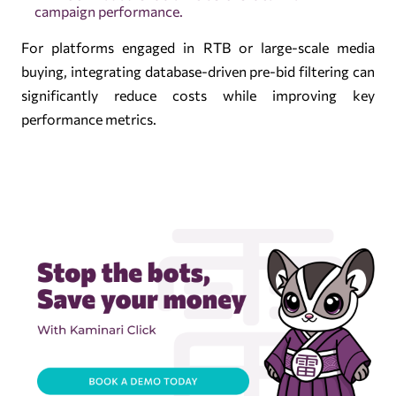
campaign performance.
For platforms engaged in RTB or large-scale media
buying, integrating database-driven pre-bid filtering can
significantly reduce costs while improving key
performance metrics.