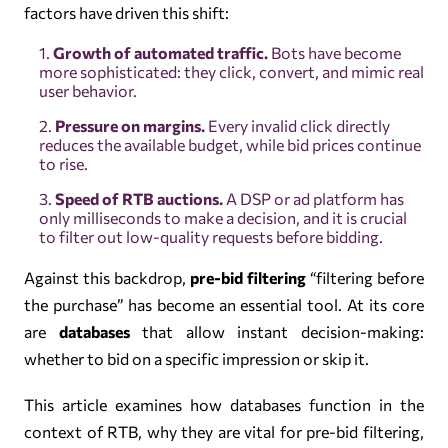
factors have driven this shift:
Growth of automated traffic.
Bots have become
more sophisticated: they click, convert, and mimic real
user behavior.
Pressure on margins.
Every invalid click directly
reduces the available budget, while bid prices continue
to rise.
Speed of RTB auctions.
A DSP or ad platform has
only milliseconds to make a decision, and it is crucial
to filter out low-quality requests before bidding.
Against this backdrop,
pre-bid filtering
“filtering before
the purchase” has become an essential tool. At its core
are
databases
that allow instant decision-making:
whether to bid on a specific impression or skip it.
This article examines how databases function in the
context of RTB, why they are vital for pre-bid filtering,