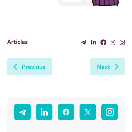
Articles
Previous
Next