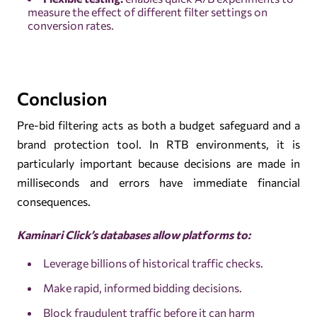
measure the effect of different filter settings on
conversion rates.
Conclusion
Pre-bid filtering acts as both a budget safeguard and a
brand protection tool. In RTB environments, it is
particularly important because decisions are made in
milliseconds and errors have immediate financial
consequences.
Kaminari Click’s databases allow platforms to
:
Leverage billions of historical traffic checks.
Make rapid, informed bidding decisions.
Block fraudulent traffic before it can harm