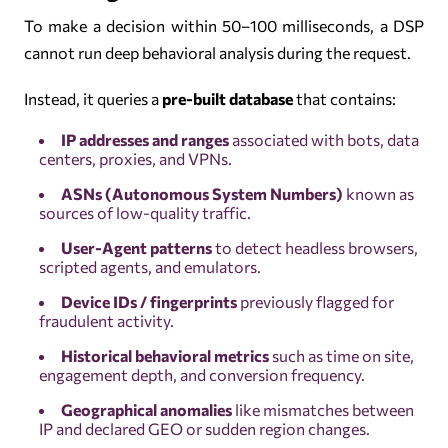
To make a decision within 50–100 milliseconds, a DSP
cannot run deep behavioral analysis during the request.
Instead, it queries a
pre-built database
that contains:
IP addresses and ranges
associated with bots, data
centers, proxies, and VPNs.
ASNs (Autonomous System Numbers)
known as
sources of low-quality traffic.
User-Agent patterns
to detect headless browsers,
scripted agents, and emulators.
Device IDs / fingerprints
previously flagged for
fraudulent activity.
Historical behavioral metrics
such as time on site,
engagement depth, and conversion frequency.
Geographical anomalies
like mismatches between
IP and declared GEO or sudden region changes.