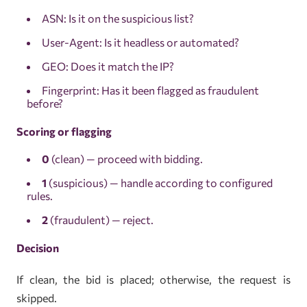
ASN: Is it on the suspicious list?
User-Agent: Is it headless or automated?
GEO: Does it match the IP?
Fingerprint: Has it been flagged as fraudulent
before?
Scoring or flagging
0
(clean) — proceed with bidding.
1
(suspicious) — handle according to configured
rules.
2
(fraudulent) — reject.
Decision
If clean, the bid is placed; otherwise, the request is
skipped.