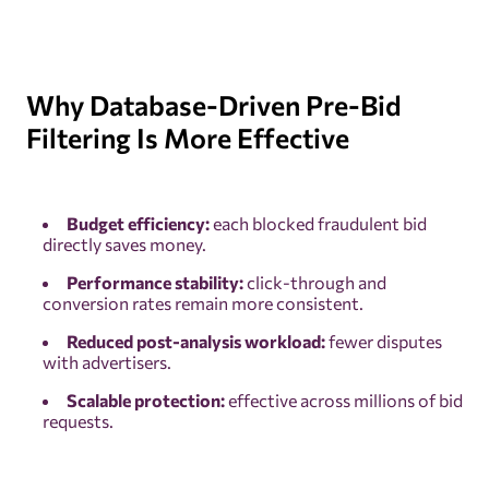
Why Database-Driven Pre-Bid
Filtering Is More Effective
Budget efficiency:
each blocked fraudulent bid
directly saves money.
Performance stability:
click-through and
conversion rates remain more consistent.
Reduced post-analysis workload:
fewer disputes
with advertisers.
Scalable protection:
effective across millions of bid
requests.