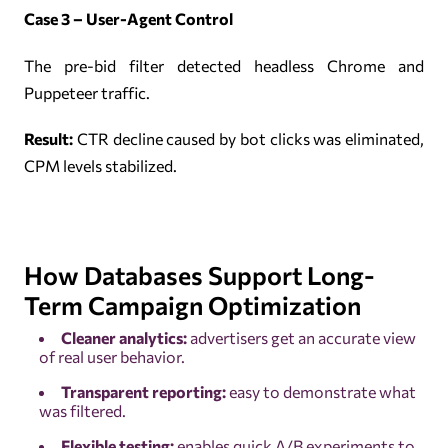
Case 3 – User-Agent Control
The pre-bid filter detected headless Chrome and
Puppeteer traffic.
Result:
CTR decline caused by bot clicks was eliminated,
CPM levels stabilized.
How Databases Support Long-
Term Campaign Optimization
Cleaner analytics:
advertisers get an accurate view
of real user behavior.
Transparent reporting:
easy to demonstrate what
was filtered.
Flexible testing:
enables quick A/B experiments to