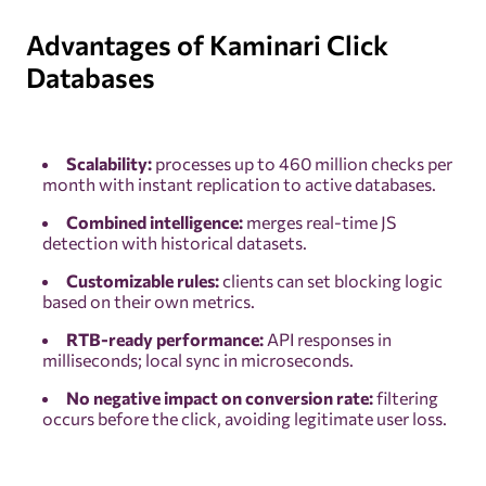
Advantages of Kaminari Click
Databases
Scalability:
processes up to 460 million checks per
month with instant replication to active databases.
Combined intelligence:
merges real-time JS
detection with historical datasets.
Customizable rules:
clients can set blocking logic
based on their own metrics.
RTB-ready performance:
API responses in
milliseconds; local sync in microseconds.
No negative impact on conversion rate:
filtering
occurs before the click, avoiding legitimate user loss.