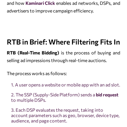
and how
Kaminari Click
enables ad networks, DSPs, and
advertisers to improve campaign efficiency.
RTB in Brief: Where Filtering Fits In
RTB (Real-Time Bidding)
is the process of buying and
selling ad impressions through real-time auctions.
The process works as follows:
A user opens a website or mobile app with an ad slot.
The SSP (Supply-Side Platform) sends a
bid request
to multiple DSPs.
Each DSP evaluates the request, taking into
account parameters such as geo, browser, device type,
audience, and page content.