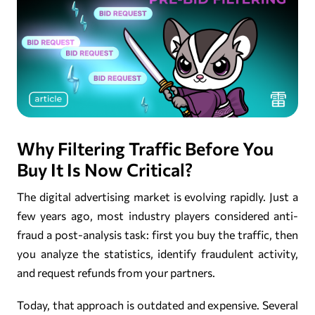
Why Filtering Traffic Before You
Buy It Is Now Critical?
The digital advertising market is evolving rapidly. Just a
few years ago, most industry players considered anti-
fraud a post-analysis task: first you buy the traffic, then
you analyze the statistics, identify fraudulent activity,
and request refunds from your partners.
Today, that approach is outdated and expensive. Several