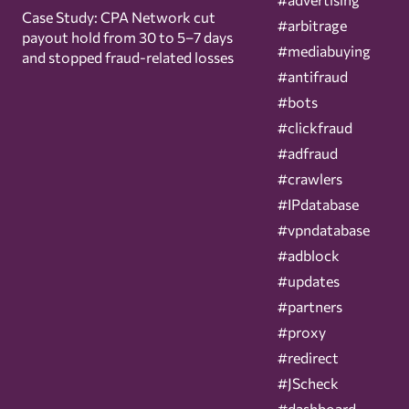
Case Study: CPA Network cut
#arbitrage
payout hold from 30 to 5–7 days
#mediabuying
and stopped fraud-related losses
#antifraud
#bots
#clickfraud
#adfraud
#crawlers
#IPdatabase
#vpndatabase
#adblock
#updates
#partners
#proxy
#redirect
#JScheck
#dashboard