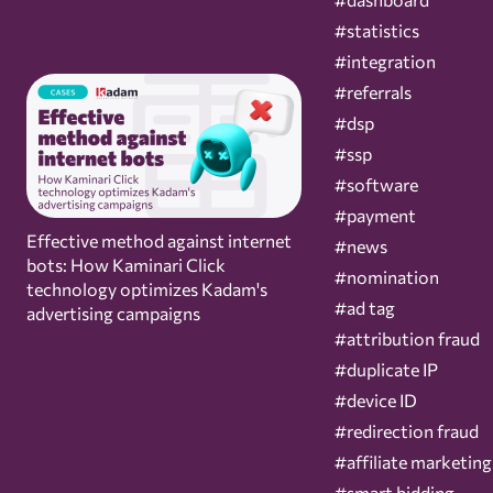
#statistics
#integration
#referrals
#dsp
#ssp
#software
#payment
Effective method against internet
#news
bots: How Kaminari Click
#nomination
technology optimizes Kadam's
#ad tag
advertising campaigns
#attribution fraud
#duplicate IP
#device ID
#redirection fraud
#affiliate marketing
#smart bidding