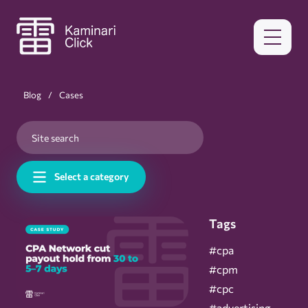
Blog
Cases
Select a category
Tags
#cpa
#cpm
#cpc
#advertising