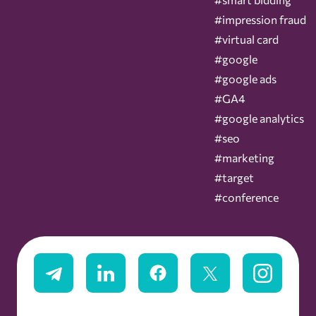
#impression fraud
#virtual card
#google
#google ads
#GA4
#google analytics
#seo
#marketing
#target
#conference