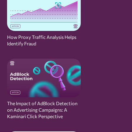
How Proxy Traffic Analysis Helps
Identify Fraud
The Impact of AdBlock Detection
on Advertising Campaigns: A
Kaminari Click Perspective