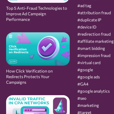
#ad tag
Top 5 Anti-Fraud Technologies to
#attribution fraud
Improve Ad Campaign
Performance
#duplicate IP
#device ID
#redirection fraud
#affiliate marketing
#smart bidding
#impression fraud
#virtual card
#google
How Click Verification on
Redirects Protects Your
#google ads
Campaigns
#GA4
#google analytics
#seo
#marketing
#target