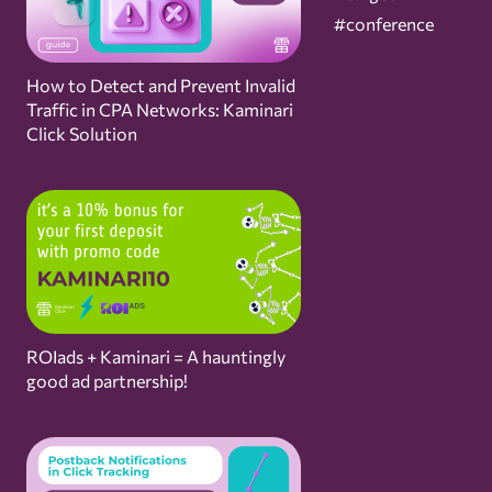
#conference
How to Detect and Prevent Invalid
Traffic in CPA Networks: Kaminari
Click Solution
ROIads + Kaminari = A hauntingly
good ad partnership!