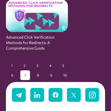
Advanced Click Verification
Methods for Redirects: A
Comprehensive Guide
1
2
3
4
5
6
7
8
9
10
11
12
13
14