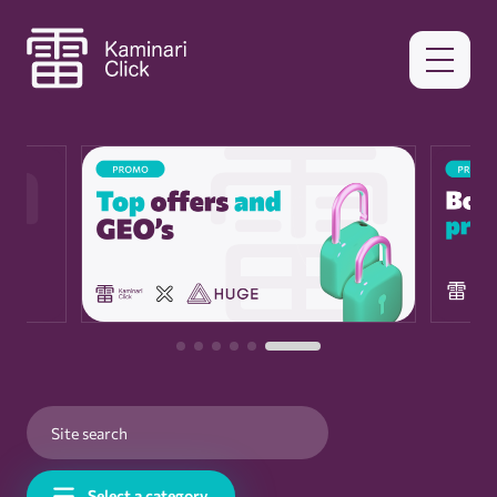
Select a category