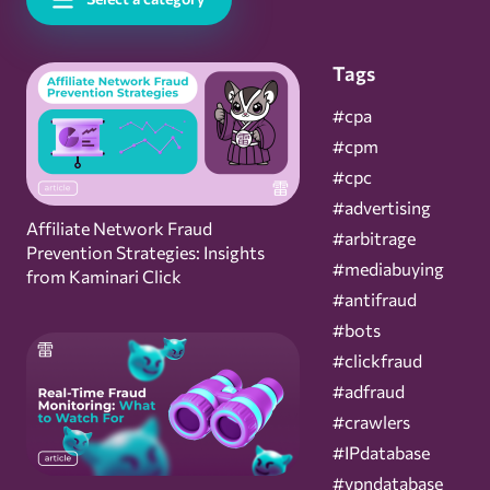
Tags
#cpa
#cpm
#cpc
#advertising
Affiliate Network Fraud
#arbitrage
Prevention Strategies: Insights
#mediabuying
from Kaminari Click
#antifraud
#bots
#clickfraud
#adfraud
#crawlers
#IPdatabase
#vpndatabase