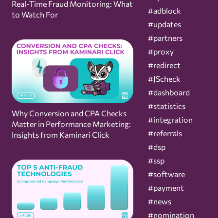
Real-Time Fraud Monitoring: What
#adblock
to Watch For
#updates
#partners
#proxy
#redirect
#JScheck
#dashboard
#statistics
Why Conversion and CPA Checks
#integration
Matter in Performance Marketing:
#referrals
Insights from Kaminari Click
#dsp
#ssp
#software
#payment
#news
#nomination