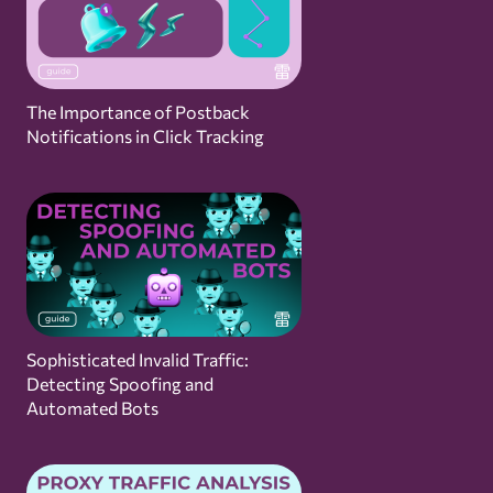
The Importance of Postback
Notifications in Click Tracking
Sophisticated Invalid Traffic:
Detecting Spoofing and
Automated Bots