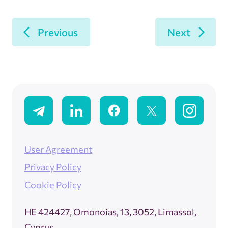
Previous
Next
User Agreement
Privacy Policy
Cookie Policy
ΗΕ 424427, Omonoias, 13, 3052, Limassol,
Cyprus