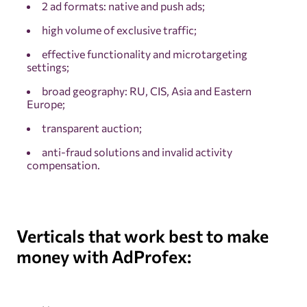
2 ad formats: native and push ads;
high volume of exclusive traffic;
effective functionality and microtargeting
settings;
broad geography: RU, CIS, Asia and Eastern
Europe;
transparent auction;
anti-fraud solutions and invalid activity
compensation.
Verticals that work best to make
money with AdProfex: