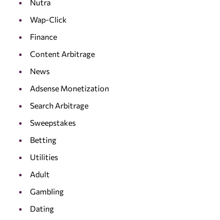
Nutra
Wap-Click
Finance
Content Arbitrage
News
Adsense Monetization
Search Arbitrage
Sweepstakes
Betting
Utilities
Adult
Gambling
Dating