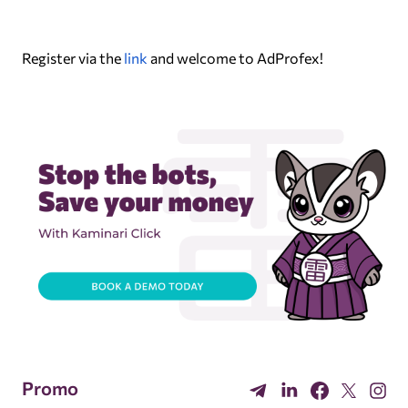
Register via the
link
and welcome to AdProfex!
Promo