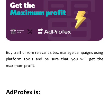
Buy traffic from relevant sites, manage campaigns using
platform tools and be sure that you will get the
maximum profit.
AdProfex is: