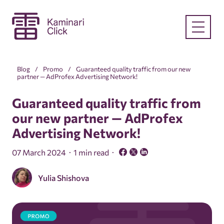
Blog
Promo
Guaranteed quality traffic from our new
partner — AdProfex Advertising Network!
Guaranteed quality traffic from
our new partner — AdProfex
Advertising Network!
07 March 2024
1 min read
Yulia Shishova