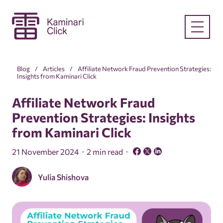
Blog
Articles
Affiliate Network Fraud Prevention Strategies:
Insights from Kaminari Click
Affiliate Network Fraud
Prevention Strategies: Insights
from Kaminari Click
21 November 2024
2 min read
Yulia Shishova