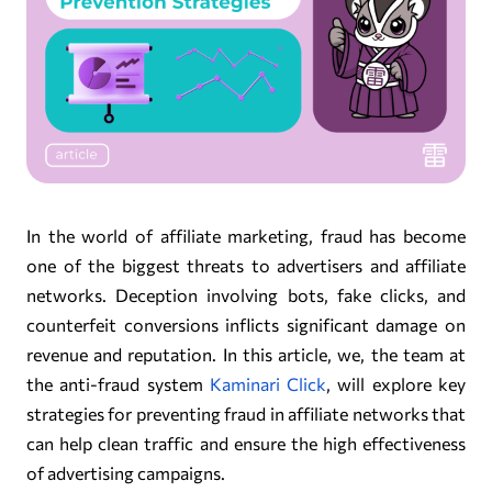
In the world of affiliate marketing, fraud has become
one of the biggest threats to advertisers and affiliate
networks. Deception involving bots, fake clicks, and
counterfeit conversions inflicts significant damage on
revenue and reputation. In this article, we, the team at
the anti-fraud system
Kaminari Click
, will explore key
strategies for preventing fraud in affiliate networks that
can help clean traffic and ensure the high effectiveness
of advertising campaigns.