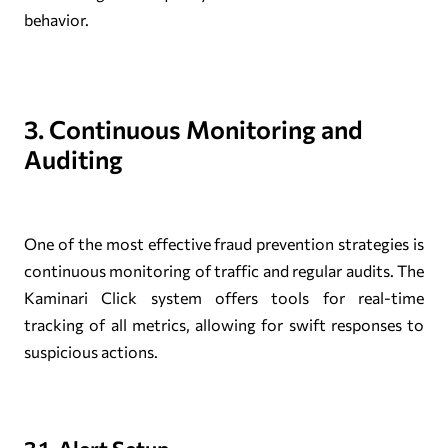
behavior.
3. Continuous Monitoring and
Auditing
One of the most effective fraud prevention strategies is
continuous monitoring of traffic and regular audits. The
Kaminari Click system offers tools for real-time
tracking of all metrics, allowing for swift responses to
suspicious actions.