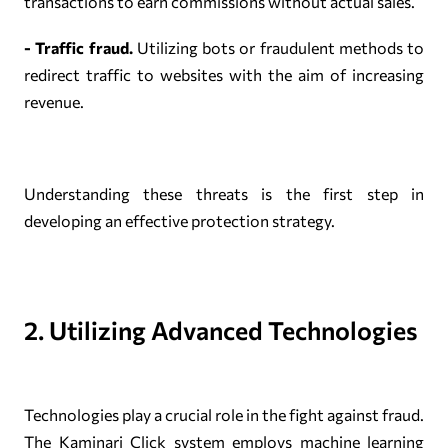
transactions to earn commissions without actual sales.
- Traffic fraud.
Utilizing bots or fraudulent methods to
redirect traffic to websites with the aim of increasing
revenue.
Understanding these threats is the first step in
developing an effective protection strategy.
2. Utilizing Advanced Technologies
Technologies play a crucial role in the fight against fraud.
The Kaminari Click system employs machine learning