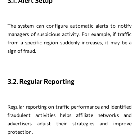
3.1. Alert Setup
The system can configure automatic alerts to notify
managers of suspicious activity. For example, if traffic
from a specific region suddenly increases, it may be a
sign of fraud.
3.2. Regular Reporting
Regular reporting on traffic performance and identified
fraudulent activities helps affiliate networks and
advertisers adjust their strategies and improve
protection.