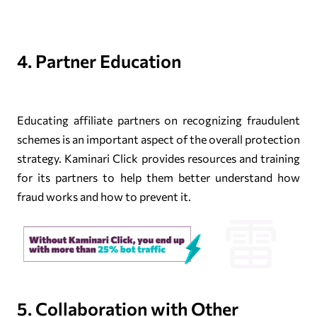
4. Partner Education
Educating affiliate partners on recognizing fraudulent
schemes is an important aspect of the overall protection
strategy. Kaminari Click provides resources and training
for its partners to help them better understand how
fraud works and how to prevent it.
5. Collaboration with Other