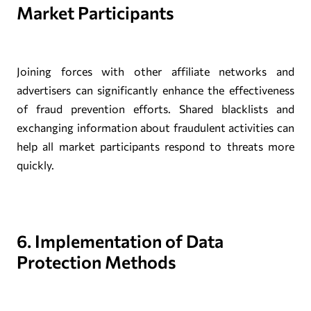
Market Participants
Joining forces with other affiliate networks and
advertisers can significantly enhance the effectiveness
of fraud prevention efforts. Shared blacklists and
exchanging information about fraudulent activities can
help all market participants respond to threats more
quickly.
6. Implementation of Data
Protection Methods