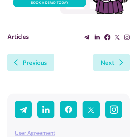
Articles
Previous
Next
User Agreement