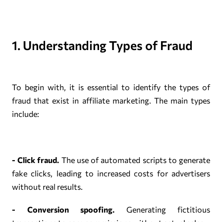
1. Understanding Types of Fraud
To begin with, it is essential to identify the types of
fraud that exist in affiliate marketing. The main types
include:
- Click fraud.
The use of automated scripts to generate
fake clicks, leading to increased costs for advertisers
without real results.
- Conversion spoofing.
Generating fictitious