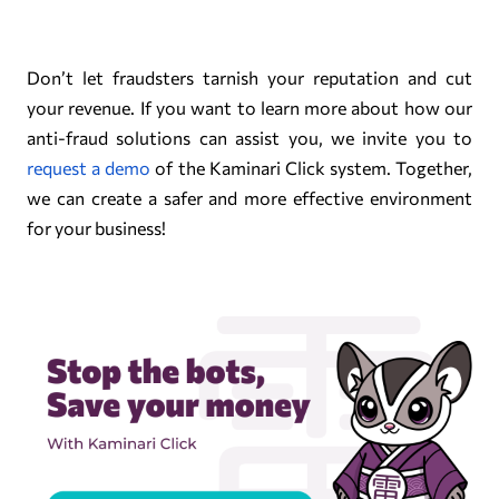
Don’t let fraudsters tarnish your reputation and cut
your revenue. If you want to learn more about how our
anti-fraud solutions can assist you, we invite you to
request a demo
of the Kaminari Click system. Together,
we can create a safer and more effective environment
for your business!