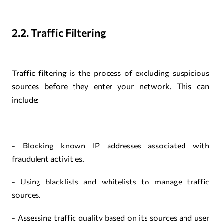
2.2. Traffic Filtering
Traffic filtering is the process of excluding suspicious
sources before they enter your network. This can
include:
- Blocking known IP addresses associated with
fraudulent activities.
- Using blacklists and whitelists to manage traffic
sources.
- Assessing traffic quality based on its sources and user