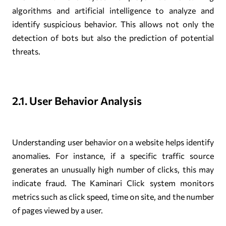
algorithms and artificial intelligence to analyze and
identify suspicious behavior. This allows not only the
detection of bots but also the prediction of potential
threats.
2.1. User Behavior Analysis
Understanding user behavior on a website helps identify
anomalies. For instance, if a specific traffic source
generates an unusually high number of clicks, this may
indicate fraud. The Kaminari Click system monitors
metrics such as click speed, time on site, and the number
of pages viewed by a user.