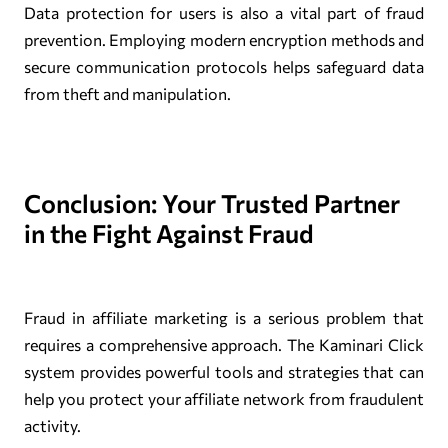
Data protection for users is also a vital part of fraud
prevention. Employing modern encryption methods and
secure communication protocols helps safeguard data
from theft and manipulation.
Conclusion: Your Trusted Partner
in the Fight Against Fraud
Fraud in affiliate marketing is a serious problem that
requires a comprehensive approach. The Kaminari Click
system provides powerful tools and strategies that can
help you protect your affiliate network from fraudulent
activity.