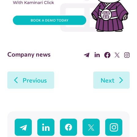
Company news
Previous
Next