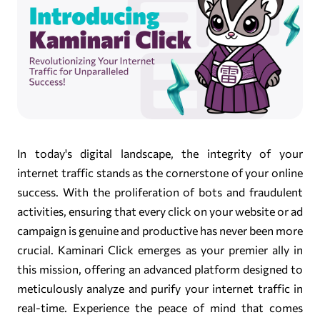
In today's digital landscape, the integrity of your
internet traffic stands as the cornerstone of your online
success. With the proliferation of bots and fraudulent
activities, ensuring that every click on your website or ad
campaign is genuine and productive has never been more
crucial. Kaminari Click emerges as your premier ally in
this mission, offering an advanced platform designed to
meticulously analyze and purify your internet traffic in
real-time. Experience the peace of mind that comes