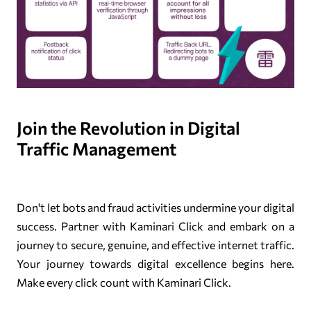
Join the Revolution in Digital
Traffic Management
Don't let bots and fraud activities undermine your digital
success. Partner with Kaminari Click and embark on a
journey to secure, genuine, and effective internet traffic.
Your journey towards digital excellence begins here.
Make every click count with Kaminari Click.