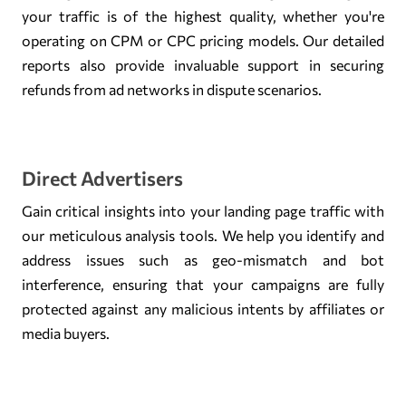
your traffic is of the highest quality, whether you're
operating on CPM or CPC pricing models. Our detailed
reports also provide invaluable support in securing
refunds from ad networks in dispute scenarios.
Direct Advertisers
Gain critical insights into your landing page traffic with
our meticulous analysis tools. We help you identify and
address issues such as geo-mismatch and bot
interference, ensuring that your campaigns are fully
protected against any malicious intents by affiliates or
media buyers.