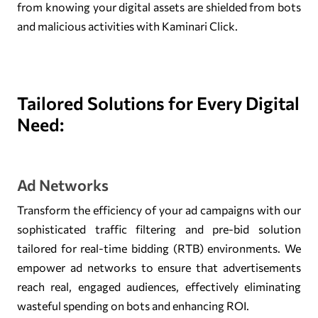
from knowing your digital assets are shielded from bots
and malicious activities with Kaminari Click.
Tailored Solutions for Every Digital
Need:
Ad Networks
Transform the efficiency of your ad campaigns with our
sophisticated traffic filtering and pre-bid solution
tailored for real-time bidding (RTB) environments. We
empower ad networks to ensure that advertisements
reach real, engaged audiences, effectively eliminating
wasteful spending on bots and enhancing ROI.