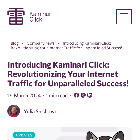
Blog
Company news
Introducing Kaminari Click:
Revolutionizing Your Internet Traffic for Unparalleled Success!
Introducing Kaminari Click:
Revolutionizing Your Internet
Traffic for Unparalleled Success!
19 March 2024
1 min read
Yulia Shishova