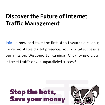
Discover the Future of Internet
Traffic Management
Join us
now and take the first step towards a cleaner,
more profitable digital presence. Your digital success is
our mission. Welcome to Kaminari Click, where clean
internet traffic drives unparalleled success!