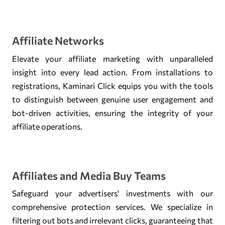
Affiliate Networks
Elevate your affiliate marketing with unparalleled
insight into every lead action. From installations to
registrations, Kaminari Click equips you with the tools
to distinguish between genuine user engagement and
bot-driven activities, ensuring the integrity of your
affiliate operations.
Affiliates and Media Buy Teams
Safeguard your advertisers' investments with our
comprehensive protection services. We specialize in
filtering out bots and irrelevant clicks, guaranteeing that