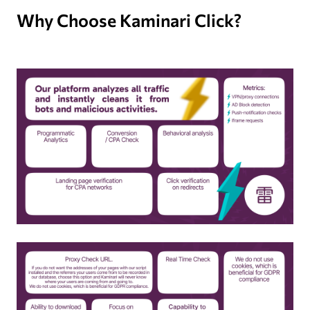
Why Choose Kaminari Click?