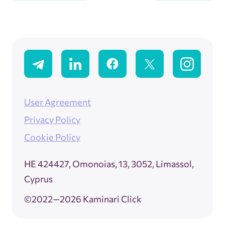
User Agreement
Privacy Policy
Cookie Policy
ΗΕ 424427, Omonoias, 13, 3052, Limassol,
Cyprus
©2022—2026 Kaminari Click