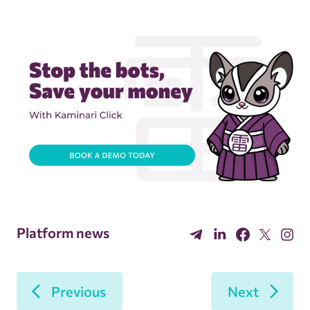
Platform news
Previous
Next