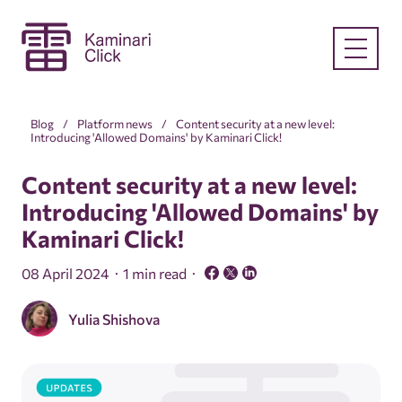
Blog
Platform news
Content security at a new level:
Introducing 'Allowed Domains' by Kaminari Click!
Content security at a new level:
Introducing 'Allowed Domains' by
Kaminari Click!
08 April 2024
1 min read
Yulia Shishova