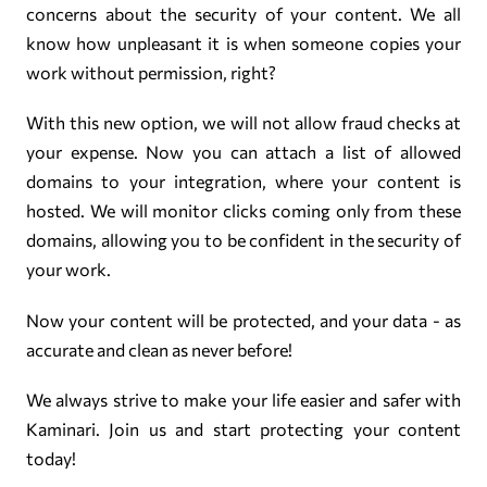
concerns about the security of your content. We all
know how unpleasant it is when someone copies your
work without permission, right?
With this new option, we will not allow fraud checks at
your expense. Now you can attach a list of allowed
domains to your integration, where your content is
hosted. We will monitor clicks coming only from these
domains, allowing you to be confident in the security of
your work.
Now your content will be protected, and your data - as
accurate and clean as never before!
We always strive to make your life easier and safer with
Kaminari. Join us and start protecting your content
today!