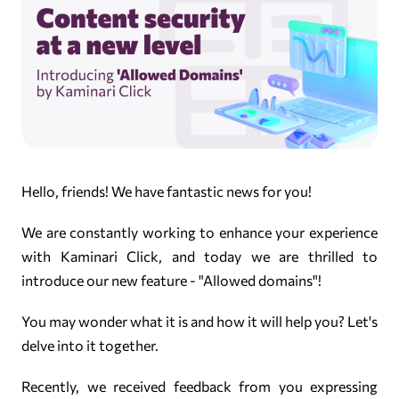
Hello, friends! We have fantastic news for you!
We are constantly working to enhance your experience
with Kaminari Click, and today we are thrilled to
introduce our new feature - "Allowed domains"!
You may wonder what it is and how it will help you? Let's
delve into it together.
Recently, we received feedback from you expressing