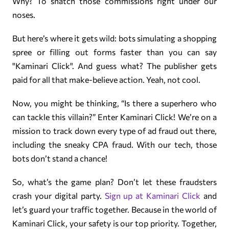
Why? To snatch those commissions right under our
noses.
But here’s where it gets wild: bots simulating a shopping
spree or filling out forms faster than you can say
"Kaminari Click". And guess what? The publisher gets
paid for all that make-believe action. Yeah, not cool.
Now, you might be thinking, “Is there a superhero who
can tackle this villain?” Enter Kaminari Click! We’re on a
mission to track down every type of ad fraud out there,
including the sneaky CPA fraud. With our tech, those
bots don’t stand a chance!
So, what’s the game plan? Don’t let these fraudsters
crash your digital party.
Sign up at Kaminari Click
and
let’s guard your traffic together. Because in the world of
Kaminari Click, your safety is our top priority. Together,