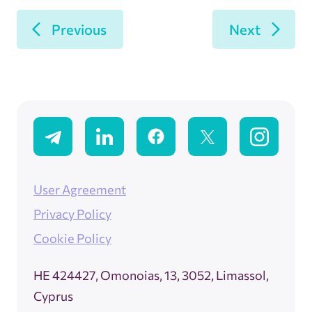
Previous
Next
User Agreement
Privacy Policy
Cookie Policy
ΗΕ 424427, Omonoias, 13, 3052, Limassol,
Cyprus