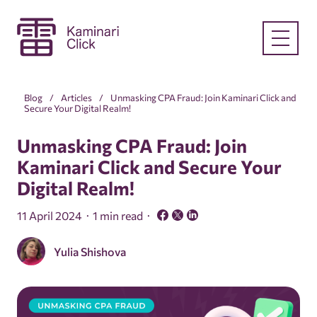
Blog
Articles
Unmasking CPA Fraud: Join Kaminari Click and
Secure Your Digital Realm!
Unmasking CPA Fraud: Join
Kaminari Click and Secure Your
Digital Realm!
11 April 2024
1 min read
Yulia Shishova