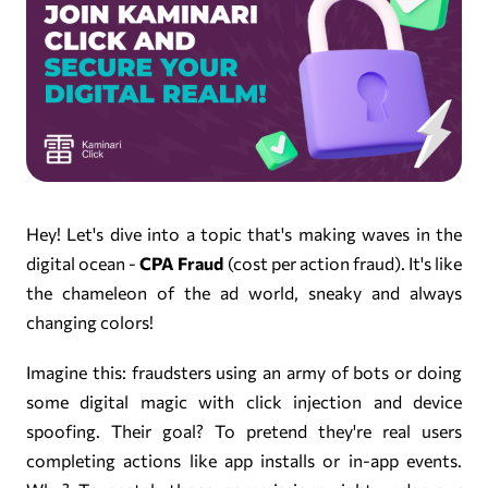
Hey! Let's dive into a topic that's making waves in the
digital ocean -
CPA Fraud
(cost per action fraud). It's like
the chameleon of the ad world, sneaky and always
changing colors!
Imagine this: fraudsters using an army of bots or doing
some digital magic with click injection and device
spoofing. Their goal? To pretend they're real users
completing actions like app installs or in-app events.