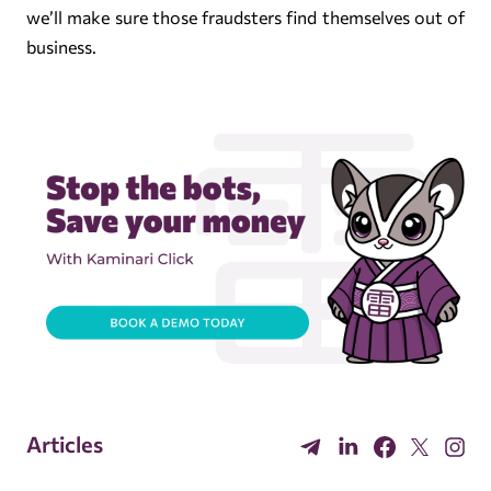
we’ll make sure those fraudsters find themselves out of
business.
Articles