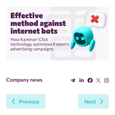
Company news
Previous
Next