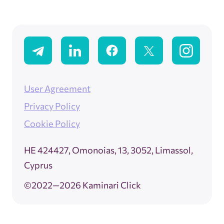
User Agreement
Privacy Policy
Cookie Policy
ΗΕ 424427, Omonoias, 13, 3052, Limassol,
Cyprus
©2022—2026 Kaminari Click