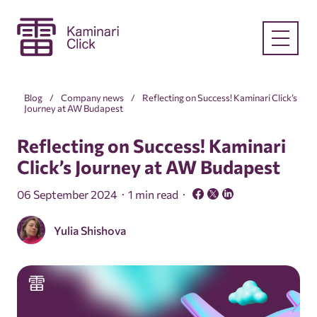
Blog
Company news
Reflecting on Success! Kaminari Click’s
Journey at AW Budapest
Reflecting on Success! Kaminari
Click’s Journey at AW Budapest
06 September 2024
1 min read
Yulia Shishova