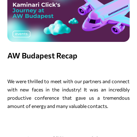
AW Budapest Recap
We were thrilled to meet with our partners and connect
with new faces in the industry! It was an incredibly
productive conference that gave us a tremendous
amount of energy and many valuable contacts.