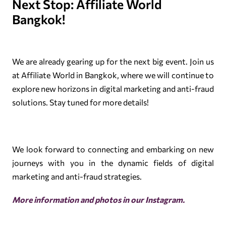
Next Stop: Affiliate World
Bangkok!
We are already gearing up for the next big event. Join us
at Affiliate World in Bangkok, where we will continue to
explore new horizons in digital marketing and anti-fraud
solutions. Stay tuned for more details!
We look forward to connecting and embarking on new
journeys with you in the dynamic fields of digital
marketing and anti-fraud strategies.
More information and photos in our
Instagram
.