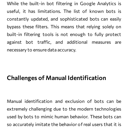
While the built-in bot filtering in Google Analytics is
useful, it has limitations. The list of known bots is
constantly updated, and sophisticated bots can easily
bypass these filters. This means that relying solely on
built-in filtering tools is not enough to fully protect
against bot traffic, and additional measures are
necessary to ensure data accuracy.
Challenges of Manual Identification
Manual identification and exclusion of bots can be
extremely challenging due to the modern technologies
used by bots to mimic human behavior. These bots can
so accurately imitate the behavior of real users that it is