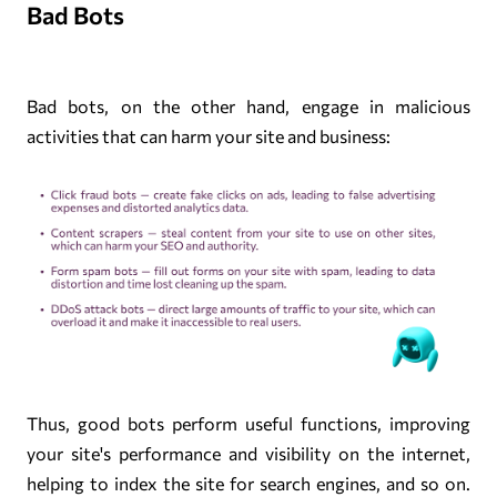
Bad Bots
Bad bots, on the other hand, engage in malicious
activities that can harm your site and business:
Thus, good bots perform useful functions, improving
your site's performance and visibility on the internet,
helping to index the site for search engines, and so on.