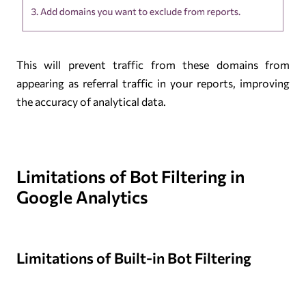
This will prevent traffic from these domains from
appearing as referral traffic in your reports, improving
the accuracy of analytical data.
Limitations of Bot Filtering in
Google Analytics
Limitations of Built-in Bot Filtering