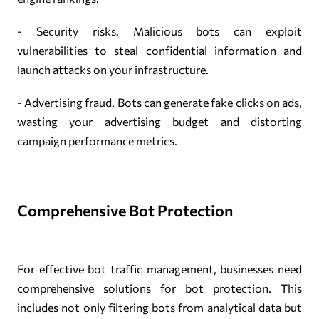
- Security risks. Malicious bots can exploit
vulnerabilities to steal confidential information and
launch attacks on your infrastructure.
- Advertising fraud. Bots can generate fake clicks on ads,
wasting your advertising budget and distorting
campaign performance metrics.
Comprehensive Bot Protection
For effective bot traffic management, businesses need
comprehensive solutions for bot protection. This
includes not only filtering bots from analytical data but