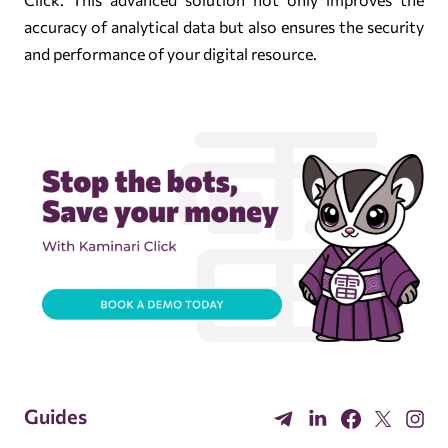
accuracy of analytical data but also ensures the security
and performance of your digital resource.
Guides