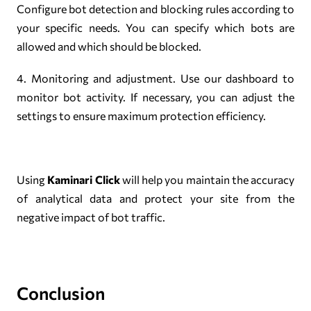
Configure bot detection and blocking rules according to
your specific needs. You can specify which bots are
allowed and which should be blocked.
4. Monitoring and adjustment. Use our dashboard to
monitor bot activity. If necessary, you can adjust the
settings to ensure maximum protection efficiency.
Using
Kaminari Click
will help you maintain the accuracy
of analytical data and protect your site from the
negative impact of bot traffic.
Conclusion