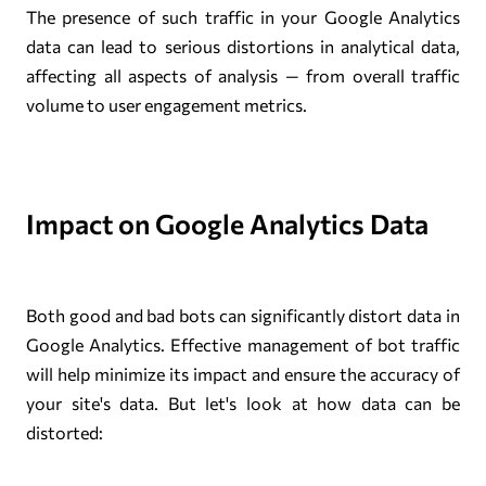
The presence of such traffic in your Google Analytics
data can lead to serious distortions in analytical data,
affecting all aspects of analysis — from overall traffic
volume to user engagement metrics.
Impact on Google Analytics Data
Both good and bad bots can significantly distort data in
Google Analytics. Effective management of bot traffic
will help minimize its impact and ensure the accuracy of
your site's data. But let's look at how data can be
distorted: