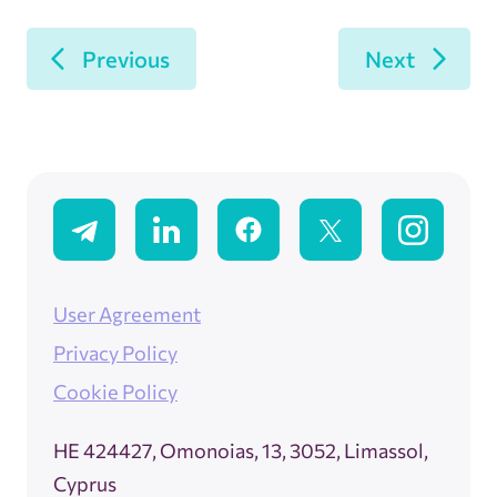
Previous
Next
User Agreement
Privacy Policy
Cookie Policy
ΗΕ 424427, Omonoias, 13, 3052, Limassol,
Cyprus