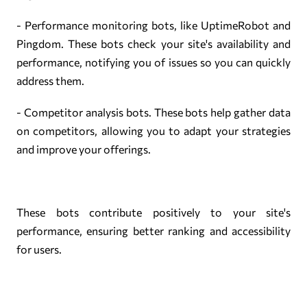
- Performance monitoring bots, like UptimeRobot and
Pingdom. These bots check your site's availability and
performance, notifying you of issues so you can quickly
address them.
- Competitor analysis bots. These bots help gather data
on competitors, allowing you to adapt your strategies
and improve your offerings.
These bots contribute positively to your site's
performance, ensuring better ranking and accessibility
for users.