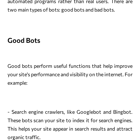
automated programs rather than real users. There are
two main types of bots: good bots and bad bots.
Good Bots
Good bots perform useful functions that help improve
your site's performance and visibility on the internet. For
example:
- Search engine crawlers, like Googlebot and Bingbot.
These bots scan your site to index it for search engines.
This helps your site appear in search results and attract
organic traffic.