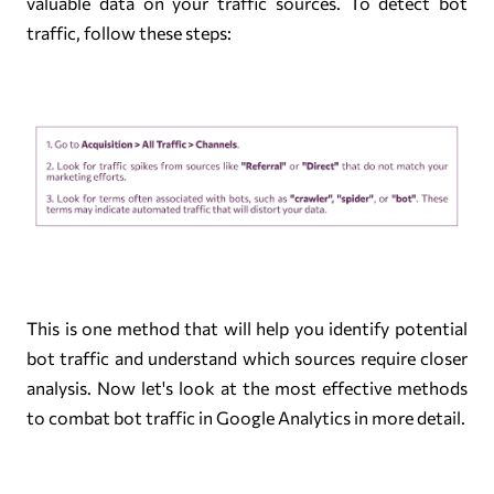
valuable data on your traffic sources. To detect bot
traffic, follow these steps:
This is one method that will help you identify potential
bot traffic and understand which sources require closer
analysis. Now let's look at the most effective methods
to combat bot traffic in Google Analytics in more detail.