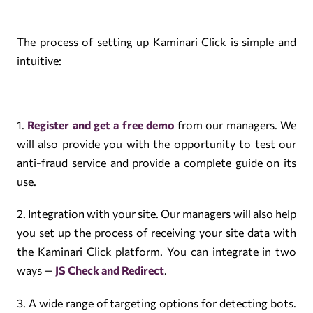
The process of setting up Kaminari Click is simple and
intuitive:
1.
Register and get a free demo
from our managers. We
will also provide you with the opportunity to test our
anti-fraud service and provide a complete guide on its
use.
2. Integration with your site. Our managers will also help
you set up the process of receiving your site data with
the Kaminari Click platform. You can integrate in two
ways —
JS Check and Redirect
.
3. A wide range of targeting options for detecting bots.