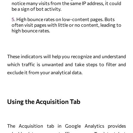
notice many visits from the same IP address, it could
be a sign of bot activity.
High bounce rates on low-content pages. Bots
often visit pages with little or no content, leading to
high bounce rates.
These indicators will help you recognize and understand
which traffic is unwanted and take steps to filter and
exclude it from your analytical data.
Using the Acquisition Tab
The Acquisition tab in Google Analytics provides