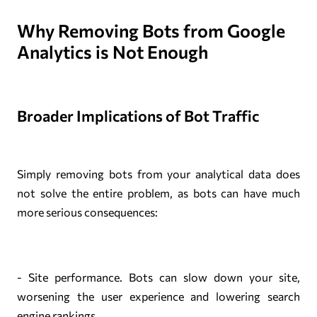
Why Removing Bots from Google
Analytics is Not Enough
Broader Implications of Bot Traffic
Simply removing bots from your analytical data does
not solve the entire problem, as bots can have much
more serious consequences:
- Site performance. Bots can slow down your site,
worsening the user experience and lowering search
engine rankings.