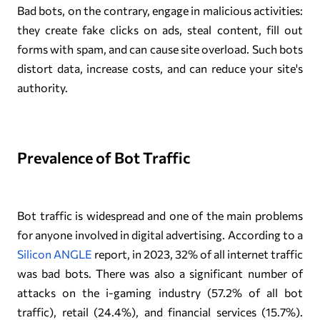
Bad bots, on the contrary, engage in malicious activities:
they create fake clicks on ads, steal content, fill out
forms with spam, and can cause site overload. Such bots
distort data, increase costs, and can reduce your site's
authority.
Prevalence of Bot Traffic
Bot traffic is widespread and one of the main problems
for anyone involved in digital advertising. According to a
Silicon ANGLE
report, in 2023, 32% of all internet traffic
was bad bots. There was also a significant number of
attacks on the i-gaming industry (57.2% of all bot
traffic), retail (24.4%), and financial services (15.7%).