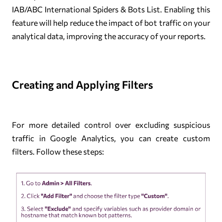
IAB/ABC International Spiders & Bots List. Enabling this
feature will help reduce the impact of bot traffic on your
analytical data, improving the accuracy of your reports.
Creating and Applying Filters
For more detailed control over excluding suspicious
traffic in Google Analytics, you can create custom
filters. Follow these steps: