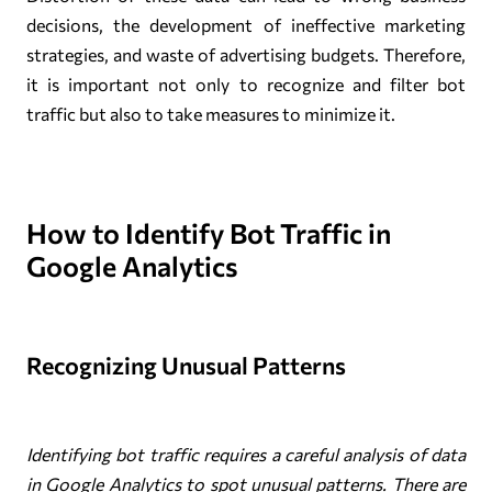
decisions, the development of ineffective marketing
strategies, and waste of advertising budgets. Therefore,
it is important not only to recognize and filter bot
traffic but also to take measures to minimize it.
How to Identify Bot Traffic in
Google Analytics
Recognizing Unusual Patterns
Identifying bot traffic requires a careful analysis of data
in Google Analytics to spot unusual patterns. There are