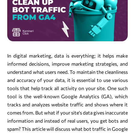
In digital marketing, data is everything; it helps make
informed decisions, improve marketing strategies, and
understand what users need. To maintain the cleanliness
and accuracy of your data, it is essential to use various
tools that help track all activity on your site. One such
tool is the well-known Google Analytics (GA), which
tracks and analyzes website traffic and shows where it
comes from. But what if your site's data gives inaccurate
information and instead of real users, you get bots and
spam? This article will discuss what bot traffic in Google