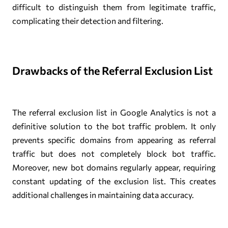
difficult to distinguish them from legitimate traffic,
complicating their detection and filtering.
Drawbacks of the Referral Exclusion List
The referral exclusion list in Google Analytics is not a
definitive solution to the bot traffic problem. It only
prevents specific domains from appearing as referral
traffic but does not completely block bot traffic.
Moreover, new bot domains regularly appear, requiring
constant updating of the exclusion list. This creates
additional challenges in maintaining data accuracy.