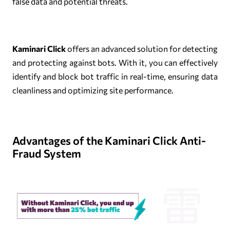
false data and potential threats.
Kaminari Click
offers an advanced solution for detecting
and protecting against bots. With it, you can effectively
identify and block bot traffic in real-time, ensuring data
cleanliness and optimizing site performance.
Advantages of the Kaminari Click Anti-
Fraud System