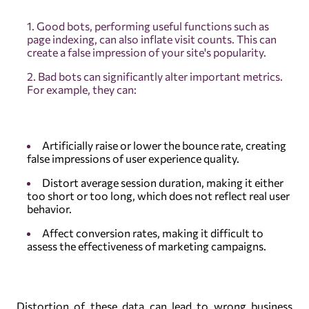
Good bots, performing useful functions such as
page indexing, can also inflate visit counts. This can
create a false impression of your site's popularity.
Bad bots can significantly alter important metrics.
For example, they can:
Artificially raise or lower the bounce rate, creating
false impressions of user experience quality.
Distort average session duration, making it either
too short or too long, which does not reflect real user
behavior.
Affect conversion rates, making it difficult to
assess the effectiveness of marketing campaigns.
Distortion of these data can lead to wrong business