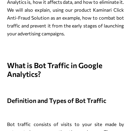
Analytics is, how it affects data, and how to eliminate it.
We will also explain, using our product Kaminari Click
Anti-Fraud Solution as an example, how to combat bot
traffic and prevent it from the early stages of launching
your advertising campaigns.
What is Bot Traffic in Google
Analytics?
Definition and Types of Bot Traffic
Bot traffic consists of visits to your site made by