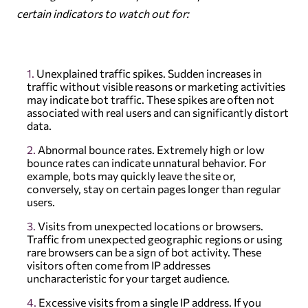
certain indicators to watch out for:
Unexplained traffic spikes. Sudden increases in
traffic without visible reasons or marketing activities
may indicate bot traffic. These spikes are often not
associated with real users and can significantly distort
data.
Abnormal bounce rates. Extremely high or low
bounce rates can indicate unnatural behavior. For
example, bots may quickly leave the site or,
conversely, stay on certain pages longer than regular
users.
Visits from unexpected locations or browsers.
Traffic from unexpected geographic regions or using
rare browsers can be a sign of bot activity. These
visitors often come from IP addresses
uncharacteristic for your target audience.
Excessive visits from a single IP address. If you