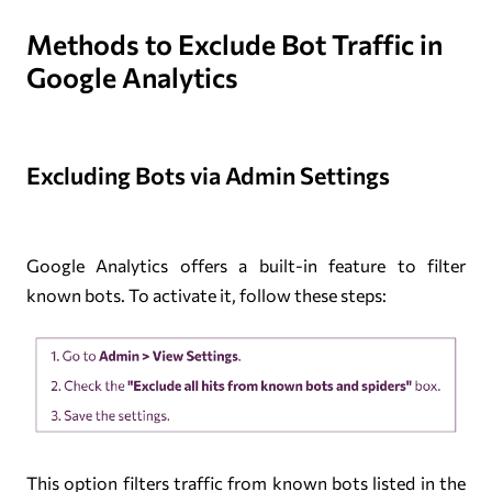
Methods to Exclude Bot Traffic in
Google Analytics
Excluding Bots via Admin Settings
Google Analytics offers a built-in feature to filter
known bots. To activate it, follow these steps:
This option filters traffic from known bots listed in the