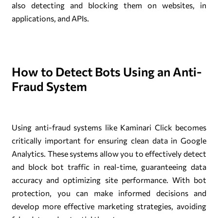
also detecting and blocking them on websites, in
applications, and APIs.
How to Detect Bots Using an Anti-
Fraud System
Using anti-fraud systems like Kaminari Click becomes
critically important for ensuring clean data in Google
Analytics. These systems allow you to effectively detect
and block bot traffic in real-time, guaranteeing data
accuracy and optimizing site performance. With bot
protection, you can make informed decisions and
develop more effective marketing strategies, avoiding