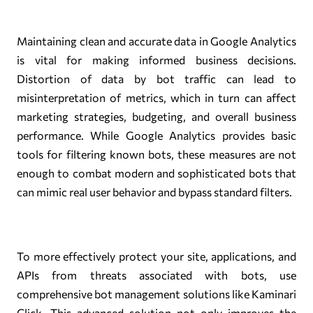
Maintaining clean and accurate data in Google Analytics
is vital for making informed business decisions.
Distortion of data by bot traffic can lead to
misinterpretation of metrics, which in turn can affect
marketing strategies, budgeting, and overall business
performance. While Google Analytics provides basic
tools for filtering known bots, these measures are not
enough to combat modern and sophisticated bots that
can mimic real user behavior and bypass standard filters.
To more effectively protect your site, applications, and
APIs from threats associated with bots, use
comprehensive bot management solutions like Kaminari
Click. This advanced solution not only improves the