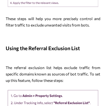
These steps will help you more precisely control and
filter traffic to exclude unwanted visits from bots.
Using the Referral Exclusion List
The referral exclusion list helps exclude traffic from
specific domains known as sources of bot traffic. To set
up this feature, follow these steps: