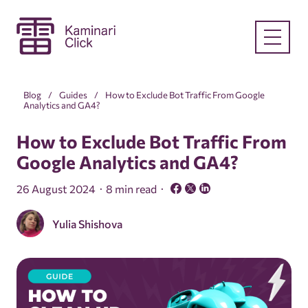
Blog
Guides
How to Exclude Bot Traffic From Google
Analytics and GA4?
How to Exclude Bot Traffic From
Google Analytics and GA4?
26 August 2024
8 min read
Yulia Shishova