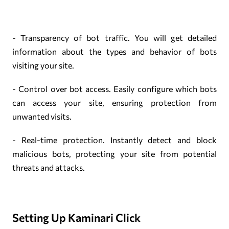
- Transparency of bot traffic. You will get detailed
information about the types and behavior of bots
visiting your site.
- Control over bot access. Easily configure which bots
can access your site, ensuring protection from
unwanted visits.
- Real-time protection. Instantly detect and block
malicious bots, protecting your site from potential
threats and attacks.
Setting Up Kaminari Click