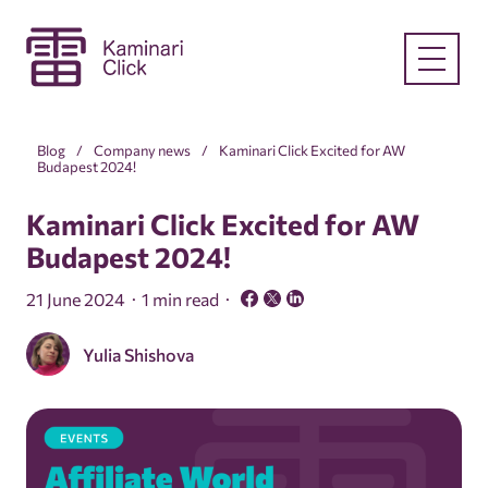
Blog
Company news
Kaminari Click Excited for AW
Budapest 2024!
Kaminari Click Excited for AW
Budapest 2024!
21 June 2024
1 min read
Yulia Shishova