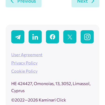
Previous
Next
User Agreement
Privacy Policy
Cookie Policy
ΗΕ 424427, Omonoias, 13, 3052, Limassol,
Cyprus
©2022—2026 Kaminari Click