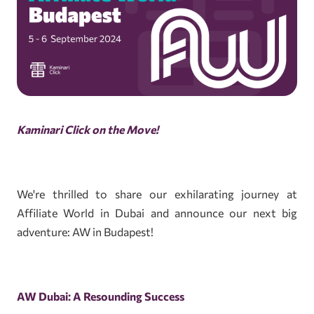
Kaminari Click on the Move!
We're thrilled to share our exhilarating journey at
Affiliate World in Dubai and announce our next big
adventure: AW in Budapest!
AW Dubai: A Resounding Success