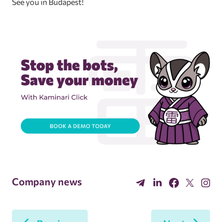
See you in Budapest!
Company news