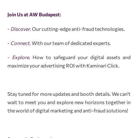
Join Us at AW Budapest:
-
Discover
. Our cutting-edge anti-fraud technologies.
-
Connect
. With our team of dedicated experts.
-
Explore
. How to safeguard your digital assets and
maximize your advertising ROI with Kaminari Click.
Stay tuned for more updates and booth details. We can't
wait to meet you and explore new horizons together in
the world of digital marketing and anti-fraud solutions!