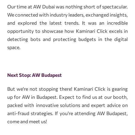
Our time at AW Dubai was nothing short of spectacular.
We connected with industry leaders, exchanged insights,
and explored the latest trends. It was an incredible
opportunity to showcase how Kaminari Click excels in
detecting bots and protecting budgets in the digital
space.
Next Stop: AW Budapest
But we're not stopping there! Kaminari Click is gearing
up for AW in Budapest. Expect to find us at our booth,
packed with innovative solutions and expert advice on
anti-fraud strategies. If you're attending AW Budapest,
come and meet us!