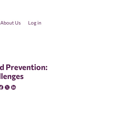
About Us
Log in
d Prevention:
llenges