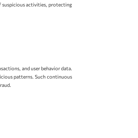
 suspicious activities, protecting
sactions, and user behavior data.
icious patterns. Such continuous
fraud.