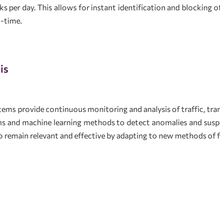
s per day. This allows for instant identification and blocking of
l-time.
is
ms provide continuous monitoring and analysis of traffic, tran
ms and machine learning methods to detect anomalies and susp
to remain relevant and effective by adapting to new methods of 