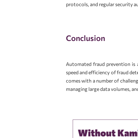
protocols, and regular security au
Conclusion
Automated fraud prevention is a
speed and efficiency of fraud de
comes with a number of challenge
managing large data volumes, and