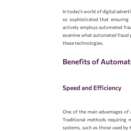
In today's world of digital adver
so sophisticated that ensuring 
actively employs automated fraud
examine what automated fraud pr
these technologies.
Benefits of Automat
Speed and Efficiency
One of the main advantages of a
Traditional methods requiring 
systems, such as those used by 