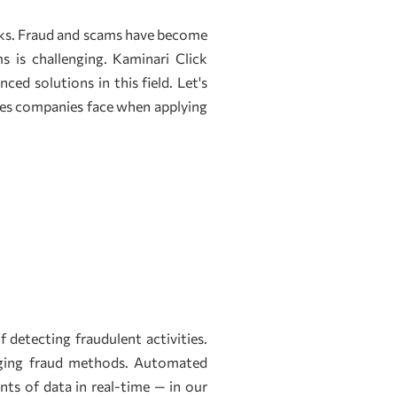
tasks. Fraud and scams have become
s is challenging. Kaminari Click
ed solutions in this field. Let's
ges companies face when applying
detecting fraudulent activities.
anging fraud methods. Automated
ts of data in real-time — in our