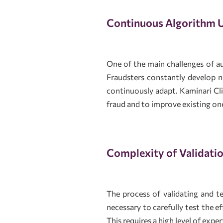
Continuous Algorithm 
One of the main challenges of a
Fraudsters constantly develop 
continuously adapt. Kaminari Cl
fraud and to improve existing on
Complexity of Validatio
The process of validating and 
necessary to carefully test the e
This requires a high level of exp