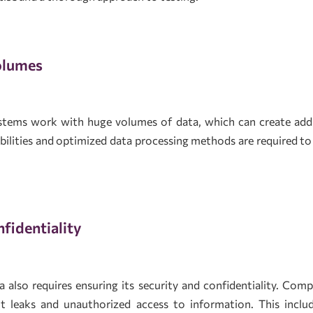
olumes
tems work with huge volumes of data, which can create addit
abilities and optimized data processing methods are required t
fidentiality
 also requires ensuring its security and confidentiality. Com
t leaks and unauthorized access to information. This includ