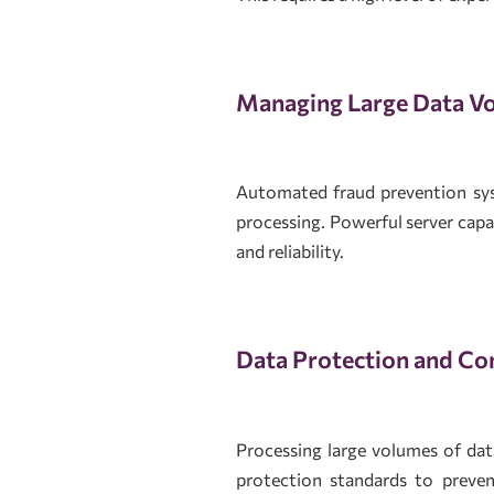
Managing Large Data V
Automated fraud prevention sys
processing. Powerful server cap
and reliability.
Data Protection and Con
Processing large volumes of data
protection standards to preven