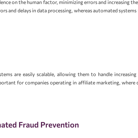
nce on the human factor, minimizing errors and increasing the 
rors and delays in data processing, whereas automated systems
tems are easily scalable, allowing them to handle increasing
important for companies operating in affiliate marketing, where
ated Fraud Prevention