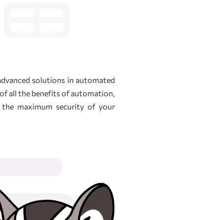
 advanced solutions in automated
of all the benefits of automation,
e the maximum security of your