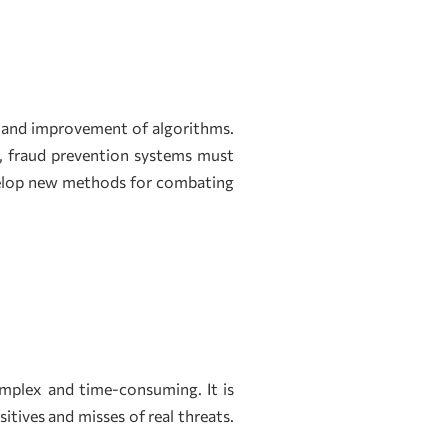
s and improvement of algorithms.
, fraud prevention systems must
evelop new methods for combating
mplex and time-consuming. It is
itives and misses of real threats.