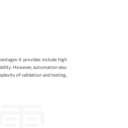
antages it provides include high
ability. However, automation also
lexity of validation and testing,