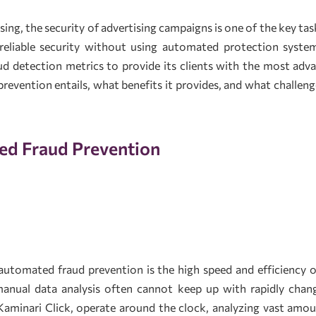
tising, the security of advertising campaigns is one of the key 
reliable security without using automated protection system
 detection metrics to provide its clients with the most advanc
evention entails, what benefits it provides, and what challen
ed Fraud Prevention
utomated fraud prevention is the high speed and efficiency of 
manual data analysis often cannot keep up with rapidly ch
Kaminari Click, operate around the clock, analyzing vast amoun