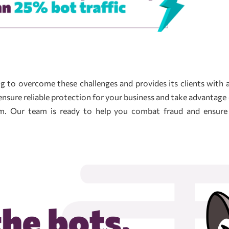
ing to overcome these challenges and provides its clients with
ensure reliable protection for your business and take advantage 
orm. Our team is ready to help you combat fraud and ensur