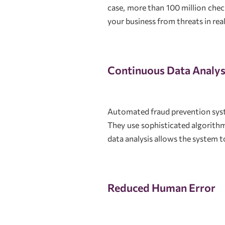
case, more than 100 million check
your business from threats in rea
Continuous Data Analys
Automated fraud prevention syste
They use sophisticated algorith
data analysis allows the system 
Reduced Human Error