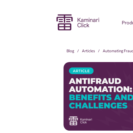
Prod
Blog
Articles
Automating Fraud