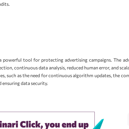
dits.
 powerful tool for protecting advertising campaigns. The adv
tection, continuous data analysis, reduced human error, and scal
s, such as the need for continuous algorithm updates, the comp
 ensuring data security.