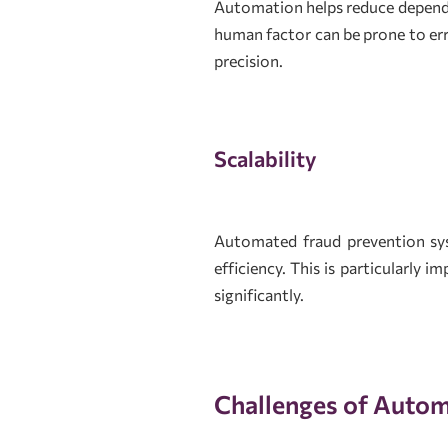
Automation helps reduce depende
human factor can be prone to er
precision.
Scalability
Automated fraud prevention sys
efficiency. This is particularly 
significantly.
Challenges of Autom