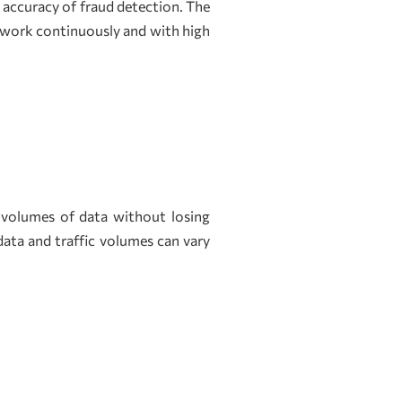
accuracy of fraud detection. The
 work continuously and with high
 volumes of data without losing
 data and traffic volumes can vary