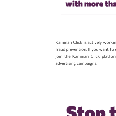
Kaminari Click is actively work
fraud prevention. If you want to 
join the Kaminari Click platf
advertising campaigns.