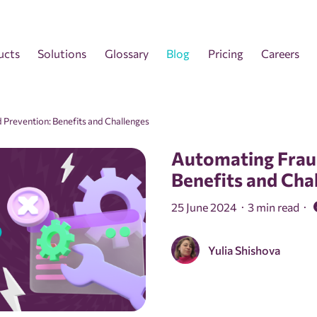
ucts
Solutions
Glossary
Blog
Pricing
Careers
 Prevention: Benefits and Challenges
Automating Frau
Benefits and Cha
25 June 2024
3 min read
Yulia Shishova