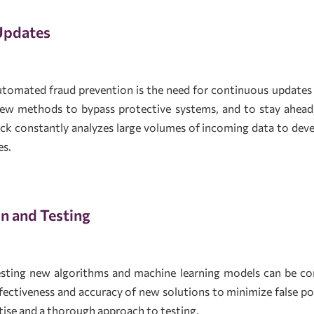
Updates
utomated fraud prevention is the need for continuous update
new methods to bypass protective systems, and to stay ahead
ick constantly analyzes large volumes of incoming data to d
es.
n and Testing
testing new algorithms and machine learning models can be co
ffectiveness and accuracy of new solutions to minimize false pos
ertise and a thorough approach to testing.