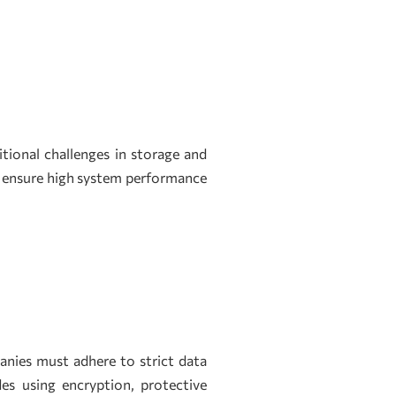
ional challenges in storage and
o ensure high system performance
panies must adhere to strict data
es using encryption, protective