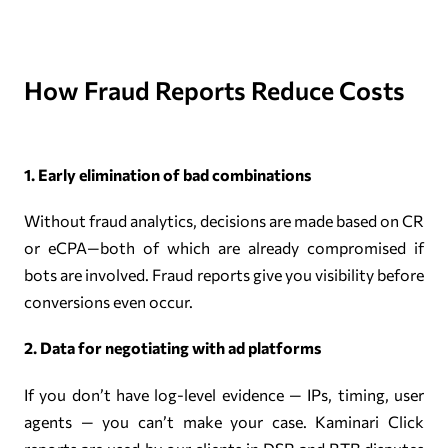
How Fraud Reports Reduce Costs
1. Early elimination of bad combinations
Without fraud analytics, decisions are made based on CR
or eCPA—both of which are already compromised if
bots are involved. Fraud reports give you visibility before
conversions even occur.
2. Data for negotiating with ad platforms
If you don’t have log-level evidence — IPs, timing, user
agents — you can’t make your case. Kaminari Click