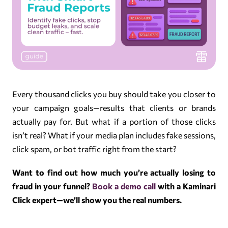
Every thousand clicks you buy should take you closer to
your campaign goals—results that clients or brands
actually pay for. But what if a portion of those clicks
isn’t real? What if your media plan includes fake sessions,
click spam, or bot traffic right from the start?
Want to find out how much you’re actually losing to
fraud in your funnel?
Book a demo call
with a Kaminari
Click expert—we’ll show you the real numbers.