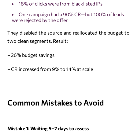
18% of clicks were from blacklisted IPs
One campaign had a 90% CR—but 100% of leads
were rejected by the offer
They disabled the source and reallocated the budget to
two clean segments. Result:
– 26% budget savings
– CR increased from 9% to 14% at scale
Common Mistakes to Avoid
Mistake 1: Waiting 5–7 days to assess