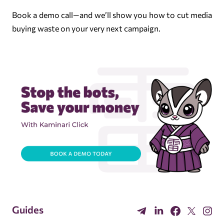
Book a demo call
—and we’ll show you how to cut media
buying waste on your very next campaign.
Guides