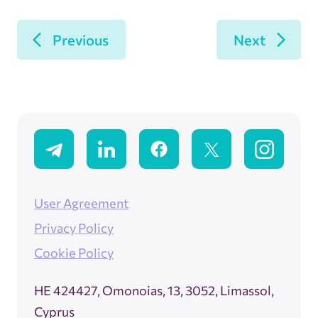
Previous
Next
User Agreement
Privacy Policy
Cookie Policy
ΗΕ 424427, Omonoias, 13, 3052, Limassol,
Cyprus