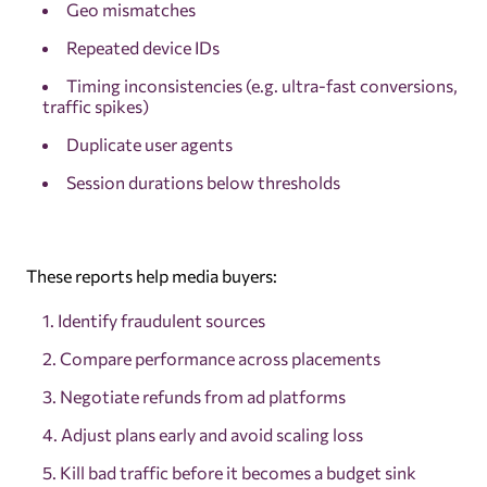
Geo mismatches
Repeated device IDs
Timing inconsistencies (e.g. ultra-fast conversions,
traffic spikes)
Duplicate user agents
Session durations below thresholds
These reports help media buyers:
Identify fraudulent sources
Compare performance across placements
Negotiate refunds from ad platforms
Adjust plans early and avoid scaling loss
Kill bad traffic before it becomes a budget sink