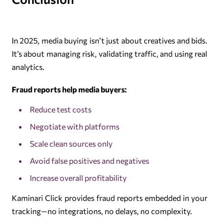
In 2025, media buying isn’t just about creatives and bids.
It’s about managing risk, validating traffic, and using real
analytics.
Fraud reports help media buyers:
Reduce test costs
Negotiate with platforms
Scale clean sources only
Avoid false positives and negatives
Increase overall profitability
Kaminari Click provides fraud reports embedded in your
tracking—no integrations, no delays, no complexity.