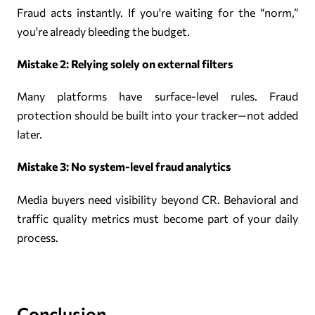
Fraud acts instantly. If you're waiting for the “norm,”
you're already bleeding the budget.
Mistake 2: Relying solely on external filters
Many platforms have surface-level rules. Fraud
protection should be built into your tracker—not added
later.
Mistake 3: No system-level fraud analytics
Media buyers need visibility beyond CR. Behavioral and
traffic quality metrics must become part of your daily
process.
Conclusion