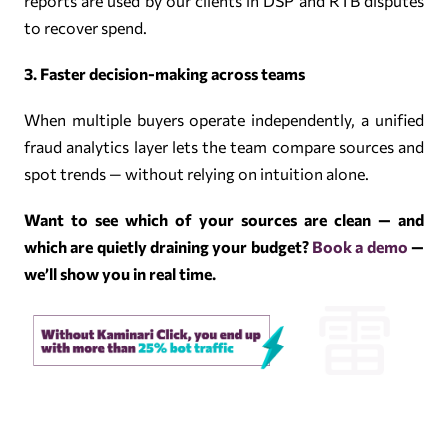
reports are used by our clients in DSP and RTB disputes
to recover spend.
3. Faster decision-making across teams
When multiple buyers operate independently, a unified
fraud analytics layer lets the team compare sources and
spot trends — without relying on intuition alone.
Want to see which of your sources are clean — and
which are quietly draining your budget?
Book a demo
—
we’ll show you in real time.