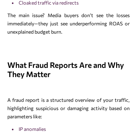
Cloaked traffic via redirects
The main issue? Media buyers don’t see the losses
immediately—they just see underperforming ROAS or
unexplained budget burn.
What Fraud Reports Are and Why
They Matter
A fraud report is a structured overview of your traffic,
highlighting suspicious or damaging activity based on
parameters like:
IP anomalies