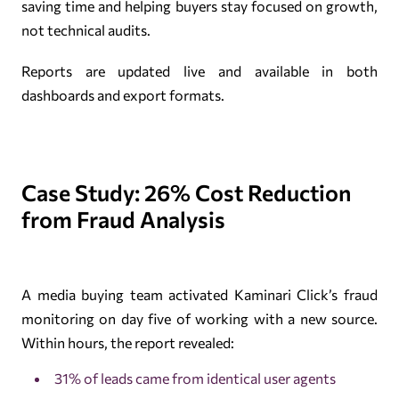
saving time and helping buyers stay focused on growth,
not technical audits.
Reports are updated live and available in both
dashboards and export formats.
Case Study: 26% Cost Reduction
from Fraud Analysis
A media buying team activated Kaminari Click’s fraud
monitoring on day five of working with a new source.
Within hours, the report revealed:
31% of leads came from identical user agents