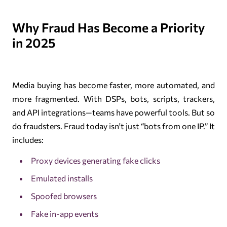
Why Fraud Has Become a Priority
in 2025
Media buying has become faster, more automated, and
more fragmented. With DSPs, bots, scripts, trackers,
and API integrations—teams have powerful tools. But so
do fraudsters. Fraud today isn't just “bots from one IP.” It
includes:
Proxy devices generating fake clicks
Emulated installs
Spoofed browsers
Fake in-app events