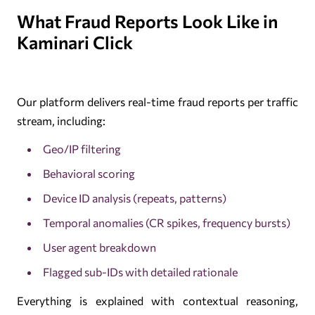
What Fraud Reports Look Like in
Kaminari Click
Our platform delivers real-time fraud reports per traffic
stream, including:
Geo/IP filtering
Behavioral scoring
Device ID analysis (repeats, patterns)
Temporal anomalies (CR spikes, frequency bursts)
User agent breakdown
Flagged sub-IDs with detailed rationale
Everything is explained with contextual reasoning,