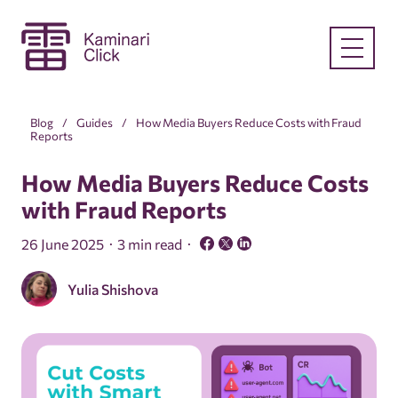
Blog
Guides
How Media Buyers Reduce Costs with Fraud
Reports
How Media Buyers Reduce Costs
with Fraud Reports
26 June 2025
3 min read
Yulia Shishova