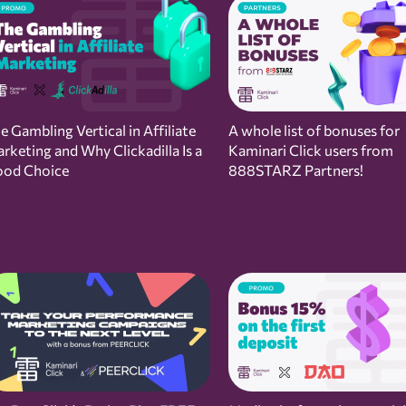
e Gambling Vertical in Affiliate
A whole list of bonuses for
rketing and Why Clickadilla Is a
Kaminari Click users from
od Choice
888STARZ Partners!