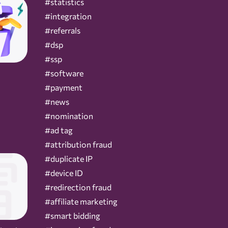
#statistics
#integration
#referrals
#dsp
#ssp
#software
#payment
#news
#nomination
#ad tag
#attribution fraud
#duplicate IP
#device ID
#redirection fraud
#affiliate marketing
#smart bidding