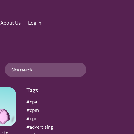
About Us
Log in
Tags
#cpa
#cpm
#cpc
#advertising
e to