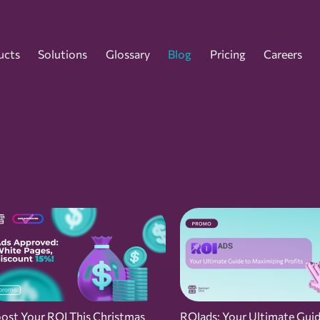
ucts
Solutions
Glossary
Blog
Pricing
Careers
ost Your ROI This Christmas
ROIads: Your Ultimate Guid