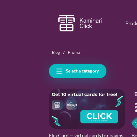
Prod
Blog
Promo
Select a category
FlexCard — virtual cards for paying
Bo