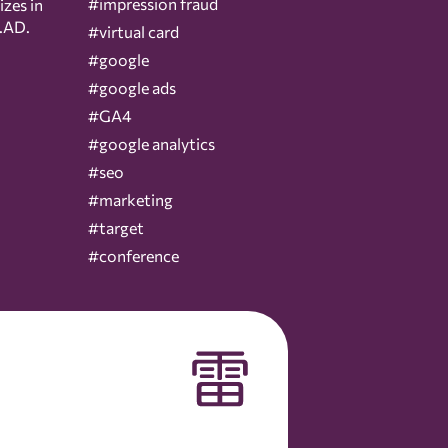
#impression fraud
izes in
.AD.
#virtual card
#google
#google ads
#GA4
#google analytics
#seo
#marketing
#target
#conference