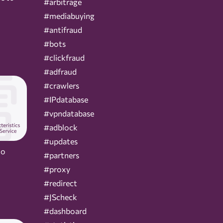
#arbitrage
#mediabuying
#antifraud
#bots
#clickfraud
#adfraud
#crawlers
#IPdatabase
#vpndatabase
#adblock
#updates
Do
#partners
#proxy
#redirect
#JScheck
#dashboard