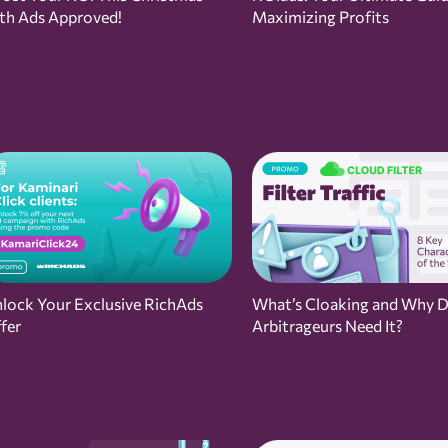
th Ads Approved!
Maximizing Profits
lock Your Exclusive RichAds
What’s Cloaking and Why 
fer
Arbitrageurs Need It?