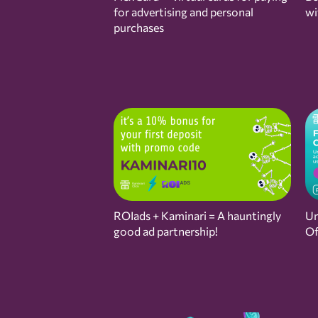
for advertising and personal
wi
purchases
ROIads + Kaminari = A hauntingly
Un
good ad partnership!
Of