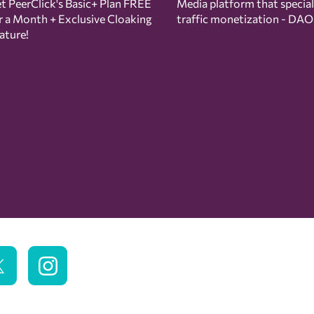
t PeerClick's Basic+ Plan FREE
Media platform that special
r a Month + Exclusive Cloaking
traffic monetization - DAO
ature!