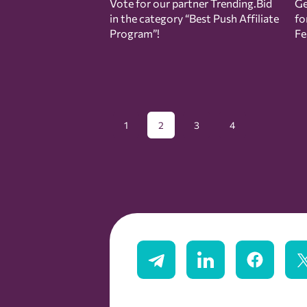
Vote for our partner Trending.Bid
Ge
in the category “Best Push Affiliate
fo
Program”!
Fe
1
2
3
4