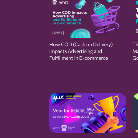
How COD (Cash on Delivery)
Th
Impacts Advertising and
Ma
Fulfillment in E-commerce
Go