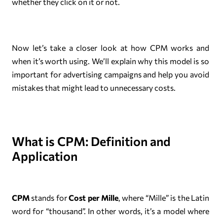
whether they click on it or not.
Now let’s take a closer look at how CPM works and
when it’s worth using. We’ll explain why this model is so
important for advertising campaigns and help you avoid
mistakes that might lead to unnecessary costs.
What is CPM: Definition and
Application
CPM
stands for
Cost per Mille
, where “Mille” is the Latin
word for “thousand”. In other words, it’s a model where