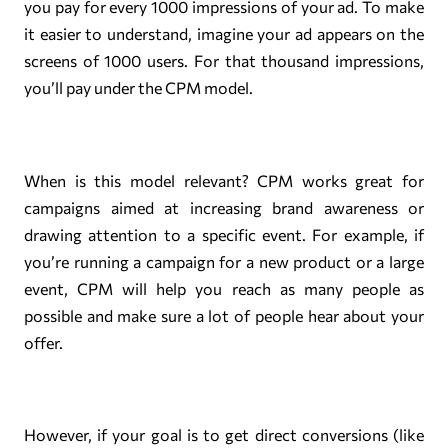
you pay for every 1000 impressions of your ad. To make
it easier to understand, imagine your ad appears on the
screens of 1000 users. For that thousand impressions,
you’ll pay under the CPM model.
When is this model relevant? CPM works great for
campaigns aimed at increasing brand awareness or
drawing attention to a specific event. For example, if
you’re running a campaign for a new product or a large
event, CPM will help you reach as many people as
possible and make sure a lot of people hear about your
offer.
However, if your goal is to get direct conversions (like