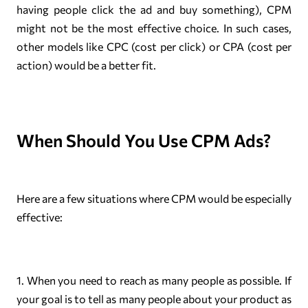
having people click the ad and buy something), CPM
might not be the most effective choice. In such cases,
other models like CPC (cost per click) or CPA (cost per
action) would be a better fit.
When Should You Use CPM Ads?
Here are a few situations where CPM would be especially
effective:
1. When you need to reach as many people as possible. If
your goal is to tell as many people about your product as