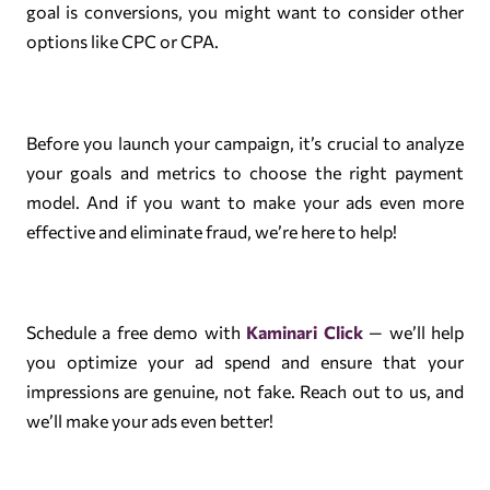
goal is conversions, you might want to consider other
options like CPC or CPA.
Before you launch your campaign, it’s crucial to analyze
your goals and metrics to choose the right payment
model. And if you want to make your ads even more
effective and eliminate fraud, we’re here to help!
Schedule a free demo with
Kaminari Click
— we’ll help
you optimize your ad spend and ensure that your
impressions are genuine, not fake. Reach out to us, and
we’ll make your ads even better!