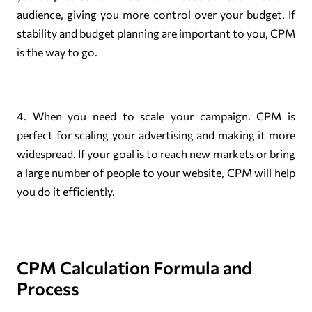
audience, giving you more control over your budget. If
stability and budget planning are important to you, CPM
is the way to go.
4. When you need to scale your campaign. CPM is
perfect for scaling your advertising and making it more
widespread. If your goal is to reach new markets or bring
a large number of people to your website, CPM will help
you do it efficiently.
CPM Calculation Formula and
Process