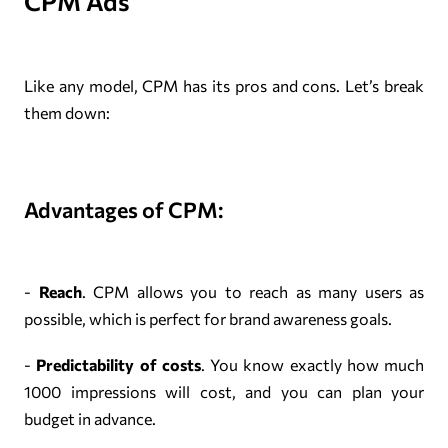
CPM Ads
Like any model, CPM has its pros and cons. Let’s break
them down:
Advantages of CPM:
-
Reach
. CPM allows you to reach as many users as
possible, which is perfect for brand awareness goals.
-
Predictability of costs
. You know exactly how much
1000 impressions will cost, and you can plan your
budget in advance.