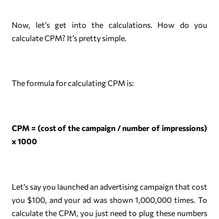
Now, let’s get into the calculations. How do you
calculate CPM? It’s pretty simple.
The formula for calculating CPM is:
CPM = (cost of the campaign / number of impressions)
x 1000
Let’s say you launched an advertising campaign that cost
you $100, and your ad was shown 1,000,000 times. To
calculate the CPM, you just need to plug these numbers