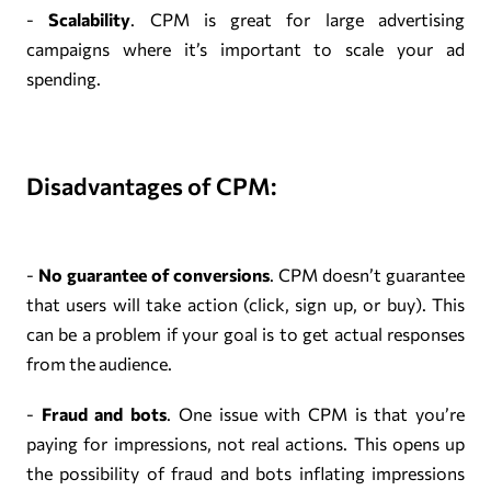
-
Scalability
. CPM is great for large advertising
campaigns where it’s important to scale your ad
spending.
Disadvantages of CPM:
-
No guarantee of conversions
. CPM doesn’t guarantee
that users will take action (click, sign up, or buy). This
can be a problem if your goal is to get actual responses
from the audience.
-
Fraud and bots
. One issue with CPM is that you’re
paying for impressions, not real actions. This opens up
the possibility of fraud and bots inflating impressions