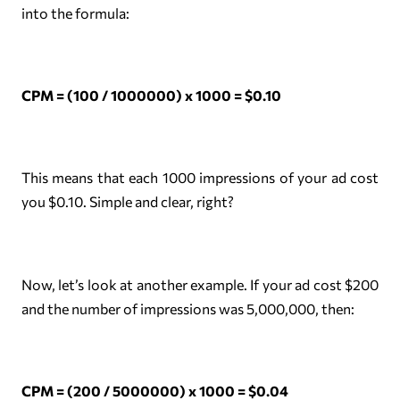
into the formula:
CPM = (100 / 1000000) x 1000 = $0.10
This means that each 1000 impressions of your ad cost
you $0.10. Simple and clear, right?
Now, let’s look at another example. If your ad cost $200
and the number of impressions was 5,000,000, then:
CPM = (200 / 5000000) x 1000 = $0.04