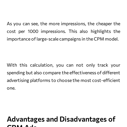
As you can see, the more impressions, the cheaper the
cost per 1000 impressions. This also highlights the
importance of large-scale campaigns in the CPM model.
With this calculation, you can not only track your
spending but also compare the effectiveness of different
advertising platforms to choose the most cost-efficient
one.
Advantages and Disadvantages of