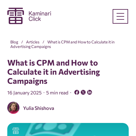
Blog
Articles
What is CPM and How to Calculate it in
Advertising Campaigns
What is CPM and How to
Calculate it in Advertising
Campaigns
16 January 2025
5 min read
Yulia Shishova