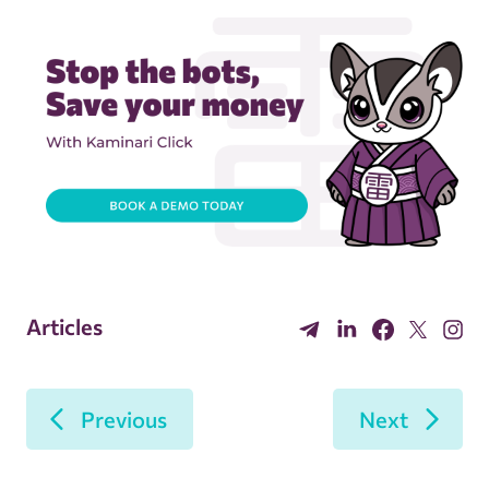
Articles
Previous
Next