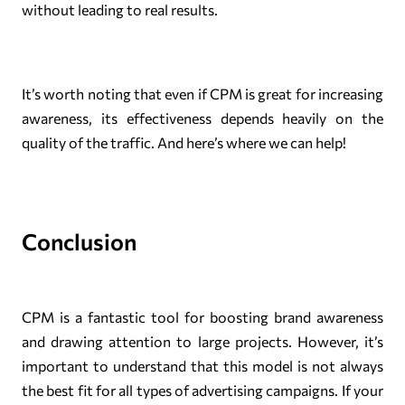
without leading to real results.
It’s worth noting that even if CPM is great for increasing
awareness, its effectiveness depends heavily on the
quality of the traffic. And here’s where we can help!
Conclusion
CPM is a fantastic tool for boosting brand awareness
and drawing attention to large projects. However, it’s
important to understand that this model is not always
the best fit for all types of advertising campaigns. If your