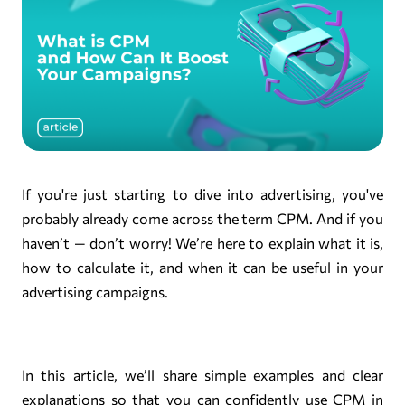
If you're just starting to dive into advertising, you've
probably already come across the term CPM. And if you
haven’t — don’t worry! We’re here to explain what it is,
how to calculate it, and when it can be useful in your
advertising campaigns.
In this article, we’ll share simple examples and clear
explanations so that you can confidently use CPM in