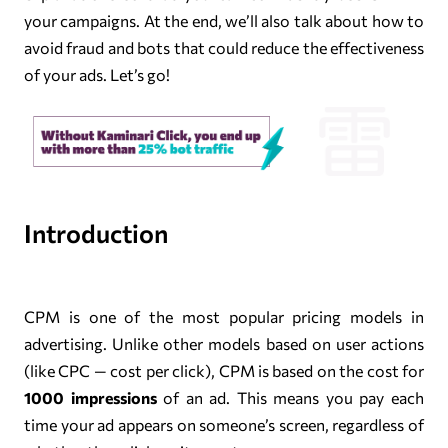
your campaigns. At the end, we’ll also talk about how to
avoid fraud and bots that could reduce the effectiveness
of your ads. Let’s go!
Introduction
CPM is one of the most popular pricing models in
advertising. Unlike other models based on user actions
(like CPC — cost per click), CPM is based on the cost for
1000 impressions
of an ad. This means you pay each
time your ad appears on someone’s screen, regardless of