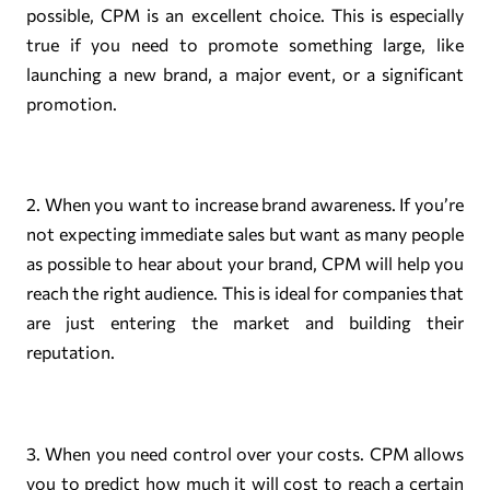
possible, CPM is an excellent choice. This is especially
true if you need to promote something large, like
launching a new brand, a major event, or a significant
promotion.
2. When you want to increase brand awareness. If you’re
not expecting immediate sales but want as many people
as possible to hear about your brand, CPM will help you
reach the right audience. This is ideal for companies that
are just entering the market and building their
reputation.
3. When you need control over your costs. CPM allows
you to predict how much it will cost to reach a certain