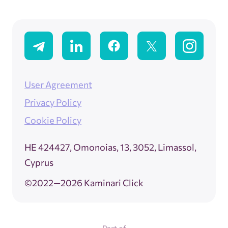
User Agreement
Privacy Policy
Cookie Policy
ΗΕ 424427, Omonoias, 13, 3052, Limassol,
Cyprus
©2022—2026 Kaminari Click