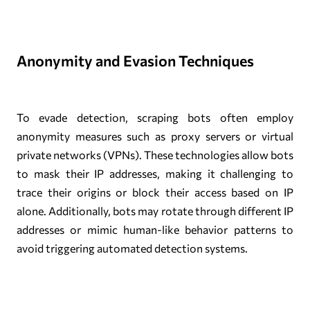
Anonymity and Evasion Techniques
To evade detection, scraping bots often employ
anonymity measures such as proxy servers or virtual
private networks (VPNs). These technologies allow bots
to mask their IP addresses, making it challenging to
trace their origins or block their access based on IP
alone. Additionally, bots may rotate through different IP
addresses or mimic human-like behavior patterns to
avoid triggering automated detection systems.