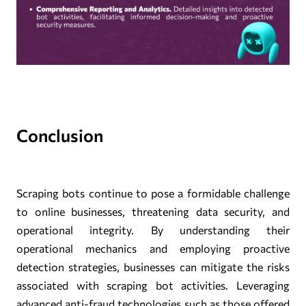
Conclusion
Scraping bots continue to pose a formidable challenge
to online businesses, threatening data security, and
operational integrity. By understanding their
operational mechanics and employing proactive
detection strategies, businesses can mitigate the risks
associated with scraping bot activities. Leveraging
advanced anti-fraud technologies such as those offered