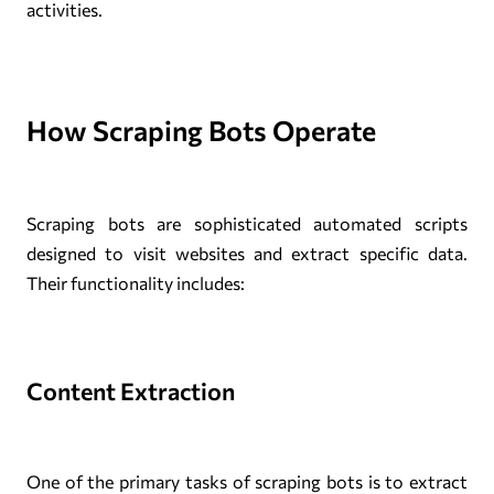
activities.
How Scraping Bots Operate
Scraping bots are sophisticated automated scripts
designed to visit websites and extract specific data.
Their functionality includes:
Content Extraction
One of the primary tasks of scraping bots is to extract