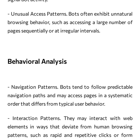
- Unusual Access Patterns. Bots often exhibit unnatural
browsing behavior, such as accessing a large number of
pages sequentially or at irregular intervals.
Behavioral Analysis
- Navigation Patterns. Bots tend to follow predictable
navigation paths and may access pages in a systematic
order that differs from typical user behavior.
- Interaction Patterns. They may interact with web
elements in ways that deviate from human browsing
patterns, such as rapid and repetitive clicks or form