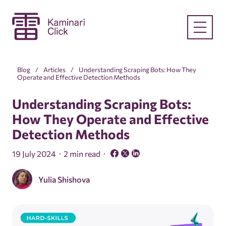
Blog
Articles
Understanding Scraping Bots: How They
Operate and Effective Detection Methods
Understanding Scraping Bots:
How They Operate and Effective
Detection Methods
19 July 2024
2 min read
Yulia Shishova