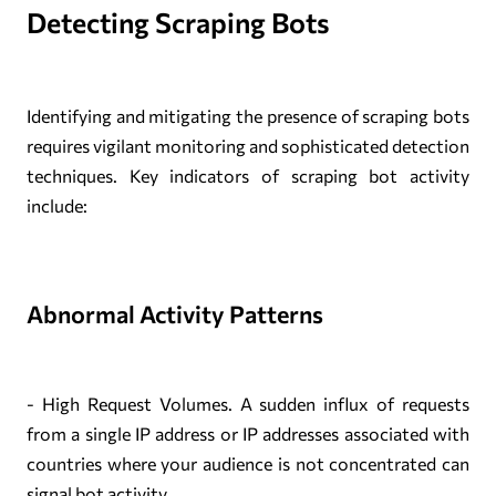
Detecting Scraping Bots
Identifying and mitigating the presence of scraping bots
requires vigilant monitoring and sophisticated detection
techniques. Key indicators of scraping bot activity
include:
Abnormal Activity Patterns
- High Request Volumes. A sudden influx of requests
from a single IP address or IP addresses associated with
countries where your audience is not concentrated can
signal bot activity.