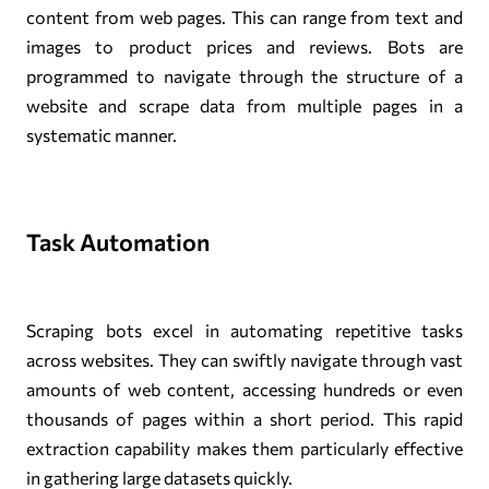
content from web pages. This can range from text and
images to product prices and reviews. Bots are
programmed to navigate through the structure of a
website and scrape data from multiple pages in a
systematic manner.
Task Automation
Scraping bots excel in automating repetitive tasks
across websites. They can swiftly navigate through vast
amounts of web content, accessing hundreds or even
thousands of pages within a short period. This rapid
extraction capability makes them particularly effective
in gathering large datasets quickly.