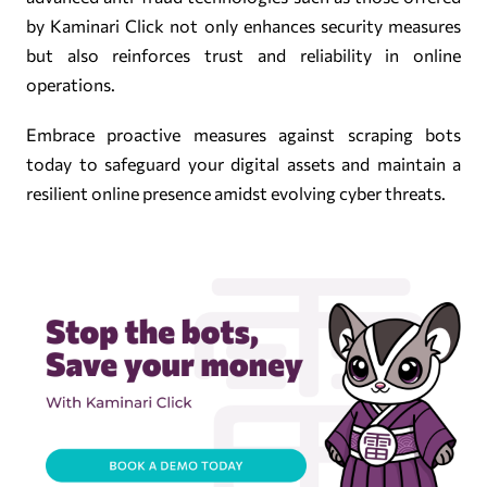
by Kaminari Click not only enhances security measures
but also reinforces trust and reliability in online
operations.
Embrace proactive measures against scraping bots
today to safeguard your digital assets and maintain a
resilient online presence amidst evolving cyber threats.