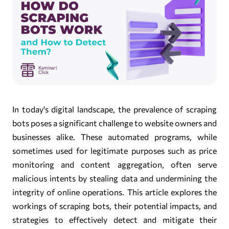
In today's digital landscape, the prevalence of scraping
bots poses a significant challenge to website owners and
businesses alike. These automated programs, while
sometimes used for legitimate purposes such as price
monitoring and content aggregation, often serve
malicious intents by stealing data and undermining the
integrity of online operations. This article explores the
workings of scraping bots, their potential impacts, and
strategies to effectively detect and mitigate their