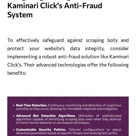
Kaminari Click's Anti-Fraud
System
To effectively safeguard against scraping bots and
protect your website's data integrity, consider
implementing a robust anti-fraud solution like Kaminari
Click's. Their advanced technologies offer the following
benefits: