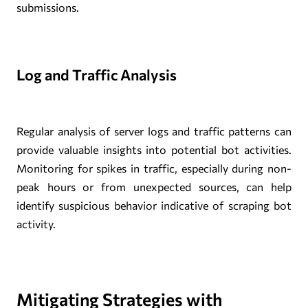
submissions.
Log and Traffic Analysis
Regular analysis of server logs and traffic patterns can
provide valuable insights into potential bot activities.
Monitoring for spikes in traffic, especially during non-
peak hours or from unexpected sources, can help
identify suspicious behavior indicative of scraping bot
activity.
Mitigating Strategies with