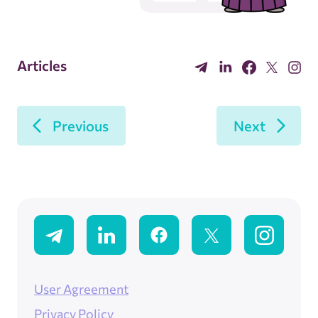
Articles
Previous
Next
User Agreement
Privacy Policy