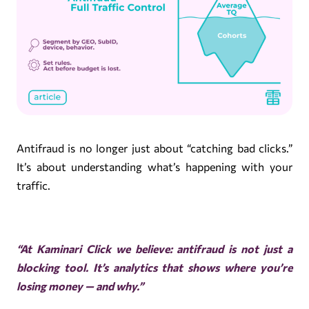
Antifraud is no longer just about “catching bad clicks.”
It’s about understanding what’s happening with your
traffic.
“At
Kaminari Click
we believe: antifraud is not just a
blocking tool. It’s analytics that shows where you’re
losing money — and why.”