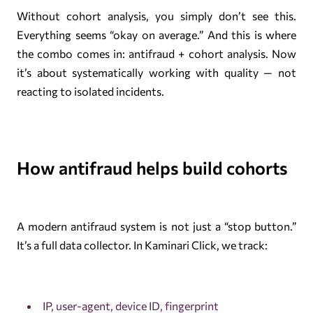
Without cohort analysis, you simply don’t see this.
Everything seems “okay on average.” And this is where
the combo comes in: antifraud + cohort analysis. Now
it’s about systematically working with quality — not
reacting to isolated incidents.
How antifraud helps build cohorts
A modern antifraud system is not just a “stop button.”
It’s a full data collector. In Kaminari Click, we track:
IP, user-agent, device ID, fingerprint