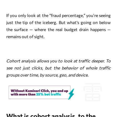
If you only look at the “fraud percentage,” you’re seeing
just the tip of the iceberg. But what’s going on below
the surface — where the real budget drain happens —
remains out of sight.
Cohort analysis allows you to look at traffic deeper. To
see not just clicks, but the behavior of whole traffic
groups over time, by source, geo, and device.
What is cohort analysis, to the