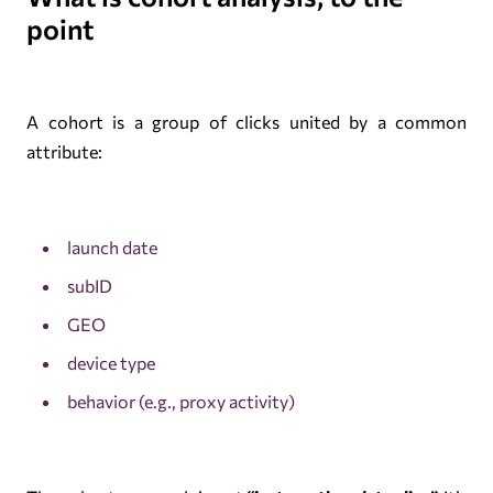
point
A cohort is a group of clicks united by a common
attribute:
launch date
subID
GEO
device type
behavior (e.g., proxy activity)