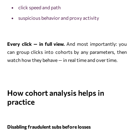
click speed and path
suspicious behavior and proxy activity
Every click — in full view.
And most importantly: you
can group clicks into cohorts by any parameters, then
watch how they behave — in real time and over time.
How cohort analysis helps in
practice
Disabling fraudulent subs before losses