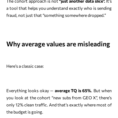
The cohort approach is not
“just another data slice”.
It’s
a tool that helps you understand exactly who is sending
fraud, not just that “something somewhere dropped.”
Why average values are misleading
Here’s a classic case:
Everything looks okay —
average TQ is 65%
. But when
you look at the cohort “new subs from GEO X”, there’s
only 12% clean traffic. And that’s exactly where most of
the budget is going.