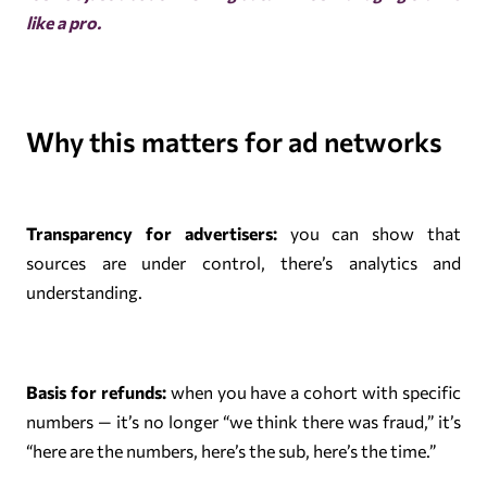
like a pro.
Why this matters for ad networks
Transparency for advertisers:
you can show that
sources are under control, there’s analytics and
understanding.
Basis for refunds:
when you have a cohort with specific
numbers — it’s no longer “we think there was fraud,” it’s
“here are the numbers, here’s the sub, here’s the time.”