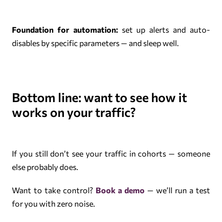
Foundation for automation:
set up alerts and auto-
disables by specific parameters — and sleep well.
Bottom line: want to see how it
works on your traffic?
If you still don’t see your traffic in cohorts — someone
else probably does.
Want to take control?
Book a demo
— we’ll run a test
for you with zero noise.