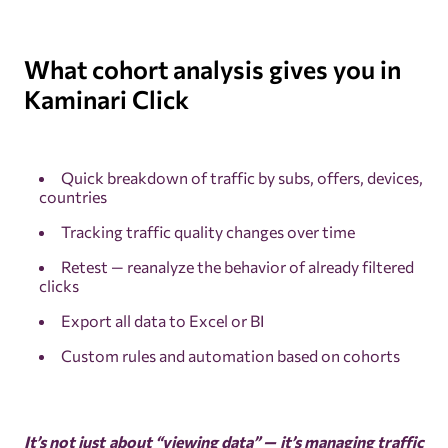
What cohort analysis gives you in
Kaminari Click
Quick breakdown of traffic by subs, offers, devices,
countries
Tracking traffic quality changes over time
Retest — reanalyze the behavior of already filtered
clicks
Export all data to Excel or BI
Custom rules and automation based on cohorts
It’s not just about “viewing data” — it’s managing traffic