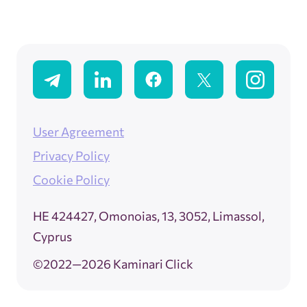
User Agreement
Privacy Policy
Cookie Policy
ΗΕ 424427, Omonoias, 13, 3052, Limassol,
Cyprus
©2022—2026 Kaminari Click