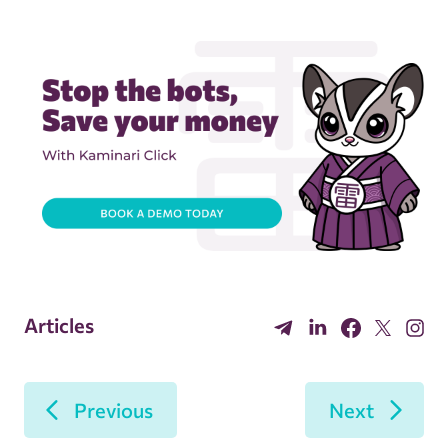
Articles
Previous
Next