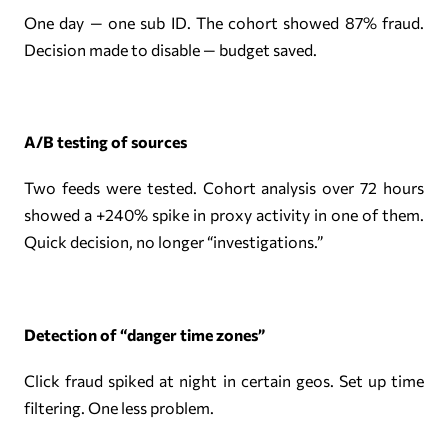
One day — one sub ID. The cohort showed 87% fraud.
Decision made to disable — budget saved.
A/B testing of sources
Two feeds were tested. Cohort analysis over 72 hours
showed a +240% spike in proxy activity in one of them.
Quick decision, no longer “investigations.”
Detection of “danger time zones”
Click fraud spiked at night in certain geos. Set up time
filtering. One less problem.