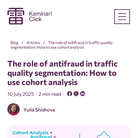
Blog
Articles
The role of antifraud in traffic quality
segmentation: How to use cohort analysis
The role of antifraud in traffic
quality segmentation: How to
use cohort analysis
10 July 2025
2 min read
Yulia Shishova