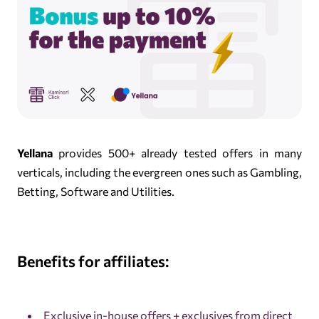
Yellana
provides 500+ already tested offers in many
verticals, including the evergreen ones such as Gambling,
Betting, Software and Utilities.
Benefits for affiliates:
Exclusive in-house offers + exclusives from direct