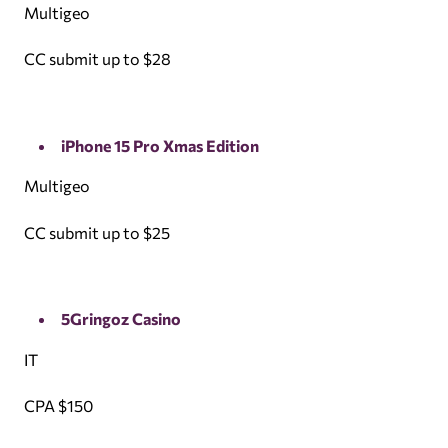
Multigeo
CC submit up to $28
iPhone 15 Pro Xmas Edition
Multigeo
CC submit up to $25
5Gringoz Casino
IT
CPA $150