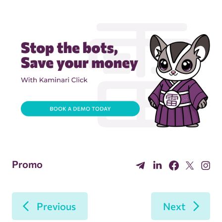
Promo
Previous
Next