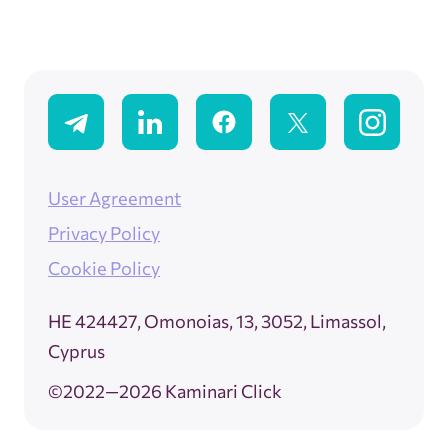
User Agreement
Privacy Policy
Cookie Policy
ΗΕ 424427, Omonoias, 13, 3052, Limassol,
Cyprus
©2022—2026 Kaminari Click