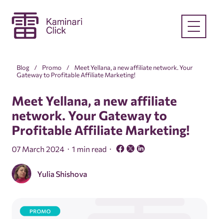
Blog
Promo
Meet Yellana, a new affiliate network. Your
Gateway to Profitable Affiliate Marketing!
Meet Yellana, a new affiliate
network. Your Gateway to
Profitable Affiliate Marketing!
07 March 2024
1 min read
Yulia Shishova