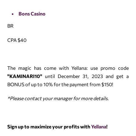
Bons Casino
BR
CPA $40
The magic has come with Yellana: use promo code
"KAMINARI10"
until December 31, 2023 and get a
BONUS of up to 10% for the payment from $150!
*Please contact your manager for more details.
Sign up to maximize your profits with
Yellana
!