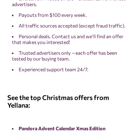
advertisers.
Payouts from $100 every week.
All traffic sources accepted (except fraud traffic).
Personal deals. Contact us and we’ll find an offer
that makes you interested!
Trusted advertisers only —each offer has been
tested by our buying team.
Experienced support team 24/7.
See the top Christmas offers from
Yellana:
Pandora Advent Calendar Xmas Edition