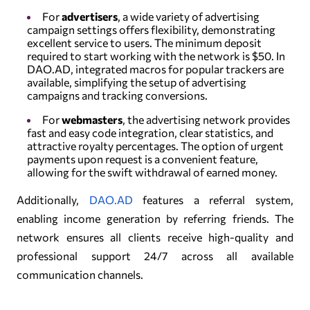
For
advertisers
, a wide variety of advertising
campaign settings offers flexibility, demonstrating
excellent service to users. The minimum deposit
required to start working with the network is $50. In
DAO.AD, integrated macros for popular trackers are
available, simplifying the setup of advertising
campaigns and tracking conversions.
For
webmasters
, the advertising network provides
fast and easy code integration, clear statistics, and
attractive royalty percentages. The option of urgent
payments upon request is a convenient feature,
allowing for the swift withdrawal of earned money.
Additionally,
DAO.AD
features a referral system,
enabling income generation by referring friends. The
network ensures all clients receive high-quality and
professional support 24/7 across all available
communication channels.