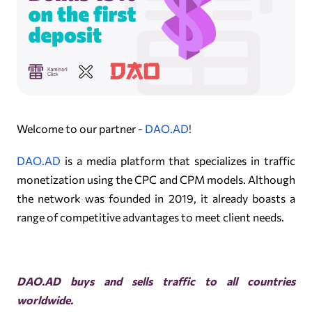
Welcome to our partner -
DAO.AD
!
DAO.AD
is a media platform that specializes in traffic
monetization using the CPC and CPM models. Although
the network was founded in 2019, it already boasts a
range of competitive advantages to meet client needs.
DAO.AD buys and sells traffic to all countries
worldwide.