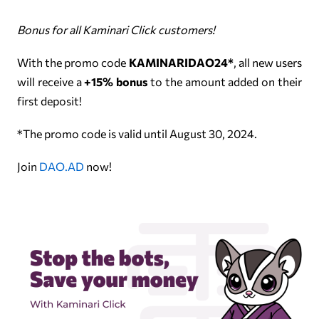
Bonus for all Kaminari Click customers!
With the promo code
KAMINARIDAO24*
, all new users
will receive a
+15% bonus
to the amount added on their
first deposit!
*The promo code is valid until August 30, 2024.
Join
DAO.AD
now!