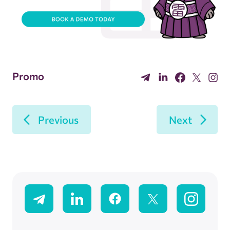
Promo
Previous
Next