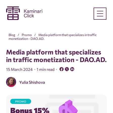
Blog
Promo
Media platform that specializes in traffic
monetization - DAO.AD.
Media platform that specializes
in traffic monetization - DAO.AD.
15 March 2024
1 min read
Yulia Shishova