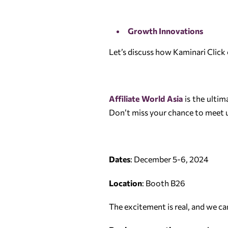
Growth Innovations
Let’s discuss how Kaminari Click 
Affiliate World Asia
is the ultim
Don’t miss your chance to meet u
Dates
: December 5-6, 2024
Location
: Booth B26
The excitement is real, and we c