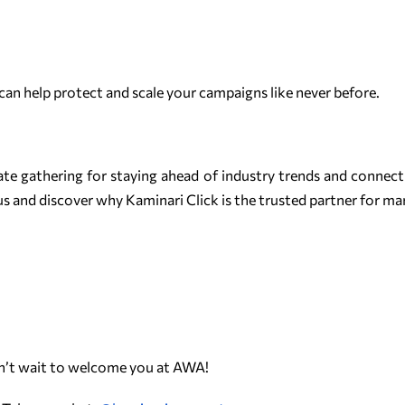
can help protect and scale your campaigns like never before.
ate gathering for staying ahead of industry trends and connecti
s and discover why Kaminari Click is the trusted partner for ma
an’t wait to welcome you at AWA!