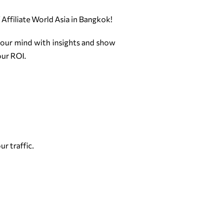
f Affiliate World Asia in Bangkok!
your mind with insights and show
our ROI.
r traffic.