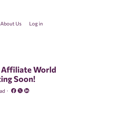
About Us
Log in
 Affiliate World
ting Soon!
ead