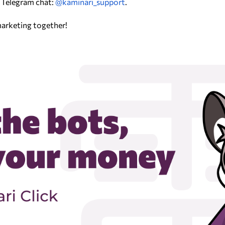
 Telegram chat:
@kaminari_support
.
 marketing together!