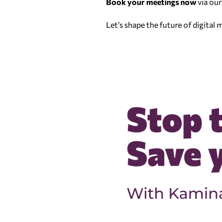
Book your meetings now
via our
Let’s shape the future of digital