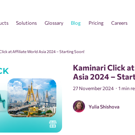
ucts
Solutions
Glossary
Blog
Pricing
Careers
lick at Affiliate World Asia 2024 – Starting Soon!
Kaminari Click at
Asia 2024 – Star
27 November 2024
1 min r
Yulia Shishova