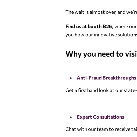
The wait is almost over, and we’
Find us at booth B26
, where our
you how our innovative solutions
Why you need to visi
Anti-Fraud Breakthroughs
Get a firsthand look at our state
Expert Consultations
Chat with our team to receive ta