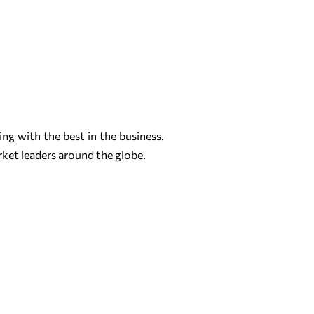
ng with the best in the business.
rket leaders around the globe.