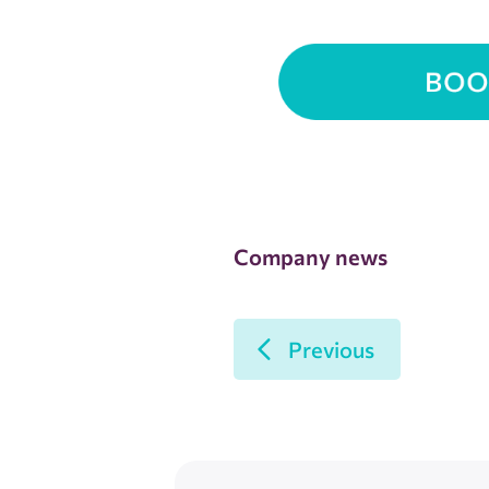
Company news
Previous