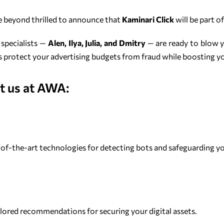
re beyond thrilled to announce that
Kaminari Click
will be part o
 specialists —
Alen, Ilya, Julia, and Dmitry
— are ready to blow 
 protect your advertising budgets from fraud while boosting y
t us at AWA:
-of-the-art technologies for detecting bots and safeguarding you
ilored recommendations for securing your digital assets.