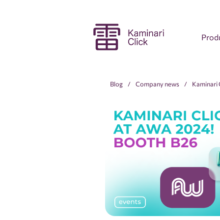
Prod
Blog
Company news
Kaminari C