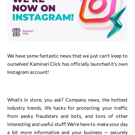
We have some fantastic news that we just can't keep to
ourselves! Kaminari Click has officially launched it’s own
Instagram account!
What's in store, you ask? Company news, the hottest
industry trends, life hacks for protecting your traffic
from pesky fraudsters and bots, and tons of other
interesting and useful stuff! We're here to make your day
a bit more informative and your business — securely