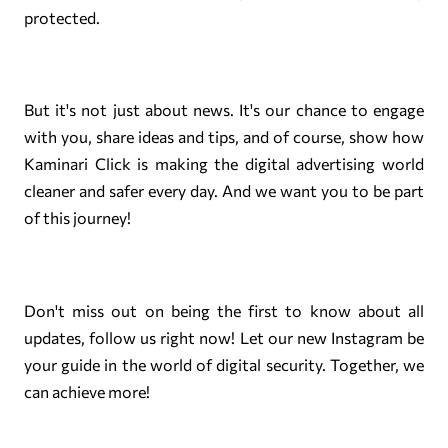
protected.
But it's not just about news. It's our chance to engage
with you, share ideas and tips, and of course, show how
Kaminari Click is making the digital advertising world
cleaner and safer every day. And we want you to be part
of this journey!
Don't miss out on being the first to know about all
updates, follow us right now! Let our new Instagram be
your guide in the world of digital security. Together, we
can achieve more!