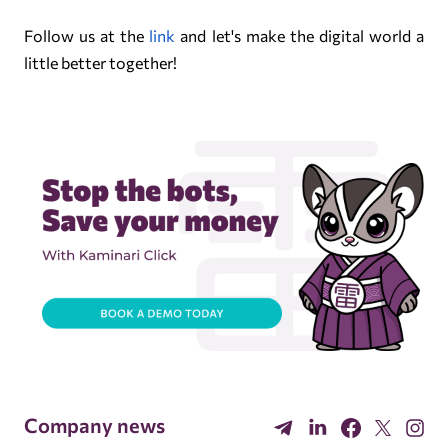
Follow us at the
link
and let's make the digital world a
little better together!
Company news