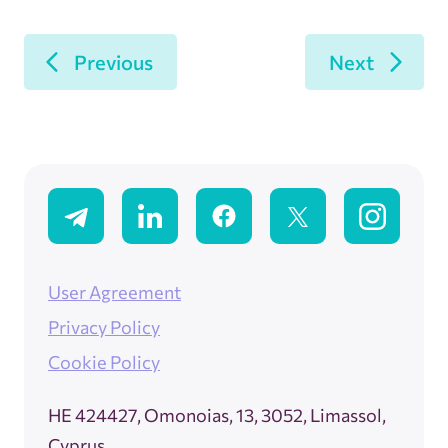
Previous
Next
User Agreement
Privacy Policy
Cookie Policy
ΗΕ 424427, Omonoias, 13, 3052, Limassol,
Cyprus