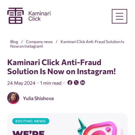
Blog
Company news
Kaminari Click Anti-Fraud Solution Is
Now on Instagram!
Kaminari Click Anti-Fraud
Solution Is Now on Instagram!
24 May 2024
1 min read
Yulia Shishova