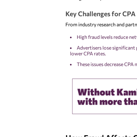
Key Challenges for CP
From industry research and partn
High fraud levels reduce ne
Advertisers lose significant 
lower CPA rates.
These issues decrease CPA n