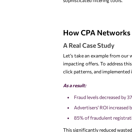
sophisticated filtering tools.
How CPA Networks
A Real Case Study
Let’s take an example from our w
impacting offers. To address this
click patterns, and implemented i
As a result:
Fraud levels decreased by 3
Advertisers' ROI increased 
85% of fraudulent registrat
This significantly reduced wasted