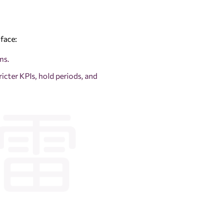
face:
ms.
ricter KPIs, hold periods, and