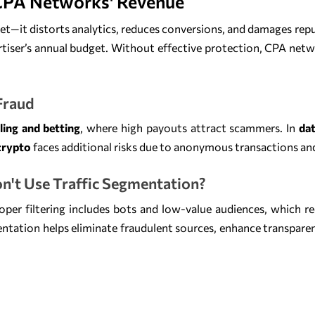
CPA Networks' Revenue
get—it distorts analytics, reduces conversions, and damages rep
tiser’s annual budget. Without effective protection, CPA netw
 Fraud
ing and betting
, where high payouts attract scammers. In
dat
crypto
faces additional risks due to anonymous transactions an
n't Use Traffic Segmentation?
oper filtering includes bots and low-value audiences, which re
entation helps eliminate fraudulent sources, enhance transpare