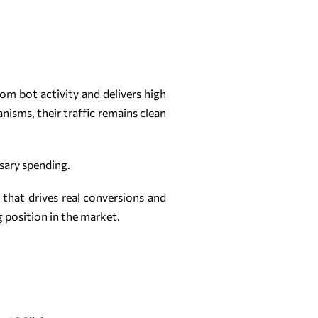
om bot activity and delivers high
isms, their traffic remains clean
ssary spending.
c that drives real conversions and
g position in the market.