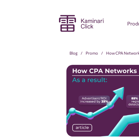
Prod
Blog
Promo
How CPA Networks 