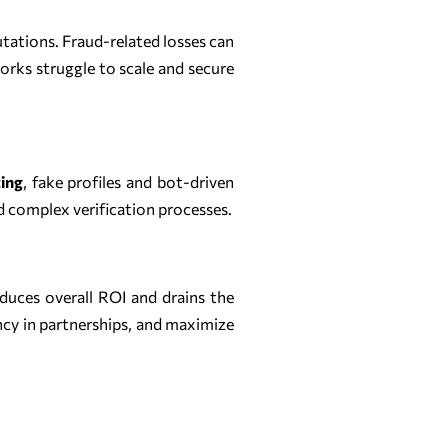
utations. Fraud-related losses can
orks struggle to scale and secure
ing
, fake profiles and bot-driven
d complex verification processes.
duces overall ROI and drains the
ncy in partnerships, and maximize