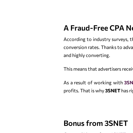
A Fraud-Free CPA N
According to industry surveys,
conversion rates. Thanks to adva
and highly converting.
This means that advertisers recei
As a result of working with
3S
profits. That is why
3SNET
has ri
Bonus from 3SNET