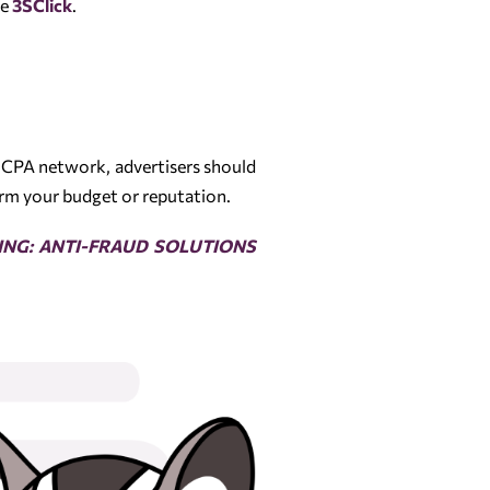
de
3SClick
.
 CPA network, advertisers should
arm your budget or reputation.
ING: ANTI-FRAUD SOLUTIONS