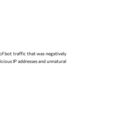
f bot traffic that was negatively
picious IP addresses and unnatural