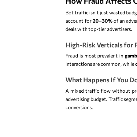
How Fraud Affects 
Bot traffic isn’t just wasted bud
account for
20–30%
of an adver
deals with top-tier advertisers.
High-Risk Verticals for
Fraud is most prevalent in
gambl
interactions are common, while
What Happens If You Do
A mixed traffic flow without pr
advertising budget. Traffic segm
conversions.