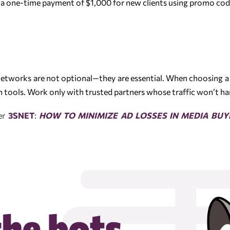
a one-time payment of $1,000 for new clients using promo co
networks are not optional—they are essential. When choosing a
on tools. Work only with trusted partners whose traffic won’t h
ner
3SNET
:
HOW TO MINIMIZE AD LOSSES IN MEDIA BUY