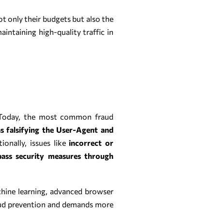
ot only their budgets but also the
maintaining high-quality traffic in
s. Today, the most common fraud
as falsifying the User-Agent and
ionally, issues like
incorrect or
pass security measures through
chine learning, advanced browser
raud prevention and demands more