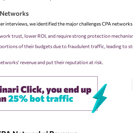
A Networks
er interviews, we identified the major challenges CPA networks 
twork trust, lower ROI, and require strong protection mechanis
portions of their budgets due to fraudulent traffic, leading to st
etworks' revenue and put their reputation at risk.