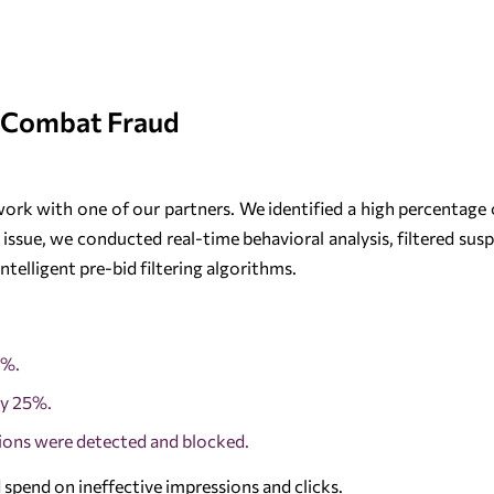
 Combat Fraud
ork with one of our partners. We identified a high percentage o
 issue, we conducted real-time behavioral analysis, filtered sus
ntelligent pre-bid filtering algorithms.
7%.
by 25%.
ions were detected and blocked.
 spend on ineffective impressions and clicks.