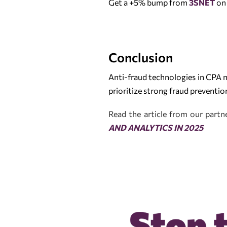
Get a +5% bump from
3SNET
on 
Conclusion
Anti-fraud technologies in CPA 
prioritize strong fraud preventi
Read the article from our part
AND ANALYTICS IN 2025