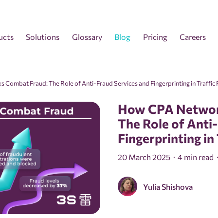
ucts
Solutions
Glossary
Blog
Pricing
Careers
Combat Fraud: The Role of Anti-Fraud Services and Fingerprinting in Traffic 
How CPA Networ
The Role of Anti
Fingerprinting in
20 March 2025
4 min read
Yulia Shishova