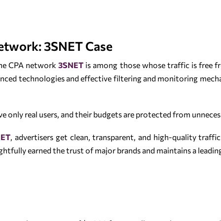
etwork: 3SNET Case
 the CPA network
3SNET
is among those whose traffic is free fr
nced technologies and effective filtering and monitoring mechan
ve only real users, and their budgets are protected from unnece
NET
, advertisers get clean, transparent, and high-quality traffi
ghtfully earned the trust of major brands and maintains a leadin