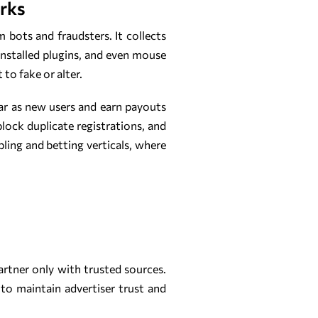
orks
m bots and fraudsters. It collects
installed plugins, and even mouse
to fake or alter.
ar as new users and earn payouts
lock duplicate registrations, and
bling and betting verticals, where
partner only with trusted sources.
to maintain advertiser trust and