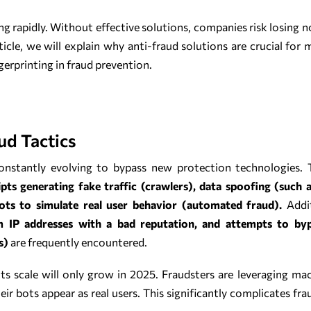
ing rapidly. Without effective solutions, companies risk losing n
rticle, we will explain why anti-fraud solutions are crucial for 
erprinting in fraud prevention.
ud Tactics
s constantly evolving to bypass new protection technologie
pts generating fake traffic (crawlers), data spoofing (such 
ots to simulate real user behavior (automated fraud).
Addit
rom IP addresses with a bad reputation, and attempts to by
s)
are frequently encountered.
its scale will only grow in 2025. Fraudsters are leveraging ma
ir bots appear as real users. This significantly complicates f