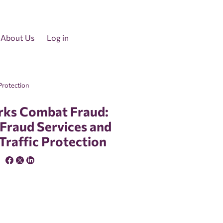
About Us
Log in
Protection
ks Combat Fraud:
-Fraud Services and
 Traffic Protection