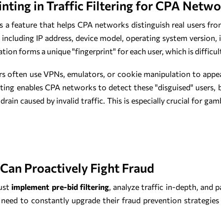
inting in Traffic Filtering for CPA Netw
is a feature that helps CPA networks distinguish real users fro
 including IP address, device model, operating system version, 
n forms a unique "fingerprint" for each user, which is difficult 
rs often use VPNs, emulators, or cookie manipulation to appe
inting enables CPA networks to detect these "disguised" users, b
rain caused by invalid traffic. This is especially crucial for gam
an Proactively Fight Fraud
ust
implement pre-bid filtering
, analyze traffic in-depth, and 
 need to constantly upgrade their fraud prevention strategies 