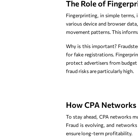
The Role of Fingerpr
Fingerprinting, in simple terms, 
various device and browser data,
movement patterns. This informatio
Why is this important? Fraudste
for fake registrations. Fingerpr
protect advertisers from budget d
fraud risks are particularly high.
How CPA Networks C
To stay ahead, CPA networks m
Fraud is evolving, and networks
ensure long-term profitability.