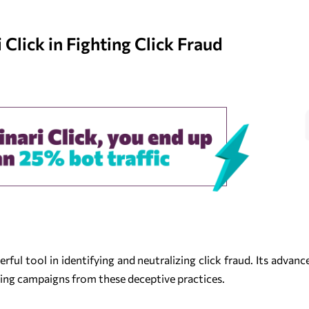
Click in Fighting Click Fraud
ful tool in identifying and neutralizing click fraud. Its advanc
sing campaigns from these deceptive practices.