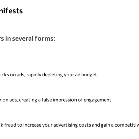
nifests
s in several forms:
cks on ads, rapidly depleting your ad budget.
ck on ads, creating a false impression of engagement.
k fraud to increase your advertising costs and gain a competitiv