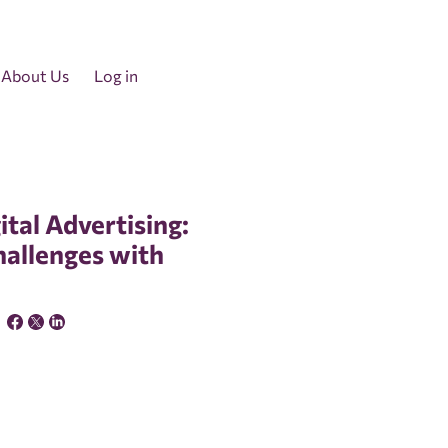
About Us
Log in
ital Advertising:
hallenges with