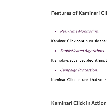
Features of Kaminari Cl
Real-Time Monitoring.
Kaminari Click continuously analy
Sophisticated Algorithms.
It employs advanced algorithms t
Campaign Protection.
Kaminari Click ensures that your 
Kaminari Click in Action