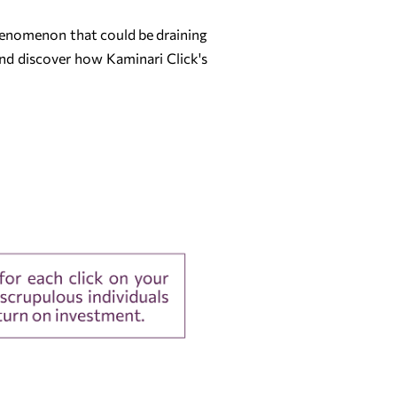
 phenomenon that could be draining
and discover how Kaminari Click's