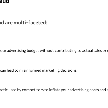
raud
ud are multi-faceted:
our advertising budget without contributing to actual sales or 
s can lead to misinformed marketing decisions.
actic used by competitors to inflate your advertising costs and 