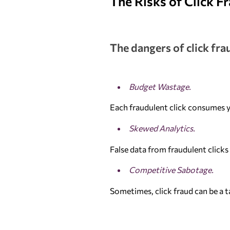
The Risks of Click F
The dangers of click fra
Budget Wastage.
Each fraudulent click consumes y
Skewed Analytics.
False data from fraudulent click
Competitive Sabotage.
Sometimes, click fraud can be a t