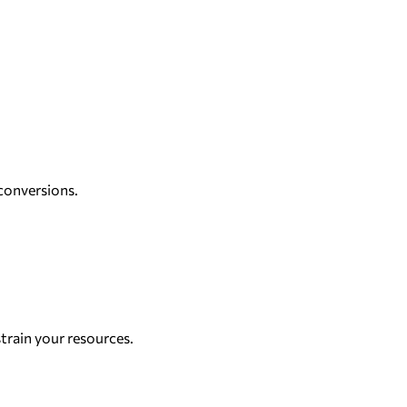
conversions.
strain your resources.