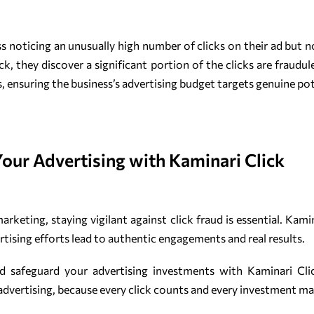
noticing an unusually high number of clicks on their ad but no
, they discover a significant portion of the clicks are fraudul
ns, ensuring the business’s advertising budget targets genuine po
Your Advertising with Kaminari Click
 marketing, staying vigilant against click fraud is essential. Kam
rtising efforts lead to authentic engagements and real results.
nd safeguard your advertising investments with Kaminari Cl
 advertising, because every click counts and every investment ma