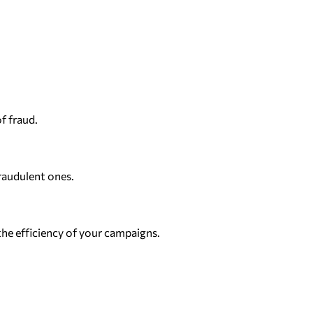
f fraud.
raudulent ones.
the efficiency of your campaigns.