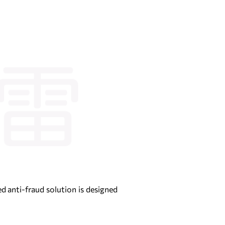
ed anti-fraud solution is designed