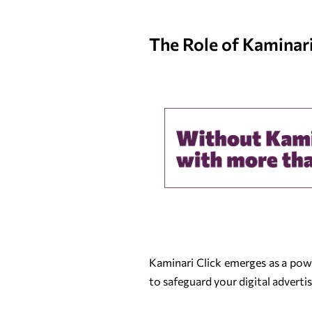
The Role of Kaminari 
Kaminari Click emerges as a power
to safeguard your digital adverti