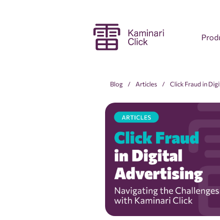
Prod
Blog
Articles
Click Fraud in Dig