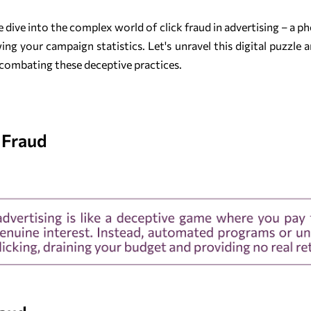
we dive into the complex world of click fraud in advertising – a
g your campaign statistics. Let's unravel this digital puzzle 
in combating these deceptive practices.
 Fraud