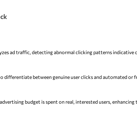
ick
zes ad traffic, detecting abnormal clicking patterns indicative o
o differentiate between genuine user clicks and automated or f
advertising budget is spent on real, interested users, enhancing 