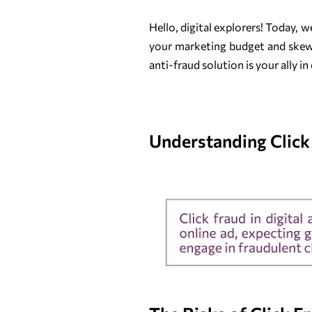
Hello, digital explorers! Today, 
your marketing budget and skewin
anti-fraud solution is your ally 
Understanding Click