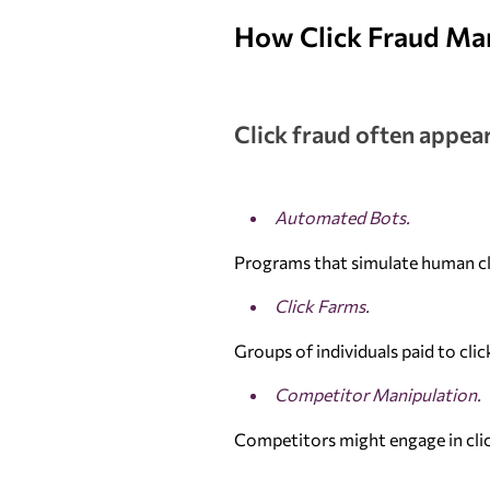
How Click Fraud Ma
Click fraud often appear
Automated Bots.
Programs that simulate human cli
Click Farms.
Groups of individuals paid to cli
Competitor Manipulation.
Competitors might engage in clic