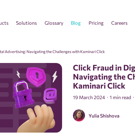
ucts
Solutions
Glossary
Blog
Pricing
Careers
ital Advertising: Navigating the Challenges with Kaminari Click
Click Fraud in Dig
Navigating the C
Kaminari Click
19 March 2024
1 min read
Yulia Shishova