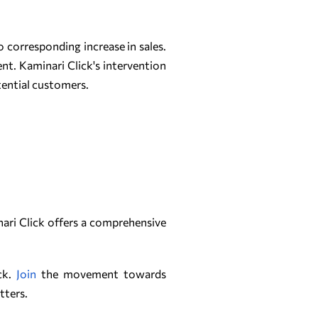
 corresponding increase in sales.
ent. Kaminari Click's intervention
tential customers.
inari Click offers a comprehensive
ick.
Join
the movement towards
tters.