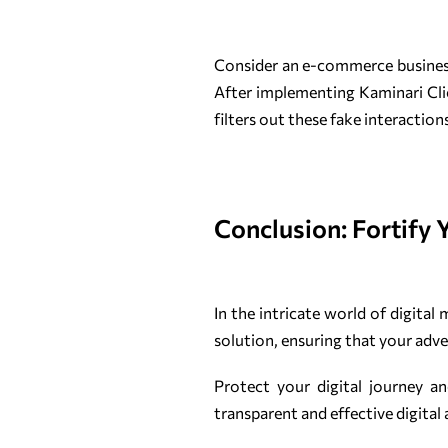
Consider an e-commerce business 
After implementing Kaminari Click
filters out these fake interactio
Conclusion: Fortify 
In the intricate world of digital
solution, ensuring that your adve
Protect your digital journey a
transparent and effective digital