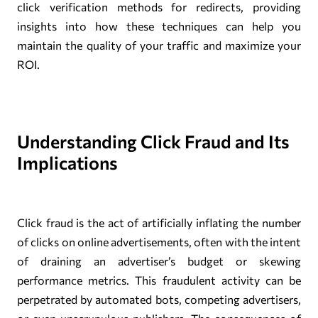
click verification methods for redirects, providing
insights into how these techniques can help you
maintain the quality of your traffic and maximize your
ROI.
Understanding Click Fraud and Its
Implications
Click fraud is the act of artificially inflating the number
of clicks on online advertisements, often with the intent
of draining an advertiser’s budget or skewing
performance metrics. This fraudulent activity can be
perpetrated by automated bots, competing advertisers,