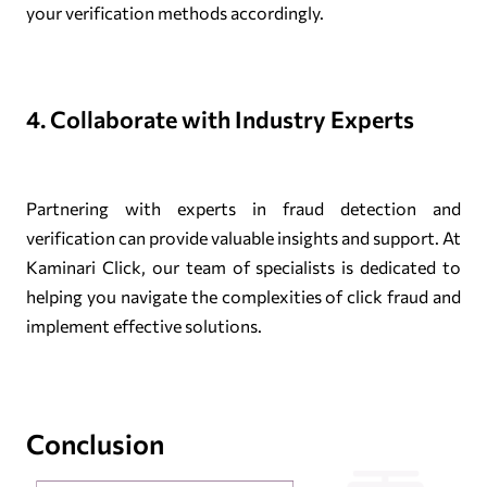
your verification methods accordingly.
4. Collaborate with Industry Experts
Partnering with experts in fraud detection and
verification can provide valuable insights and support. At
Kaminari Click, our team of specialists is dedicated to
helping you navigate the complexities of click fraud and
implement effective solutions.
Conclusion