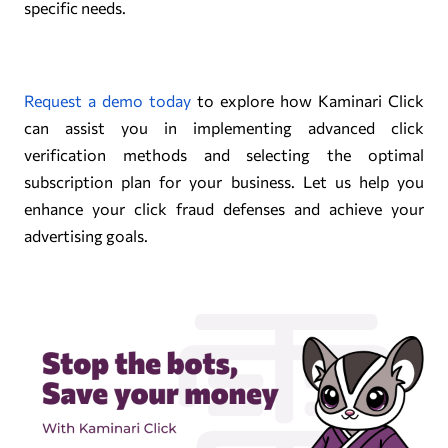
specific needs.
Request a demo today
to explore how Kaminari Click
can assist you in implementing advanced click
verification methods and selecting the optimal
subscription plan for your business. Let us help you
enhance your click fraud defenses and achieve your
advertising goals.