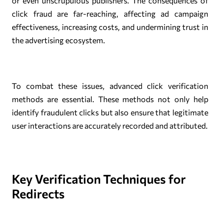
or even unscrupulous publishers. The consequences of
click fraud are far-reaching, affecting ad campaign
effectiveness, increasing costs, and undermining trust in
the advertising ecosystem.
To combat these issues, advanced click verification
methods are essential. These methods not only help
identify fraudulent clicks but also ensure that legitimate
user interactions are accurately recorded and attributed.
Key Verification Techniques for
Redirects