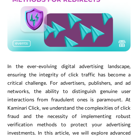
In the ever-evolving digital advertising landscape,
ensuring the integrity of click traffic has become a
critical challenge. For advertisers, publishers, and ad
networks, the ability to distinguish genuine user
interactions from fraudulent ones is paramount. At
Kaminari Click, we understand the complexities of click
fraud and the necessity of implementing robust
verification methods to protect your advertising
investments. In this article, we will explore advanced