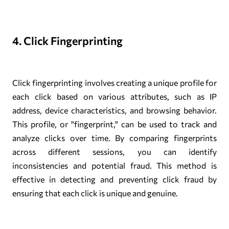
4. Click Fingerprinting
Click fingerprinting involves creating a unique profile for
each click based on various attributes, such as IP
address, device characteristics, and browsing behavior.
This profile, or "fingerprint," can be used to track and
analyze clicks over time. By comparing fingerprints
across different sessions, you can identify
inconsistencies and potential fraud. This method is
effective in detecting and preventing click fraud by
ensuring that each click is unique and genuine.