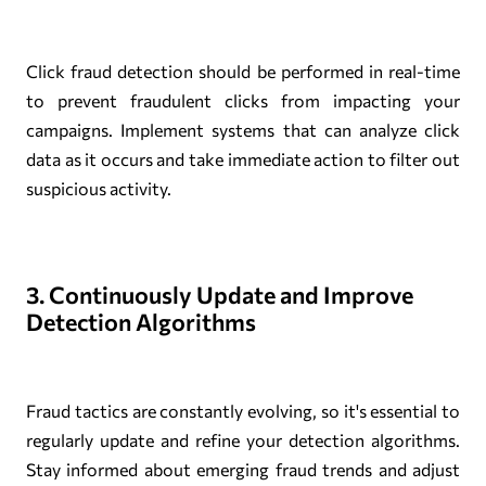
Click fraud detection should be performed in real-time
to prevent fraudulent clicks from impacting your
campaigns. Implement systems that can analyze click
data as it occurs and take immediate action to filter out
suspicious activity.
3. Continuously Update and Improve
Detection Algorithms
Fraud tactics are constantly evolving, so it's essential to
regularly update and refine your detection algorithms.
Stay informed about emerging fraud trends and adjust