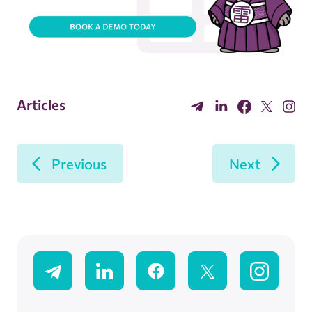
Articles
Previous
Next