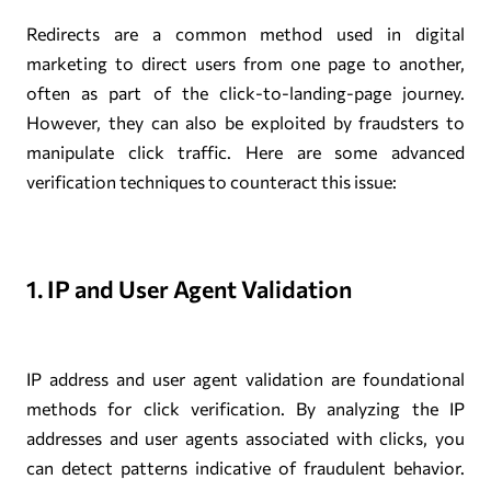
Redirects are a common method used in digital
marketing to direct users from one page to another,
often as part of the click-to-landing-page journey.
However, they can also be exploited by fraudsters to
manipulate click traffic. Here are some advanced
verification techniques to counteract this issue:
1. IP and User Agent Validation
IP address and user agent validation are foundational
methods for click verification. By analyzing the IP
addresses and user agents associated with clicks, you
can detect patterns indicative of fraudulent behavior.