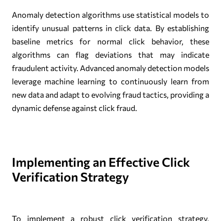
Anomaly detection algorithms use statistical models to
identify unusual patterns in click data. By establishing
baseline metrics for normal click behavior, these
algorithms can flag deviations that may indicate
fraudulent activity. Advanced anomaly detection models
leverage machine learning to continuously learn from
new data and adapt to evolving fraud tactics, providing a
dynamic defense against click fraud.
Implementing an Effective Click
Verification Strategy
To implement a robust click verification strategy,