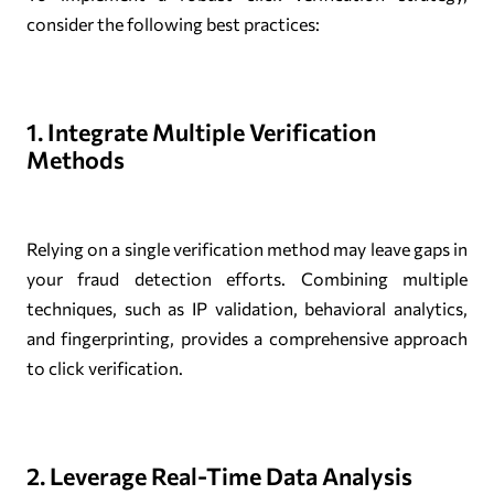
consider the following best practices:
1. Integrate Multiple Verification
Methods
Relying on a single verification method may leave gaps in
your fraud detection efforts. Combining multiple
techniques, such as IP validation, behavioral analytics,
and fingerprinting, provides a comprehensive approach
to click verification.
2. Leverage Real-Time Data Analysis