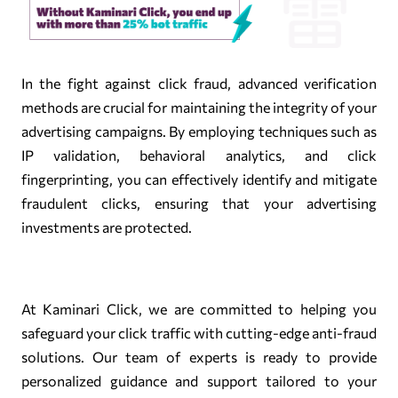
In the fight against click fraud, advanced verification
methods are crucial for maintaining the integrity of your
advertising campaigns. By employing techniques such as
IP validation, behavioral analytics, and click
fingerprinting, you can effectively identify and mitigate
fraudulent clicks, ensuring that your advertising
investments are protected.
At Kaminari Click, we are committed to helping you
safeguard your click traffic with cutting-edge anti-fraud
solutions. Our team of experts is ready to provide
personalized guidance and support tailored to your