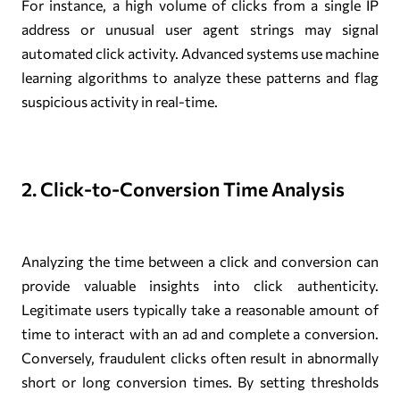
For instance, a high volume of clicks from a single IP
address or unusual user agent strings may signal
automated click activity. Advanced systems use machine
learning algorithms to analyze these patterns and flag
suspicious activity in real-time.
2. Click-to-Conversion Time Analysis
Analyzing the time between a click and conversion can
provide valuable insights into click authenticity.
Legitimate users typically take a reasonable amount of
time to interact with an ad and complete a conversion.
Conversely, fraudulent clicks often result in abnormally
short or long conversion times. By setting thresholds