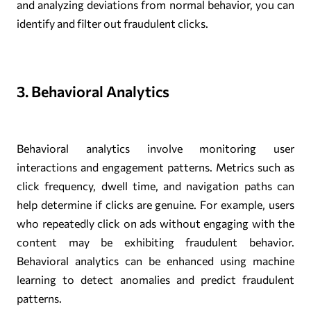
and analyzing deviations from normal behavior, you can
identify and filter out fraudulent clicks.
3. Behavioral Analytics
Behavioral analytics involve monitoring user
interactions and engagement patterns. Metrics such as
click frequency, dwell time, and navigation paths can
help determine if clicks are genuine. For example, users
who repeatedly click on ads without engaging with the
content may be exhibiting fraudulent behavior.
Behavioral analytics can be enhanced using machine
learning to detect anomalies and predict fraudulent
patterns.