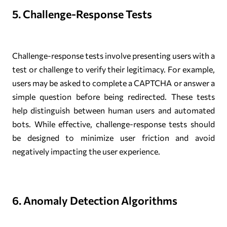
5. Challenge-Response Tests
Challenge-response tests involve presenting users with a
test or challenge to verify their legitimacy. For example,
users may be asked to complete a CAPTCHA or answer a
simple question before being redirected. These tests
help distinguish between human users and automated
bots. While effective, challenge-response tests should
be designed to minimize user friction and avoid
negatively impacting the user experience.
6. Anomaly Detection Algorithms