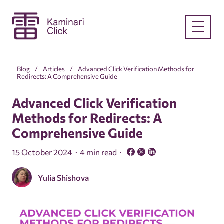
Blog
Articles
Advanced Click Verification Methods for
Redirects: A Comprehensive Guide
Advanced Click Verification
Methods for Redirects: A
Comprehensive Guide
15 October 2024
4 min read
Yulia Shishova